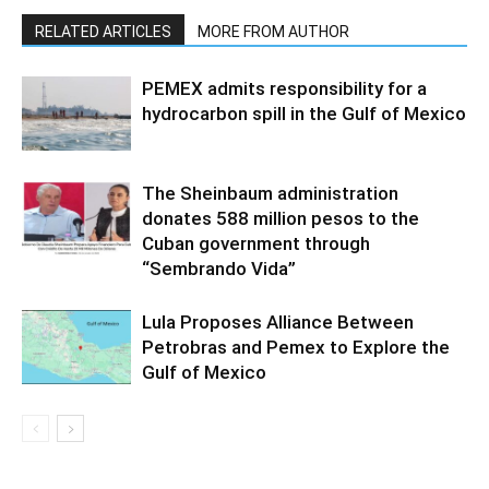
RELATED ARTICLES
MORE FROM AUTHOR
PEMEX admits responsibility for a
hydrocarbon spill in the Gulf of Mexico
The Sheinbaum administration
donates 588 million pesos to the
Cuban government through
“Sembrando Vida”
Lula Proposes Alliance Between
Petrobras and Pemex to Explore the
Gulf of Mexico