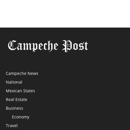
Campeche News
National
Mexican States
Real Estate
Business
Economy
Travel