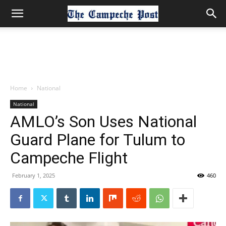
Home
National
National
AMLO’s Son Uses National
Guard Plane for Tulum to
Campeche Flight
February 1, 2025
460