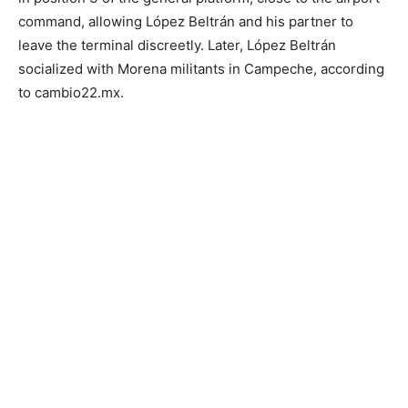
command, allowing López Beltrán and his partner to
leave the terminal discreetly. Later, López Beltrán
socialized with Morena militants in Campeche, according
to cambio22.mx.