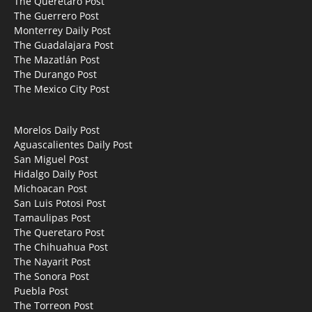
The Querétaro Post
The Guerrero Post
Monterrey Daily Post
The Guadalajara Post
The Mazatlán Post
The Durango Post
The Mexico City Post
Morelos Daily Post
Aguascalientes Daily Post
San Miguel Post
Hidalgo Daily Post
Michoacan Post
San Luis Potosi Post
Tamaulipas Post
The Queretaro Post
The Chihuahua Post
The Nayarit Post
The Sonora Post
Puebla Post
The Torreon Post