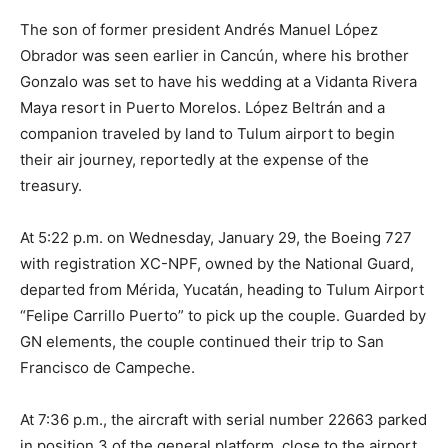
The son of former president Andrés Manuel López
Obrador was seen earlier in Cancún, where his brother
Gonzalo was set to have his wedding at a Vidanta Rivera
Maya resort in Puerto Morelos. López Beltrán and a
companion traveled by land to Tulum airport to begin
their air journey, reportedly at the expense of the
treasury.
At 5:22 p.m. on Wednesday, January 29, the Boeing 727
with registration XC-NPF, owned by the National Guard,
departed from Mérida, Yucatán, heading to Tulum Airport
“Felipe Carrillo Puerto” to pick up the couple. Guarded by
GN elements, the couple continued their trip to San
Francisco de Campeche.
At 7:36 p.m., the aircraft with serial number 22663 parked
in position 3 of the general platform, close to the airport