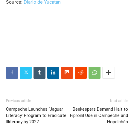
Source:
Diario de Yucatan
Previous article
Next article
Campeche Launches ‘Jaguar
Beekeepers Demand Halt to
Literacy’ Program to Eradicate
Fipronil Use in Campeche and
Illiteracy by 2027
Hopelchén