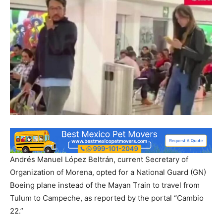
Andrés Manuel López Beltrán, current Secretary of
Organization of Morena, opted for a National Guard (GN)
Boeing plane instead of the Mayan Train to travel from
Tulum to Campeche, as reported by the portal “Cambio
22.”