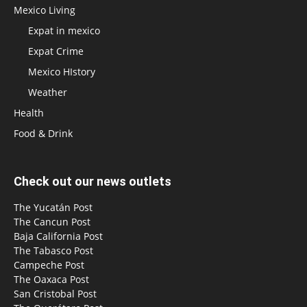
Mexico Living
Expat in mexico
Expat Crime
Mexico HIstory
Weather
Health
Food & Drink
Check out our news outlets
The Yucatán Post
The Cancun Post
Baja California Post
The Tabasco Post
Campeche Post
The Oaxaca Post
San Cristobal Post