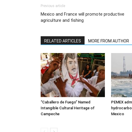
Previous article
Mexico and France will promote productive
agriculture and fishing
RELATED ARTICLES
MORE FROM AUTHOR
“Caballero de Fuego” Named
PEMEX admit
Intangible Cultural Heritage of
hydrocarbon 
Campeche
Mexico