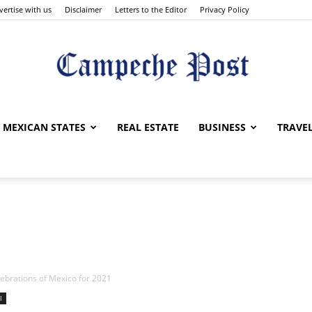
vertise with us
Disclaimer
Letters to the Editor
Privacy Policy
The
MEXICAN STATES
REAL ESTATE
BUSINESS
TRAVE
Campeche
lebrations of Mexico for 2021
l
Post