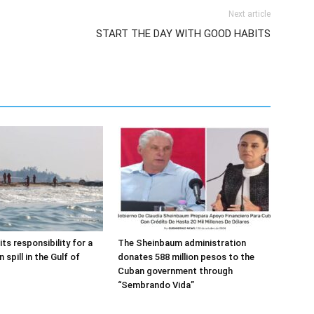
Next article
START THE DAY WITH GOOD HABITS
s responsibility for a
The Sheinbaum administration
spill in the Gulf of
donates 588 million pesos to the
Cuban government through
“Sembrando Vida”