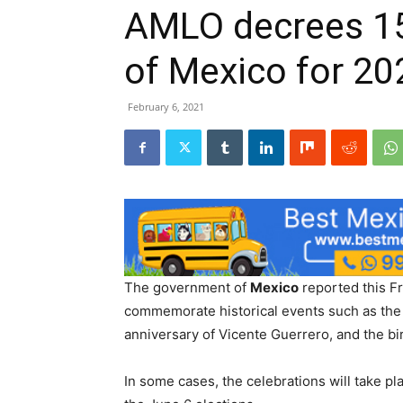
AMLO decrees 15 
of Mexico for 20
February 6, 2021
The government of
Mexico
reported this F
commemorate historical events such as th
anniversary of Vicente Guerrero, and the bi
In some cases, the celebrations will take pl