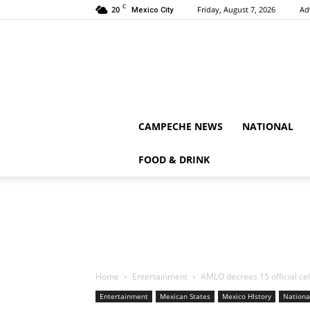
C
20
Friday, August 7, 2026
Ad
Mexico City
CAMPECHE NEWS
NATIONAL
FOOD & DRINK
Home
Entertainment
AMLO decrees 15 official ce
Entertainment
Mexican States
Mexico HIstory
Nationa