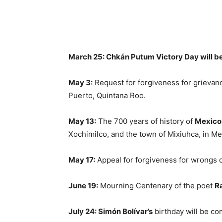
March 25:
Chkán Putum Victory Day will b
May 3:
Request for forgiveness for grievanc
Puerto, Quintana Roo.
May 13:
The 700 years of history of
Mexico
Xochimilco, and the town of Mixiuhca, in Me
May 17:
Appeal for forgiveness for wrongs 
June 19:
Mourning Centenary of the poet
R
July 24: Simón Bolívar’s
birthday will be co