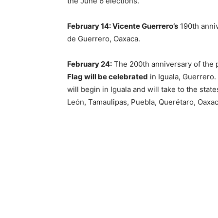
the June 6 elections.
February 14: Vicente Guerrero’s
190th anniv
de Guerrero, Oaxaca.
February 24:
The 200th anniversary of the 
Flag will be celebrated
in Iguala, Guerrero. 
will begin in Iguala and will take to the sta
León, Tamaulipas, Puebla, Querétaro, Oaxac