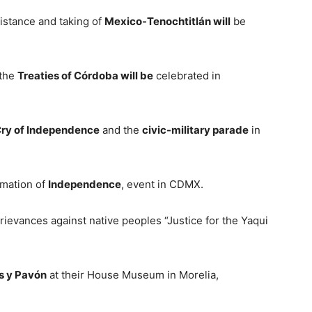
istance and taking of
Mexico-Tenochtitlán will
be
 the
Treaties of Córdoba will be
celebrated in
ry of Independence
and the
civic-military parade
in
mation of
Independence
, event in CDMX.
rievances against native peoples “Justice for the Yaqui
s y Pavón
at their House Museum in Morelia,