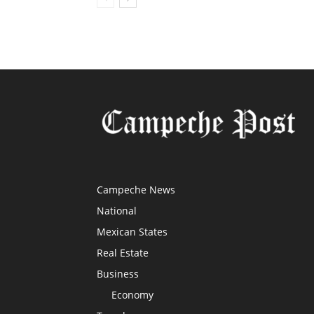
Campeche News
National
Mexican States
Real Estate
Business
Economy