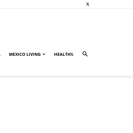
L
MEXICO LIVING
HEALTH