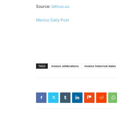
Source:
latinus.us
Mexico Daily Post
TAGS
mexico celebrations
mexico historical dates