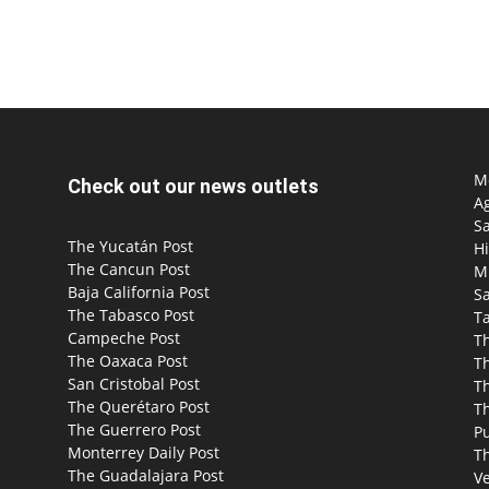
Mo
Check out our news outlets
Ag
S
The Yucatán Post
Hi
The Cancun Post
M
Baja California Post
Sa
The Tabasco Post
T
Campeche Post
T
The Oaxaca Post
T
San Cristobal Post
Th
The Querétaro Post
T
The Guerrero Post
P
Monterrey Daily Post
T
The Guadalajara Post
Ve