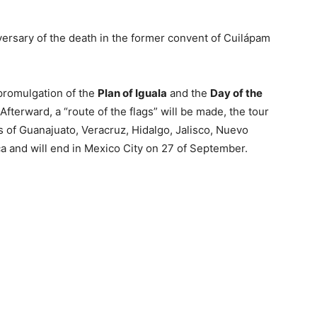
ersary of the death in the former convent of Cuilápam
promulgation of the
Plan of Iguala
and the
Day of the
Afterward, a “route of the flags” will be made, the tour
tes of Guanajuato, Veracruz, Hidalgo, Jalisco, Nuevo
a and will end in Mexico City on 27 of September.