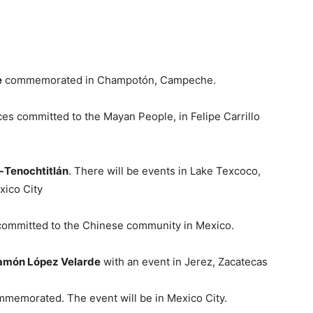
e
commemorated in Champotón, Campeche.
es committed to the Mayan People, in Felipe Carrillo
-Tenochtitlán
. There will be events in Lake Texcoco,
xico City
committed to the Chinese community in Mexico.
amón López Velarde
with an event in Jerez, Zacatecas
mmemorated. The event will be in Mexico City.