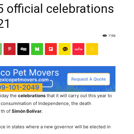
official celebrations
21
1166
riday the
celebrations
that it will carry out this year to
e consummation of Independence, the death
rth of
Simón Bolívar
.
ace in states where a new governor will be elected in