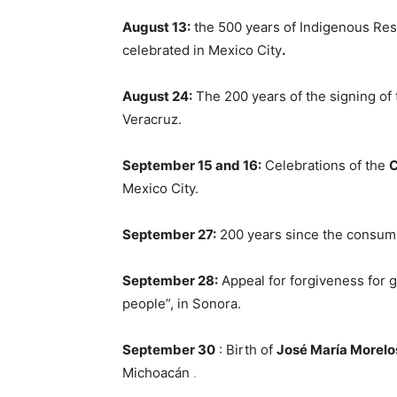
August 13:
the 500 years of Indigenous Res
celebrated in Mexico City
.
August 24:
The 200 years of the signing of
Veracruz.
September 15 and 16:
Celebrations of the
C
Mexico City.
September 27:
200 years since the consum
September 28:
Appeal for forgiveness for g
people”, in Sonora.
September 30
: Birth of
José María Morelo
Michoacán
.