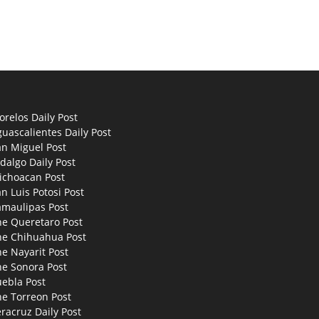
relos Daily Post
uascalientes Daily Post
an Miguel Post
dalgo Daily Post
ichoacan Post
n Luis Potosi Post
amaulipas Post
he Queretaro Post
he Chihuahua Post
e Nayarit Post
he Sonora Post
uebla Post
he Torreon Post
racruz Daily Post