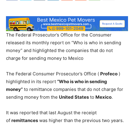
The Federal Prosecutor’s Office for the Consumer
released its monthly report on “Who is who in sending
money” and highlighted the companies that do not
charge for sending money to Mexico
The Federal Consumer Prosecutor’s Office (
Profeco
)
highlighted in its report
“Who is who in sending
money”
to remittance companies that do not charge for
sending money from the
United States
to
Mexico
.
It was reported that last August the receipt
of
remittances
was higher than the previous two years.