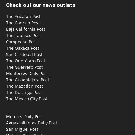
Check out our news outlets
The Yucatán Post
The Cancun Post
Baja California Post
The Tabasco Post
Campeche Post
The Oaxaca Post
San Cristobal Post
The Querétaro Post
The Guerrero Post
Monterrey Daily Post
The Guadalajara Post
The Mazatlán Post
The Durango Post
The Mexico City Post
Morelos Daily Post
Aguascalientes Daily Post
San Miguel Post