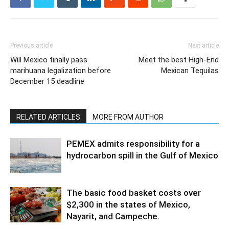
Previous article
Next article
Will Mexico finally pass
Meet the best High-End
marihuana legalization before
Mexican Tequilas
December 15 deadline
RELATED ARTICLES
MORE FROM AUTHOR
PEMEX admits responsibility for a
hydrocarbon spill in the Gulf of Mexico
The basic food basket costs over
$2,300 in the states of Mexico,
Nayarit, and Campeche.