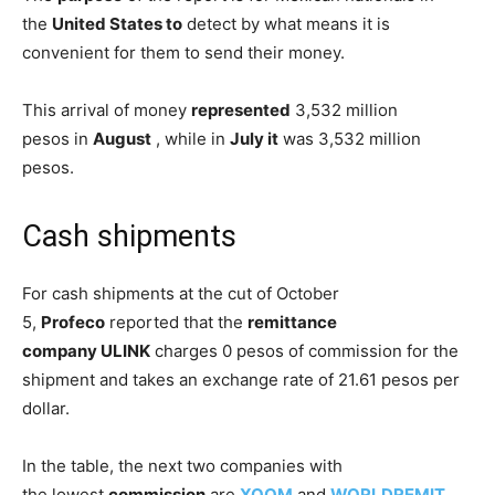
the
United States to
detect by what means it is
convenient for them to send their money.
This arrival of money
represented
3,532 million
pesos in
August
, while in
July it
was 3,532 million
pesos.
Cash shipments
For cash shipments at the cut of October
5,
Profeco
reported that the
remittance
company
ULINK
charges 0 pesos of commission for the
shipment and takes an exchange rate of 21.61 pesos per
dollar.
In the table, the next two companies with
the lowest
commission
are
XOOM
and
WORLDREMIT
,