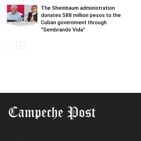
The Sheinbaum administration
donates 588 million pesos to the
Cuban government through
“Sembrando Vida”