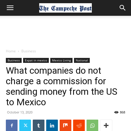
Home
Business
Business
Expat in mexico
Mexico Living
National
What companies do not
charge a commission for
sending money from the US
to Mexico
October 13, 2020
868