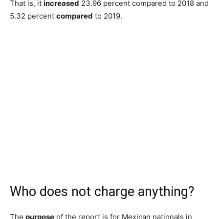
That is, it
increased
23.96 percent compared to 2018 and
5.32 percent
compared
to 2019.
Who does not charge anything?
The
purpose
of the report is for Mexican nationals in