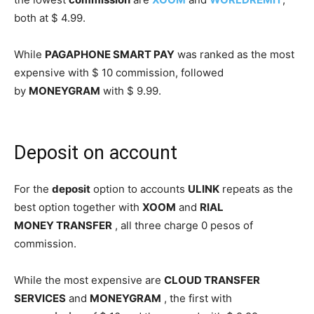
both at $ 4.99.
While
PAGAPHONE SMART PAY
was ranked as the most
expensive with $ 10 commission, followed
by
MONEYGRAM
with $ 9.99.
Deposit on account
For the
deposit
option to accounts
ULINK
repeats as the
best option together with
XOOM
and
RIAL
MONEY
TRANSFER
, all three charge 0 pesos of
commission.
While the most expensive are
CLOUD TRANSFER
SERVICES
and
MONEYGRAM
, the first with