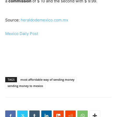
a
commission
of $ 10 and the second with $ 9.99.
Source:
heraldodemexico.com.mx
Mexico Daily Post
TAGS
most affordable way of sending money
sending money to mexico