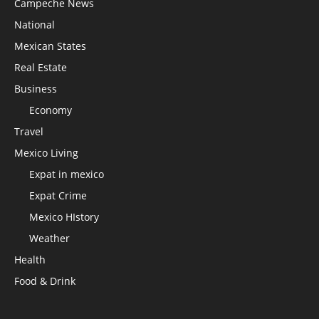
Campeche News
National
Mexican States
Real Estate
Business
Economy
Travel
Mexico Living
Expat in mexico
Expat Crime
Mexico HIstory
Weather
Health
Food & Drink