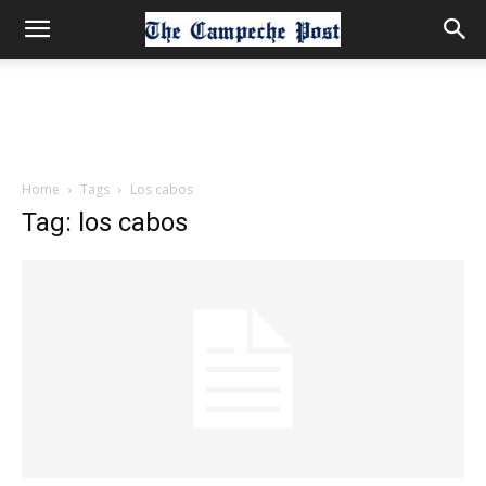
Home
Tags
Los cabos
Tag: los cabos