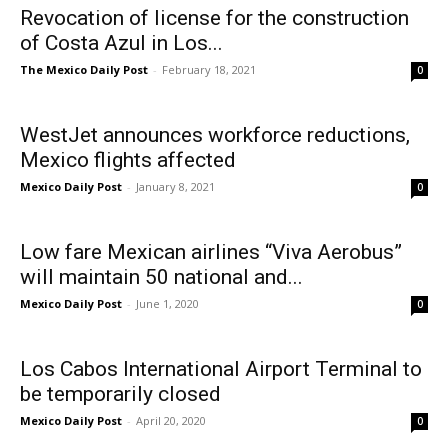
Revocation of license for the construction
of Costa Azul in Los...
The Mexico Daily Post
-
February 18, 2021
0
WestJet announces workforce reductions,
Mexico flights affected
Mexico Daily Post
-
January 8, 2021
0
Low fare Mexican airlines “Viva Aerobus”
will maintain 50 national and...
Mexico Daily Post
-
June 1, 2020
0
Los Cabos International Airport Terminal to
be temporarily closed
Mexico Daily Post
-
April 20, 2020
0