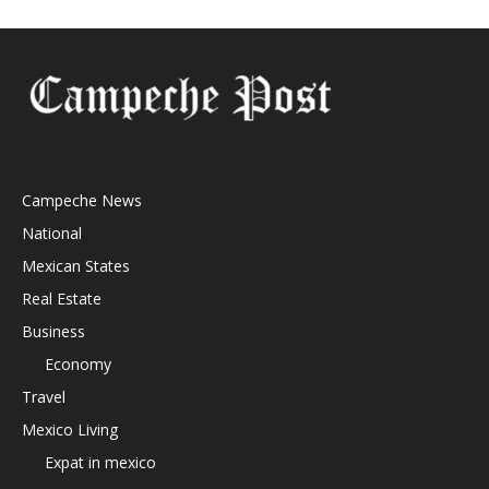
Campeche News
National
Mexican States
Real Estate
Business
Economy
Travel
Mexico Living
Expat in mexico