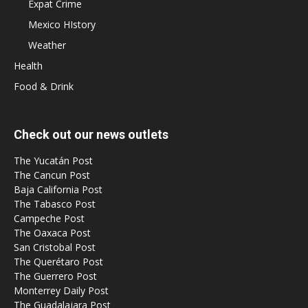
Expat Crime
Mexico HIstory
Weather
Health
Food & Drink
Check out our news outlets
The Yucatán Post
The Cancun Post
Baja California Post
The Tabasco Post
Campeche Post
The Oaxaca Post
San Cristobal Post
The Querétaro Post
The Guerrero Post
Monterrey Daily Post
The Guadalajara Post