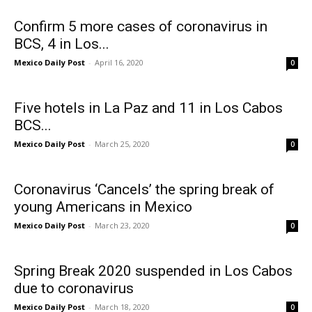
Confirm 5 more cases of coronavirus in
BCS, 4 in Los...
Mexico Daily Post
-
April 16, 2020
0
Five hotels in La Paz and 11 in Los Cabos
BCS...
Mexico Daily Post
-
March 25, 2020
0
Coronavirus ‘Cancels’ the spring break of
young Americans in Mexico
Mexico Daily Post
-
March 23, 2020
0
Spring Break 2020 suspended in Los Cabos
due to coronavirus
Mexico Daily Post
-
March 18, 2020
0