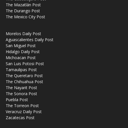
The Mazatlán Post
The Durango Post
The Mexico City Post
Morelos Daily Post
Aguascalientes Daily Post
San Miguel Post
Hidalgo Daily Post
Michoacan Post
San Luis Potosi Post
Tamaulipas Post
The Queretaro Post
The Chihuahua Post
The Nayarit Post
The Sonora Post
Puebla Post
The Torreon Post
Veracruz Daily Post
Zacatecas Post