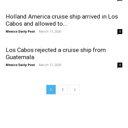
Holland America cruise ship arrived in Los
Cabos and allowed to...
Mexico Daily Post
-
March 17, 2020
0
Los Cabos rejected a cruise ship from
Guatemala
Mexico Daily Post
-
March 17, 2020
0
1
2