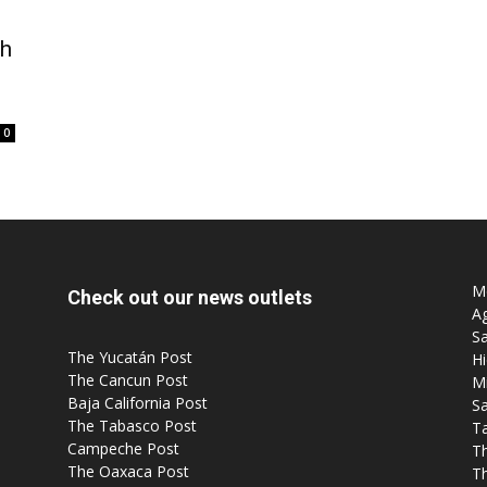
th
0
Mo
Check out our news outlets
Ag
Sa
The Yucatán Post
Hi
The Cancun Post
M
Baja California Post
Sa
The Tabasco Post
T
Campeche Post
T
The Oaxaca Post
T