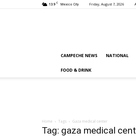
C
13.9
Friday, August 7, 2026
Mexico City
CAMPECHE NEWS
NATIONAL
FOOD & DRINK
Home
Tags
Gaza medical center
Tag: gaza medical cent