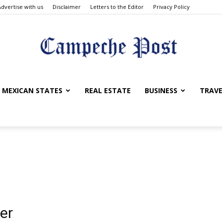
Advertise with us
Disclaimer
Letters to the Editor
Privacy Policy
The
MEXICAN STATES
REAL ESTATE
BUSINESS
TRAVE
Campeche
er
Post