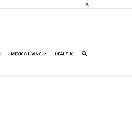
L
MEXICO LIVING
HEALTH