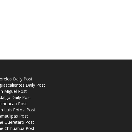
relos Daily Post
uascalientes Daily Post
n Miguel Post
dalgo Daily Post
ichoacan Post
n Luis Potosi Post
amaulipas Post
he Queretaro Post
he Chihuahua Post