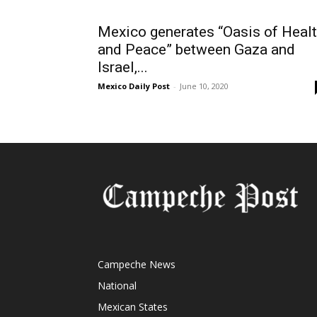
Mexico generates “Oasis of Heal
and Peace” between Gaza and
Israel,...
Mexico Daily Post
-
June 10, 2020
Campeche News
National
Mexican States