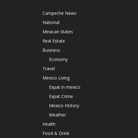
Campeche News
National
Mexican States
Real Estate
Business
Economy
Travel
Mexico Living
Expat in mexico
Expat Crime
Mexico HIstory
Weather
Health
Food & Drink