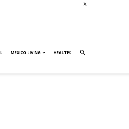
L
MEXICO LIVING
HEALTH