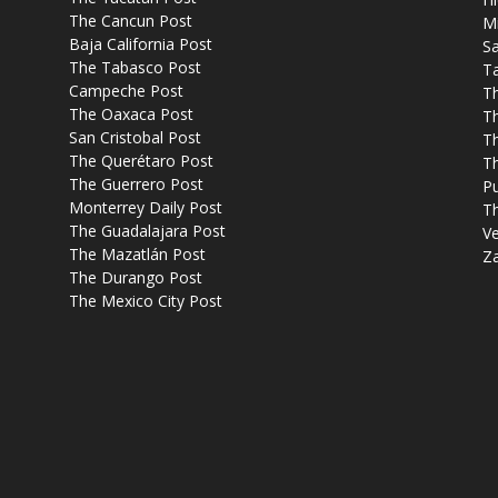
The Cancun Post
M
Baja California Post
Sa
The Tabasco Post
T
Campeche Post
T
The Oaxaca Post
T
San Cristobal Post
Th
The Querétaro Post
T
The Guerrero Post
P
Monterrey Daily Post
T
The Guadalajara Post
Ve
The Mazatlán Post
Z
The Durango Post
The Mexico City Post