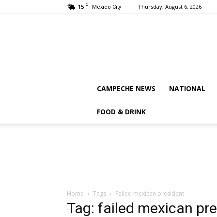
C
15
Thursday, August 6, 2026
Mexico City
CAMPECHE NEWS
NATIONAL
FOOD & DRINK
Home
Tags
Failed mexican president
Tag: failed mexican pr