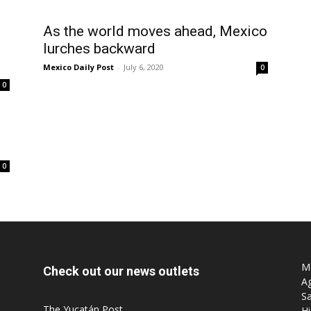
As the world moves ahead, Mexico
lurches backward
Mexico Daily Post
-
July 6, 2020
0
0
0
Mo
Check out our news outlets
Ag
Sa
The Yucatán Post
Hi