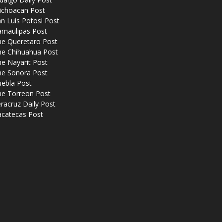
ichoacan Post
n Luis Potosi Post
amaulipas Post
he Queretaro Post
he Chihuahua Post
e Nayarit Post
he Sonora Post
uebla Post
he Torreon Post
racruz Daily Post
acatecas Post