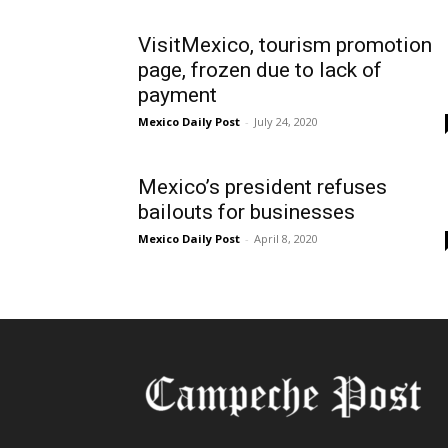
VisitMexico, tourism promotion
page, frozen due to lack of
payment
Mexico Daily Post
-
July 24, 2020
Mexico’s president refuses
bailouts for businesses
Mexico Daily Post
-
April 8, 2020