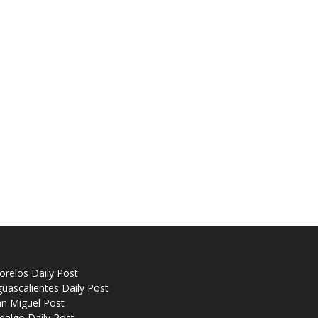
relos Daily Post
uascalientes Daily Post
n Miguel Post
dalgo Daily Post