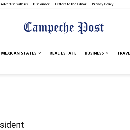
Advertise with us
Disclaimer
Letters to the Editor
Privacy Policy
The
MEXICAN STATES
REAL ESTATE
BUSINESS
TRAVE
Campeche
esident
Post