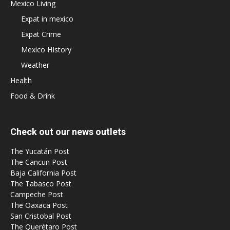
Mexico Living
Expat in mexico
Expat Crime
Mexico HIstory
Weather
Health
Food & Drink
Check out our news outlets
The Yucatán Post
The Cancun Post
Baja California Post
The Tabasco Post
Campeche Post
The Oaxaca Post
San Cristobal Post
The Querétaro Post