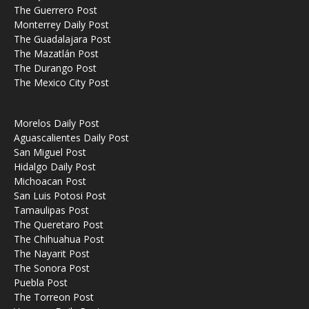
The Guerrero Post
Monterrey Daily Post
The Guadalajara Post
The Mazatlán Post
The Durango Post
The Mexico City Post
Morelos Daily Post
Aguascalientes Daily Post
San Miguel Post
Hidalgo Daily Post
Michoacan Post
San Luis Potosi Post
Tamaulipas Post
The Queretaro Post
The Chihuahua Post
The Nayarit Post
The Sonora Post
Puebla Post
The Torreon Post