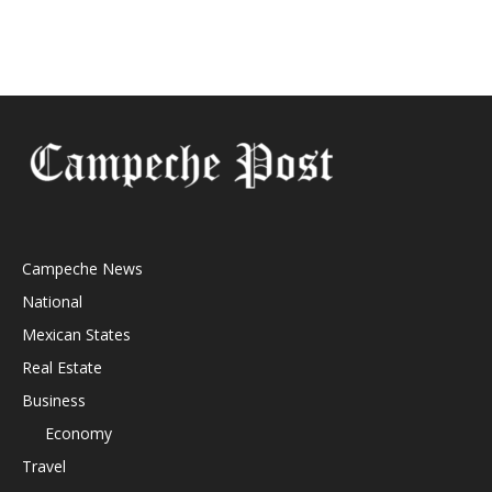
Campeche News
National
Mexican States
Real Estate
Business
Economy
Travel