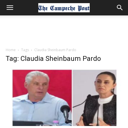
Home
Tags
Claudia Sheinbaum Pardo
Tag: Claudia Sheinbaum Pardo