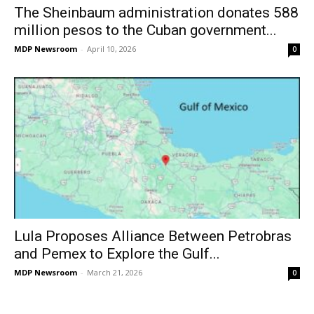
The Sheinbaum administration donates 588
million pesos to the Cuban government...
MDP Newsroom
-
April 10, 2026
0
Lula Proposes Alliance Between Petrobras
and Pemex to Explore the Gulf...
MDP Newsroom
-
March 21, 2026
0