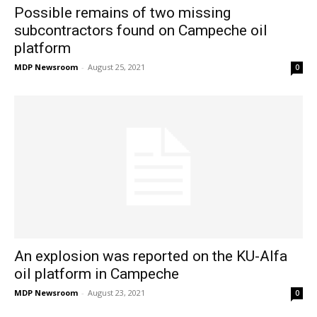
Possible remains of two missing
subcontractors found on Campeche oil
platform
MDP Newsroom
-
August 25, 2021
0
An explosion was reported on the KU-Alfa
oil platform in Campeche
MDP Newsroom
-
August 23, 2021
0