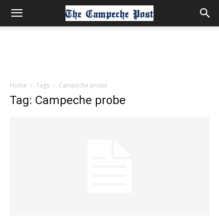
Home
Tags
Campeche probe
Tag: Campeche probe