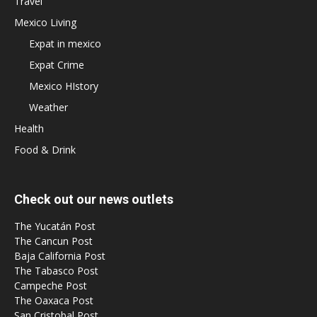
Travel
Mexico Living
Expat in mexico
Expat Crime
Mexico HIstory
Weather
Health
Food & Drink
Check out our news outlets
The Yucatán Post
The Cancun Post
Baja California Post
The Tabasco Post
Campeche Post
The Oaxaca Post
San Cristobal Post