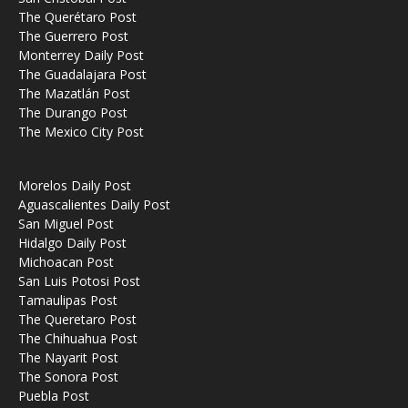
The Querétaro Post
The Guerrero Post
Monterrey Daily Post
The Guadalajara Post
The Mazatlán Post
The Durango Post
The Mexico City Post
Morelos Daily Post
Aguascalientes Daily Post
San Miguel Post
Hidalgo Daily Post
Michoacan Post
San Luis Potosi Post
Tamaulipas Post
The Queretaro Post
The Chihuahua Post
The Nayarit Post
The Sonora Post
Puebla Post