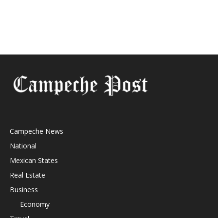
Campeche News
National
Mexican States
Real Estate
Business
Economy