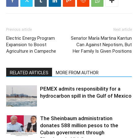
Previous article
Next article
Electric Energy Program
Senator María Martina Kantun
Expansion to Boost
Can Against Nepotism, But
Agriculture in Campeche
Her Family Is Given Positions
RELATED ARTICLES
MORE FROM AUTHOR
PEMEX admits responsibility for a
hydrocarbon spill in the Gulf of Mexico
The Sheinbaum administration
donates 588 million pesos to the
Cuban government through