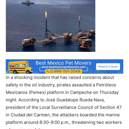
In a shocking incident that has raised concerns about
safety in the oil industry, pirates assaulted a Petróleos
Mexicanos (Pemex) platform in Campeche on Thursday
night. According to José Guadalupe Rueda Nava,
president of the Local Surveillance Council of Section 47
in Ciudad del Carmen, the attackers boarded the marine
platform around 8:30-9:00 p.m., threatening two workers