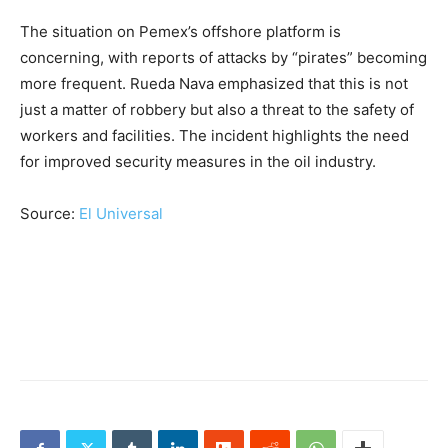
The situation on Pemex’s offshore platform is
concerning, with reports of attacks by “pirates” becoming
more frequent. Rueda Nava emphasized that this is not
just a matter of robbery but also a threat to the safety of
workers and facilities. The incident highlights the need
for improved security measures in the oil industry.
Source:
El Universal