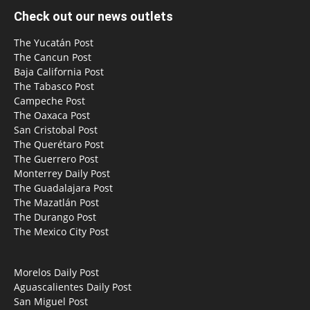
Check out our news outlets
The Yucatán Post
The Cancun Post
Baja California Post
The Tabasco Post
Campeche Post
The Oaxaca Post
San Cristobal Post
The Querétaro Post
The Guerrero Post
Monterrey Daily Post
The Guadalajara Post
The Mazatlán Post
The Durango Post
The Mexico City Post
Morelos Daily Post
Aguascalientes Daily Post
San Miguel Post