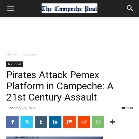
Home
National
National
Pirates Attack Pemex
Platform in Campeche: A
21st Century Assault
February 21, 2025
930