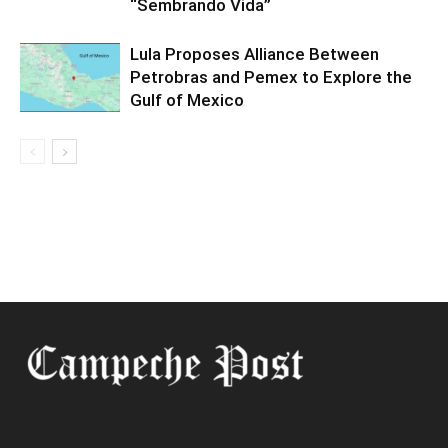
“Sembrando Vida”
Lula Proposes Alliance Between
Petrobras and Pemex to Explore the
Gulf of Mexico