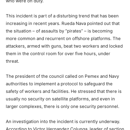
who were on duty.
This incident is part of a disturbing trend that has been
increasing in recent years. Rueda Nava pointed out that
the situation – of assaults by “pirates” – is becoming
more common and recurrent on offshore platforms. The
attackers, armed with guns, beat two workers and locked
them in the control room for over five hours, under
threat.
The president of the council called on Pemex and Navy
authorities to implement a protocol to safeguard the
safety of workers and facilities. He stressed that there is
usually no security on satellite platforms, and even in
larger complexes, there is only one security personnel.
An investigation into the incident is currently underway.
According to Victor Hernandez Colunga, leader of section