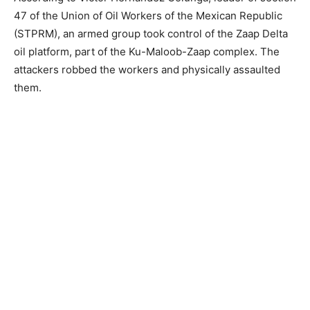
47 of the Union of Oil Workers of the Mexican Republic
(STPRM), an armed group took control of the Zaap Delta
oil platform, part of the Ku-Maloob-Zaap complex. The
attackers robbed the workers and physically assaulted
them.