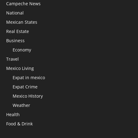
Campeche News
National
Mexican States
Real Estate
Business
Economy
Travel
Mexico Living
Expat in mexico
Expat Crime
Mexico HIstory
Weather
Health
Food & Drink