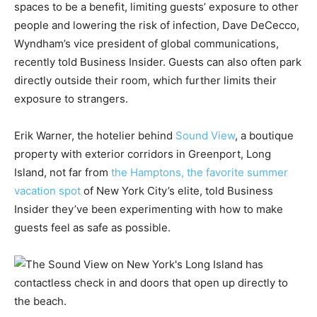
spaces to be a benefit, limiting guests’ exposure to other
people and lowering the risk of infection, Dave DeCecco,
Wyndham’s vice president of global communications,
recently told Business Insider. Guests can also often park
directly outside their room, which further limits their
exposure to strangers.
Erik Warner, the hotelier behind
Sound View
, a boutique
property with exterior corridors in Greenport, Long
Island, not far from
the Hamptons, the favorite summer
vacation spot
of New York City’s elite, told Business
Insider they’ve been experimenting with how to make
guests feel as safe as possible.