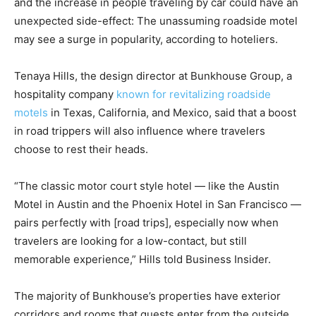
and the increase in people traveling by car could have an
unexpected side-effect: The unassuming roadside motel
may see a surge in popularity, according to hoteliers.
Tenaya Hills, the design director at Bunkhouse Group, a
hospitality company
known for revitalizing roadside
motels
in Texas, California, and Mexico, said that a boost
in road trippers will also influence where travelers
choose to rest their heads.
“The classic motor court style hotel — like the Austin
Motel in Austin and the Phoenix Hotel in San Francisco —
pairs perfectly with [road trips], especially now when
travelers are looking for a low-contact, but still
memorable experience,” Hills told Business Insider.
The majority of Bunkhouse’s properties have exterior
corridors and rooms that guests enter from the outside