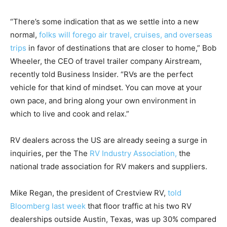
“There’s some indication that as we settle into a new
normal,
folks will forego air travel, cruises, and overseas
trips
in favor of destinations that are closer to home,” Bob
Wheeler, the CEO of travel trailer company Airstream,
recently told Business Insider. “RVs are the perfect
vehicle for that kind of mindset. You can move at your
own pace, and bring along your own environment in
which to live and cook and relax.”
RV dealers across the US are already seeing a surge in
inquiries, per the The
RV Industry Association,
the
national trade association for RV makers and suppliers.
Mike Regan, the president of Crestview RV,
told
Bloomberg last week
that floor traffic at his two RV
dealerships outside Austin, Texas, was up 30% compared