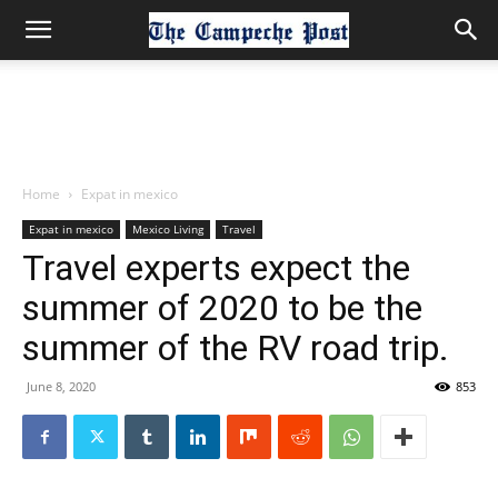
Home
Expat in mexico
Expat in mexico
Mexico Living
Travel
Travel experts expect the
summer of 2020 to be the
summer of the RV road trip.
June 8, 2020
853