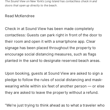
The Sound View on New York’s Long Island has contactless check in and
doors that open up directly to the beach.
Read McKendree
Check in at Sound View has been made completely
contactless: Guests can park right in front of the door to
their room and open it with a smartphone app. Clear
signage has been placed throughout the property to
encourage social distancing measures, such as flags
planted in the sand to designate reserved beach areas.
Upon booking, guests at Sound View are asked to sign a
pledge to follow the rules of social distancing and mask-
wearing while within six feet of another person — or else
they are asked to leave the property without a refund.
“We’re just trying to think ahead as to what a traveler who