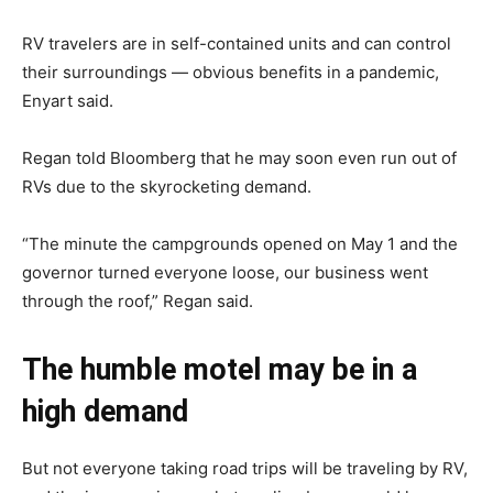
RV travelers are in self-contained units and can control
their surroundings — obvious benefits in a pandemic,
Enyart said.
Regan told Bloomberg that he may soon even run out of
RVs due to the skyrocketing demand.
“The minute the campgrounds opened on May 1 and the
governor turned everyone loose, our business went
through the roof,” Regan said.
The humble motel may be in a
high demand
But not everyone taking road trips will be traveling by RV,