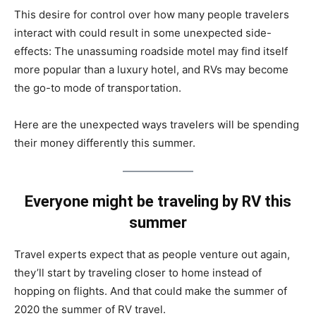
This desire for control over how many people travelers
interact with could result in some unexpected side-
effects: The unassuming roadside motel may find itself
more popular than a luxury hotel, and RVs may become
the go-to mode of transportation.
Here are the unexpected ways travelers will be spending
their money differently this summer.
Everyone might be traveling by RV this
summer
Travel experts expect that as people venture out again,
they’ll start by traveling closer to home instead of
hopping on flights. And that could make the summer of
2020 the summer of RV travel.