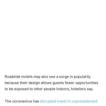
Roadside motels may also see a surge in popularity
because their design allows guests fewer opportunities
to be exposed to other people indoors, hoteliers say.
The coronavirus has
disrupted travel in unprecedented