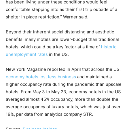
has been living under these conditions would feel
comfortable stepping into as their first trip outside of a
shelter in place restriction,” Warner said.
Beyond their inherent social distancing and aesthetic
benefits, many motels are lower-budget than traditional
hotels, which could be a key factor at a time of
historic
unemployment rates
in the US.
New York Magazine reported in April that across the US,
economy hotels lost less business
and maintained a
higher occupancy rate during the pandemic than upscale
hotels. From May 3 to May 23, economy hotels in the US
averaged almost 45% occupancy, more than double the
average occupancy of luxury hotels, which was just over
19%, per data from analytics company STR.