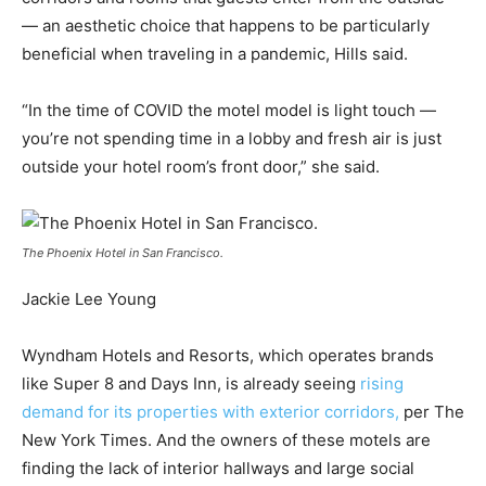
— an aesthetic choice that happens to be particularly
beneficial when traveling in a pandemic, Hills said.
“In the time of COVID the motel model is light touch —
you’re not spending time in a lobby and fresh air is just
outside your hotel room’s front door,” she said.
The Phoenix Hotel in San Francisco.
Jackie Lee Young
Wyndham Hotels and Resorts, which operates brands
like Super 8 and Days Inn, is already seeing
rising
demand for its properties with exterior corridors,
per The
New York Times. And the owners of these motels are
finding the lack of interior hallways and large social