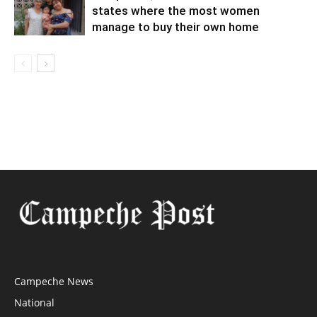
states where the most women
manage to buy their own home
Campeche News
National