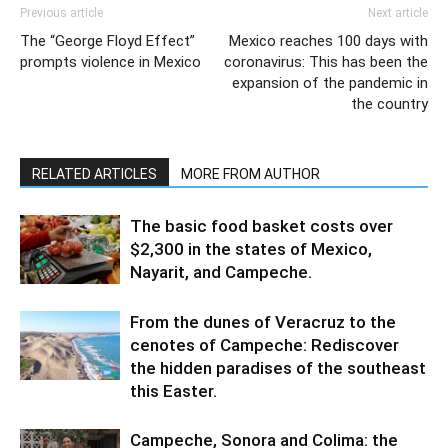
Previous article
Next article
The “George Floyd Effect”
Mexico reaches 100 days with
prompts violence in Mexico
coronavirus: This has been the
expansion of the pandemic in
the country
RELATED ARTICLES
MORE FROM AUTHOR
The basic food basket costs over
$2,300 in the states of Mexico,
Nayarit, and Campeche.
From the dunes of Veracruz to the
cenotes of Campeche: Rediscover
the hidden paradises of the southeast
this Easter.
Campeche, Sonora and Colima: the