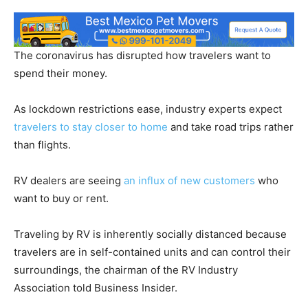
The coronavirus has disrupted how travelers want to
spend their money.
As lockdown restrictions ease, industry experts expect
travelers to stay closer to home
and take road trips rather
than flights.
RV dealers are seeing
an influx of new customers
who
want to buy or rent.
Traveling by RV is inherently socially distanced because
travelers are in self-contained units and can control their
surroundings, the chairman of the RV Industry
Association told Business Insider.