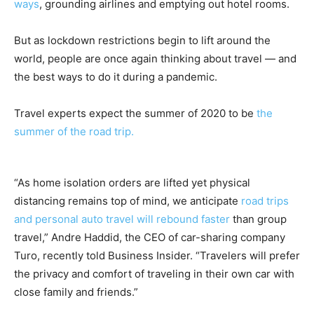
ways
, grounding airlines and emptying out hotel rooms.
But as lockdown restrictions begin to lift around the
world, people are once again thinking about travel — and
the best ways to do it during a pandemic.
Travel experts expect the summer of 2020 to be
the
summer of the road trip.
“As home isolation orders are lifted yet physical
distancing remains top of mind, we anticipate
road trips
and personal auto travel will rebound faster
than group
travel,” Andre Haddid, the CEO of car-sharing company
Turo, recently told Business Insider. “Travelers will prefer
the privacy and comfort of traveling in their own car with
close family and friends.”