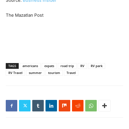
Source:
Business Insider
The Mazatlan Post
TAGS
americans
expats
road trip
RV
RV park
RV Travel
summer
tourism
Travel