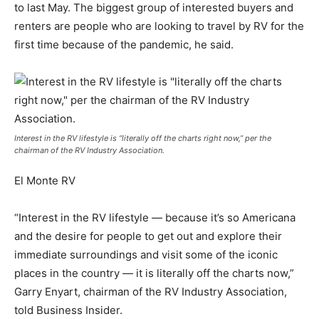
to last May. The biggest group of interested buyers and
renters are people who are looking to travel by RV for the
first time because of the pandemic, he said.
Interest in the RV lifestyle is “literally off the charts right now,” per the
chairman of the RV Industry Association.
El Monte RV
“Interest in the RV lifestyle — because it’s so Americana
and the desire for people to get out and explore their
immediate surroundings and visit some of the iconic
places in the country — it is literally off the charts now,”
Garry Enyart, chairman of the RV Industry Association,
told Business Insider.