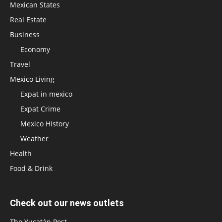
Mexican States
Real Estate
Business
Economy
Travel
Mexico Living
Expat in mexico
Expat Crime
Mexico HIstory
Weather
Health
Food & Drink
Check out our news outlets
The Yucatán Post