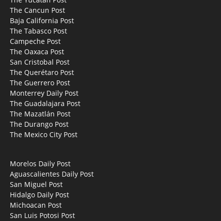
The Cancun Post
Baja California Post
The Tabasco Post
Campeche Post
The Oaxaca Post
San Cristobal Post
The Querétaro Post
The Guerrero Post
Monterrey Daily Post
The Guadalajara Post
The Mazatlán Post
The Durango Post
The Mexico City Post
Morelos Daily Post
Aguascalientes Daily Post
San Miguel Post
Hidalgo Daily Post
Michoacan Post
San Luis Potosi Post