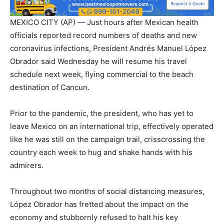
MEXICO CITY (AP) — Just hours after Mexican health
officials reported record numbers of deaths and new
coronavirus infections, President Andrés Manuel López
Obrador said Wednesday he will resume his travel
schedule next week, flying commercial to the beach
destination of Cancun.
Prior to the pandemic, the president, who has yet to
leave Mexico on an international trip, effectively operated
like he was still on the campaign trail, crisscrossing the
country each week to hug and shake hands with his
admirers.
Throughout two months of social distancing measures,
López Obrador has fretted about the impact on the
economy and stubbornly refused to halt his key