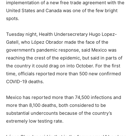
implementation of a new free trade agreement with the
United States and Canada was one of the few bright
spots.
Tuesday night, Health Undersecretary Hugo Lopez-
Gatell, who López Obrador made the face of the
government’s pandemic response, said Mexico was
reaching the crest of the epidemic, but said in parts of
the country it could drag on into October. For the first
time, officials reported more than 500 new confirmed
COVID-19 deaths.
Mexico has reported more than 74,500 infections and
more than 8,100 deaths, both considered to be
substantial undercounts because of the country’s
extremely low testing rate.