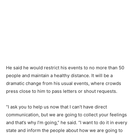
He said he would restrict his events to no more than 50
people and maintain a healthy distance. It will be a
dramatic change from his usual events, where crowds
press close to him to pass letters or shout requests.
“I ask you to help us now that I can’t have direct
communication, but we are going to collect your feelings
and that’s why I’m going,” he said. “I want to do it in every
state and inform the people about how we are going to