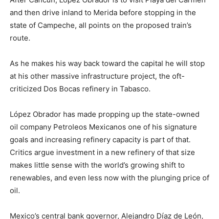
and then drive inland to Merida before stopping in the
state of Campeche, all points on the proposed train’s
route.
As he makes his way back toward the capital he will stop
at his other massive infrastructure project, the oft-
criticized Dos Bocas refinery in Tabasco.
López Obrador has made propping up the state-owned
oil company Petroleos Mexicanos one of his signature
goals and increasing refinery capacity is part of that.
Critics argue investment in a new refinery of that size
makes little sense with the world’s growing shift to
renewables, and even less now with the plunging price of
oil.
Mexico’s central bank governor, Alejandro Díaz de León,