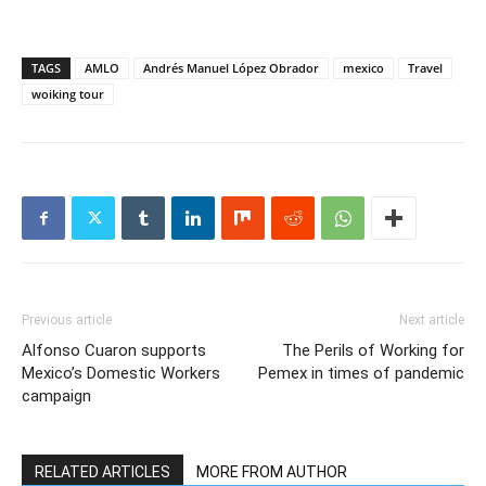
TAGS
AMLO
Andrés Manuel López Obrador
mexico
Travel
woiking tour
Previous article
Next article
Alfonso Cuaron supports
The Perils of Working for
Mexico’s Domestic Workers
Pemex in times of pandemic
campaign
RELATED ARTICLES
MORE FROM AUTHOR