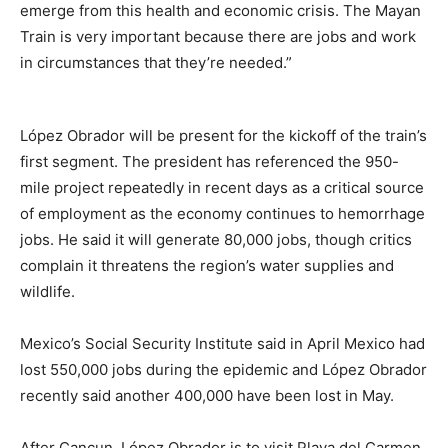
emerge from this health and economic crisis. The Mayan
Train is very important because there are jobs and work
in circumstances that they’re needed.”
López Obrador will be present for the kickoff of the train’s
first segment. The president has referenced the 950-
mile project repeatedly in recent days as a critical source
of employment as the economy continues to hemorrhage
jobs. He said it will generate 80,000 jobs, though critics
complain it threatens the region’s water supplies and
wildlife.
Mexico’s Social Security Institute said in April Mexico had
lost 550,000 jobs during the epidemic and López Obrador
recently said another 400,000 have been lost in May.
After Cancun, López Obrador is to visit Playa del Carmen