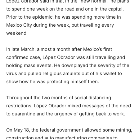
López Obrador said in that in the “new normal,” he plans
to spend one week on the road and one in the capital.
Prior to the epidemic, he was spending more time in
Mexico City during the week, but travelling every
weekend.
In late March, almost a month after Mexico’s first
confirmed case, López Obrador was still travelling and
holding mass events. He downplayed the severity of the
virus and pulled religious amulets out of his wallet to
show how he was protecting himself then.
Throughout the two months of social distancing
restrictions, López Obrador mixed messages of the need
to quarantine and the urgency of getting back to work.
On May 18, the federal government allowed some mining,
construction and auto manufacturing companies to