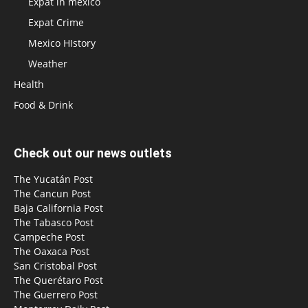
Expat in mexico
Expat Crime
Mexico HIstory
Weather
Health
Food & Drink
Check out our news outlets
The Yucatán Post
The Cancun Post
Baja California Post
The Tabasco Post
Campeche Post
The Oaxaca Post
San Cristobal Post
The Querétaro Post
The Guerrero Post