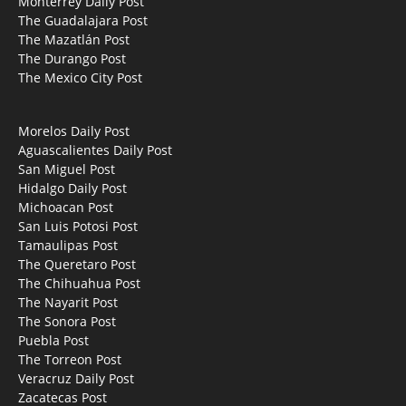
Monterrey Daily Post
The Guadalajara Post
The Mazatlán Post
The Durango Post
The Mexico City Post
Morelos Daily Post
Aguascalientes Daily Post
San Miguel Post
Hidalgo Daily Post
Michoacan Post
San Luis Potosi Post
Tamaulipas Post
The Queretaro Post
The Chihuahua Post
The Nayarit Post
The Sonora Post
Puebla Post
The Torreon Post
Veracruz Daily Post
Zacatecas Post