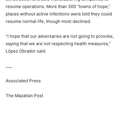
resume operations. More than 300 “towns of hope,”
places without active infections were told they could
resume normal life, though most declined.
“I hope that our adversaries are not going to provoke,
saying that we are not respecting health measures,”
López Obrador said.
___
Associated Press
The Mazatlan Post