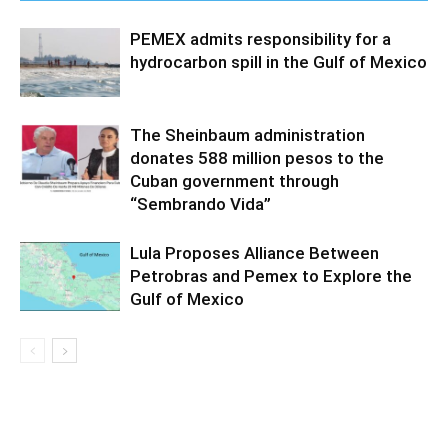
PEMEX admits responsibility for a
hydrocarbon spill in the Gulf of Mexico
The Sheinbaum administration
donates 588 million pesos to the
Cuban government through
“Sembrando Vida”
Lula Proposes Alliance Between
Petrobras and Pemex to Explore the
Gulf of Mexico