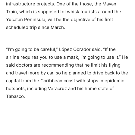
infrastructure projects. One of the those, the Mayan
Train, which is supposed tol whisk tourists around the
Yucatan Peninsula, will be the objective of his first
scheduled trip since March.
“I’m going to be careful,” López Obrador said. “If the
airline requires you to use a mask, I’m going to use it.” He
said doctors are recommending that he limit his flying
and travel more by car, so he planned to drive back to the
capital from the Caribbean coast with stops in epidemic
hotspots, including Veracruz and his home state of
Tabasco.