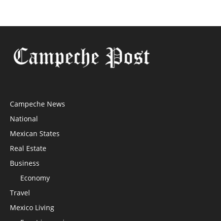
Campeche News
National
Mexican States
Real Estate
Business
Economy
Travel
Mexico Living