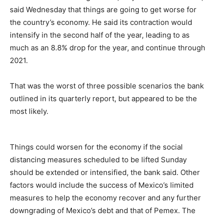
said Wednesday that things are going to get worse for
the country’s economy. He said its contraction would
intensify in the second half of the year, leading to as
much as an 8.8% drop for the year, and continue through
2021.
That was the worst of three possible scenarios the bank
outlined in its quarterly report, but appeared to be the
most likely.
Things could worsen for the economy if the social
distancing measures scheduled to be lifted Sunday
should be extended or intensified, the bank said. Other
factors would include the success of Mexico’s limited
measures to help the economy recover and any further
downgrading of Mexico’s debt and that of Pemex. The