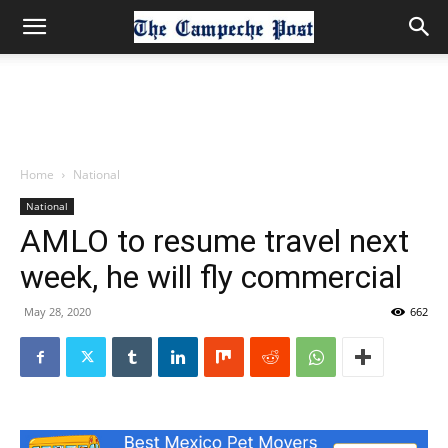
Home
National
National
AMLO to resume travel next
week, he will fly commercial
May 28, 2020
662