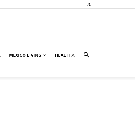
L
MEXICO LIVING
HEALTH