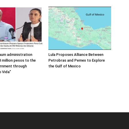
aum administration
Lula Proposes Alliance Between
 million pesos to the
Petrobras and Pemex to Explore
rnment through
the Gulf of Mexico
 Vida”