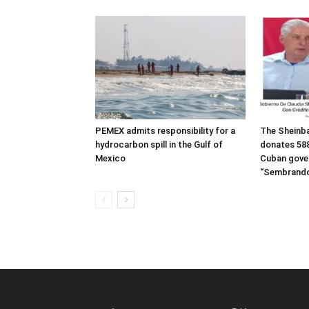
PEMEX admits responsibility for a
The Sheinb
hydrocarbon spill in the Gulf of
donates 588
Mexico
Cuban gove
“Sembrando