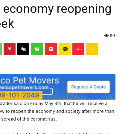
t economy reopening
eek
548
dor said on Friday May 8th, that he will receive a
ow to reopen the economy and society after more than
 spread of the coronavirus.