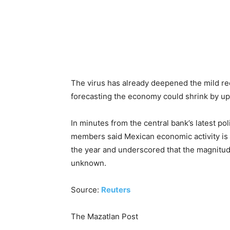
The virus has already deepened the mild rec
forecasting the economy could shrink by up 
In minutes from the central bank’s latest pol
members said Mexican economic activity is for
the year and underscored that the magnitude
unknown.
Source:
Reuters
The Mazatlan Post