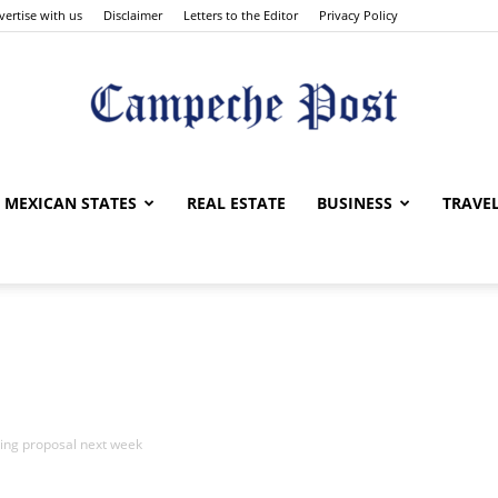
vertise with us
Disclaimer
Letters to the Editor
Privacy Policy
The
MEXICAN STATES
REAL ESTATE
BUSINESS
TRAVE
Campeche
ng proposal next week
Post