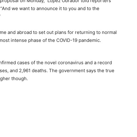
l proposal on Monday,” Lopez Obrador told reporters
“And we want to announce it to you and to the
”
e and abroad to set out plans for returning to normal
e most intense phase of the COVID-19 pandemic.
firmed cases of the novel coronavirus and a record
 cases, and 2,961 deaths. The government says the true
igher though.