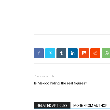
Previous article
Is Mexico hiding the real figures?
RELATED ARTICLES
MORE FROM AUTHOR