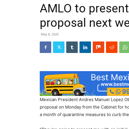
AMLO to presen
proposal next w
May 8, 2020
Mexican President Andres Manuel Lopez Obra
proposal on Monday from the Cabinet for h
a month of quarantine measures to curb the