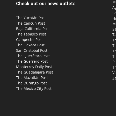
Mo
Check out our news outlets
Ag
S
The Yucatán Post
Hi
The Cancun Post
M
Baja California Post
Sa
The Tabasco Post
T
Campeche Post
T
The Oaxaca Post
T
San Cristobal Post
Th
The Querétaro Post
T
The Guerrero Post
P
Monterrey Daily Post
T
The Guadalajara Post
Ve
The Mazatlán Post
Za
The Durango Post
The Mexico City Post