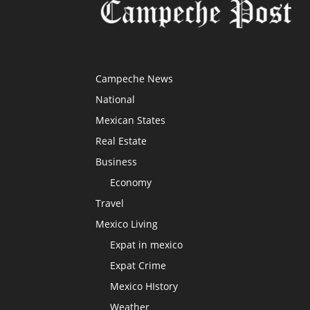
Campeche News
National
Mexican States
Real Estate
Business
Economy
Travel
Mexico Living
Expat in mexico
Expat Crime
Mexico HIstory
Weather