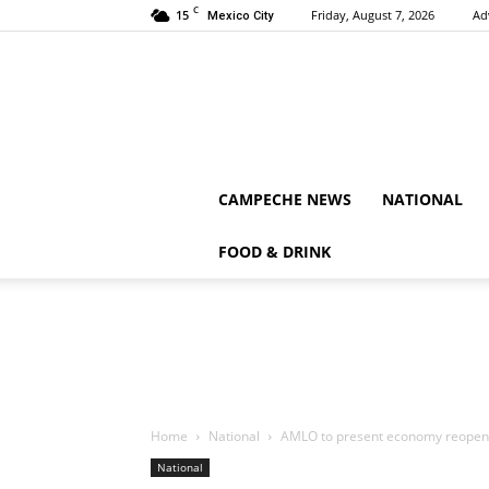
C
15
Friday, August 7, 2026
Ad
Mexico City
CAMPECHE NEWS
NATIONAL
FOOD & DRINK
Home
National
AMLO to present economy reopeni
National