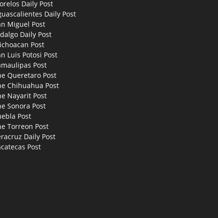
relos Daily Post
uascalientes Daily Post
an Miguel Post
dalgo Daily Post
ichoacan Post
n Luis Potosi Post
amaulipas Post
he Queretaro Post
he Chihuahua Post
e Nayarit Post
he Sonora Post
uebla Post
he Torreon Post
racruz Daily Post
catecas Post