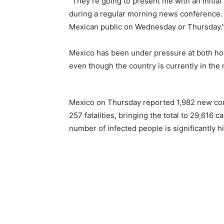
“They’re going to present me with an initia
during a regular morning news conference. 
Mexican public on Wednesday or Thursday.
Mexico has been under pressure at both hom
even though the country is currently in th
Mexico on Thursday reported 1,982 new con
257 fatalities, bringing the total to 29,616
number of infected people is significantly h