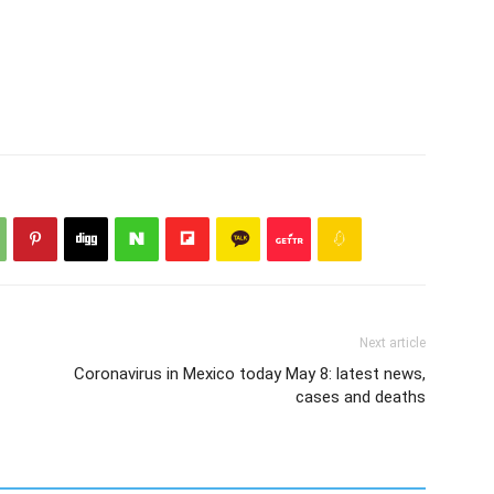
Next article
Coronavirus in Mexico today May 8: latest news,
cases and deaths