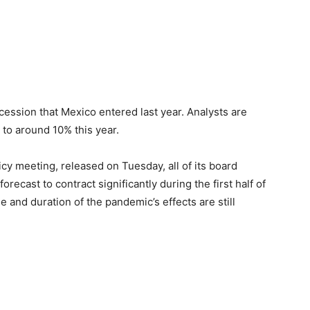
ession that Mexico entered last year. Analysts are
to around 10% this year.
icy meeting, released on Tuesday, all of its board
ecast to contract significantly during the first half of
 and duration of the pandemic’s effects are still