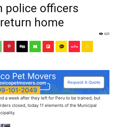
 police officers
 return home
625
d a week after they left for Peru to be trained, but
ders closed, today 11 elements of the Municipal
cipality.