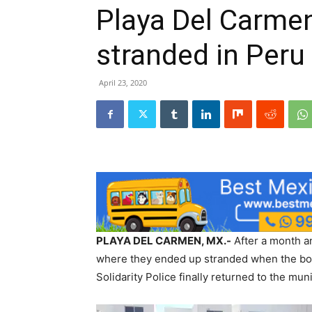
Playa Del Carmen
stranded in Peru
April 23, 2020
PLAYA DEL CARMEN, MX.-
After a month an
where they ended up stranded when the bor
Solidarity Police finally returned to the muni