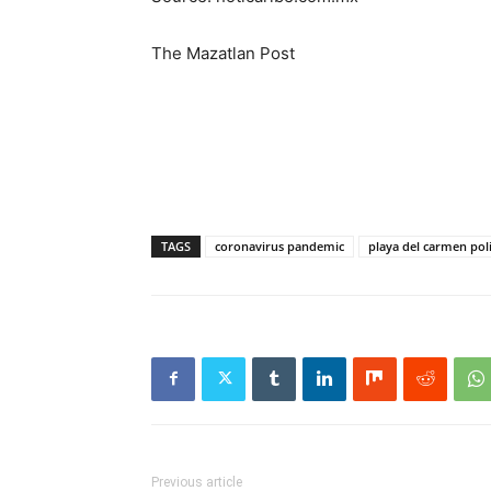
The Mazatlan Post
TAGS
coronavirus pandemic
playa del carmen pol
Previous article