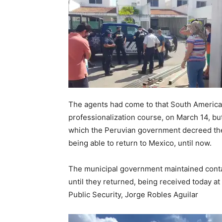
The agents had come to that South American 
professionalization course, on March 14, b
which the Peruvian government decreed the 
being able to return to Mexico, until now.
The municipal government maintained contact
until they returned, being received today at
Public Security, Jorge Robles Aguilar