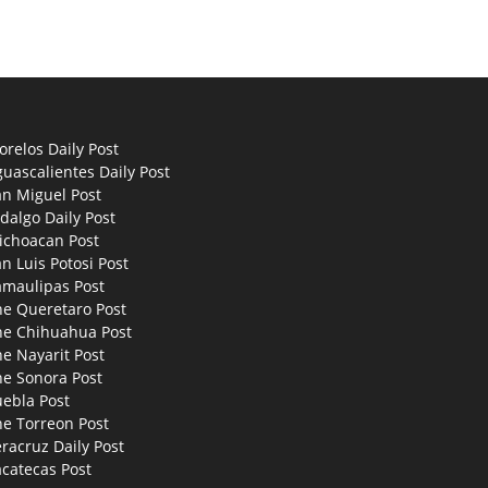
relos Daily Post
uascalientes Daily Post
an Miguel Post
dalgo Daily Post
ichoacan Post
n Luis Potosi Post
amaulipas Post
he Queretaro Post
he Chihuahua Post
e Nayarit Post
he Sonora Post
uebla Post
he Torreon Post
racruz Daily Post
catecas Post