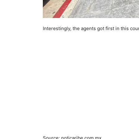
Interestingly, the agents got first in this co
Source: noticaribe.com.mx