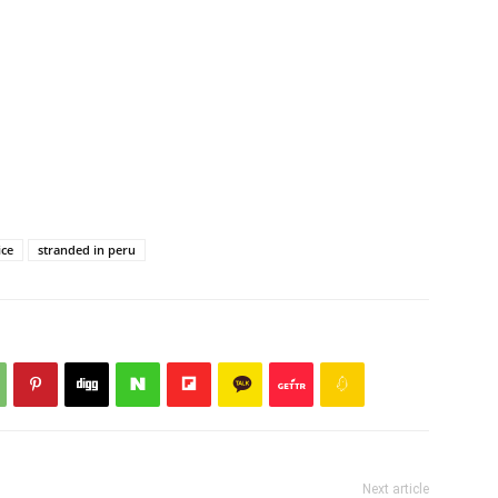
ice
stranded in peru
Next article