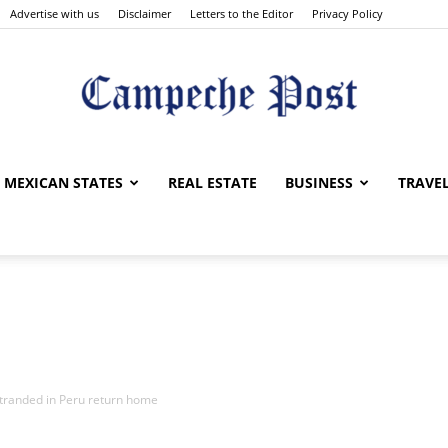
Advertise with us
Disclaimer
Letters to the Editor
Privacy Policy
The
MEXICAN STATES
REAL ESTATE
BUSINESS
TRAVE
Campeche
stranded in Peru return home
Post