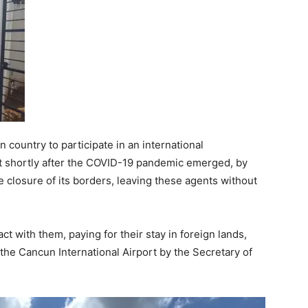
country to participate in an international
ut shortly after the COVID-19 pandemic emerged, by
closure of its borders, leaving these agents without
 with them, paying for their stay in foreign lands,
 the Cancun International Airport by the Secretary of