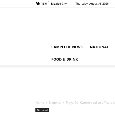
C
16.6
Thursday, August 6, 2026
Mexico City
CAMPECHE NEWS
NATIONAL
FOOD & DRINK
Home
National
Playa Del Carmen police officers 
National