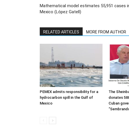
Mathematical model estimates 55,951 cases i
Mexico (López Gatell)
RELATED ARTICLES
MORE FROM AUTHOR
PEMEX admits responsibility for a
The Sheinb
hydrocarbon spill in the Gulf of
donates 588
Mexico
Cuban gove
“Sembrando