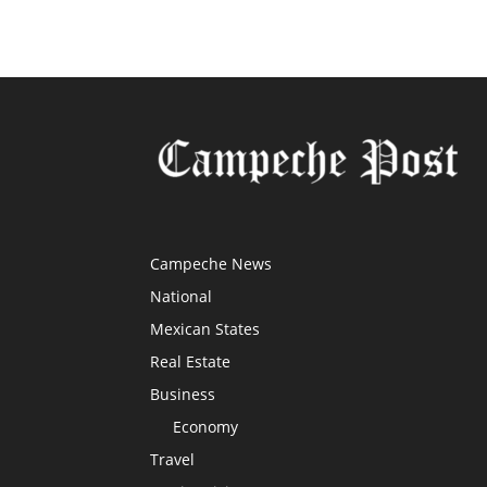
Campeche News
National
Mexican States
Real Estate
Business
Economy
Travel