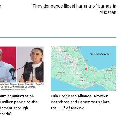
n
They denounce illegal hunting of pumas in
Yucatan
aum administration
Lula Proposes Alliance Between
 million pesos to the
Petrobras and Pemex to Explore
rnment through
the Gulf of Mexico
 Vida”