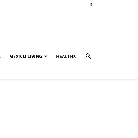
L
MEXICO LIVING
HEALTH