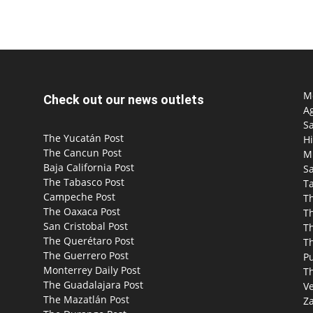
Mo
Check out our news outlets
Ag
S
The Yucatán Post
Hi
The Cancun Post
M
Baja California Post
Sa
The Tabasco Post
T
Campeche Post
T
The Oaxaca Post
T
San Cristobal Post
Th
The Querétaro Post
T
The Guerrero Post
P
Monterrey Daily Post
T
The Guadalajara Post
Ve
The Mazatlán Post
Za