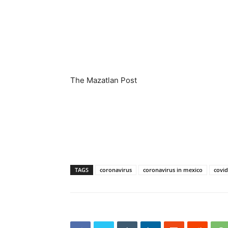
The Mazatlan Post
TAGS
coronavirus
coronavirus in mexico
covid