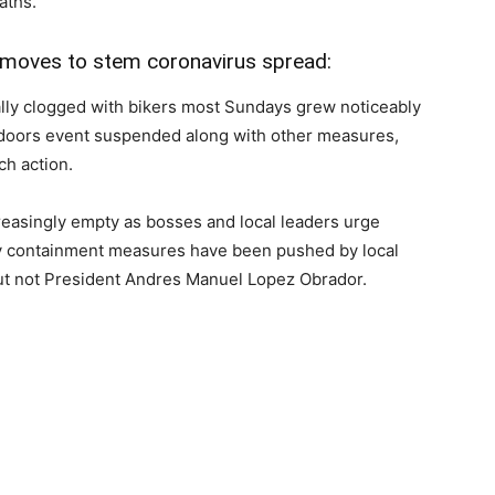
aths.
 moves to stem coronavirus spread:
ally clogged with bikers most Sundays grew noticeably
tdoors event suspended along with other measures,
ch action.
reasingly empty as bosses and local leaders urge
ny containment measures have been pushed by local
ut not President Andres Manuel Lopez Obrador.