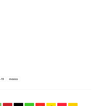
-19
mexico