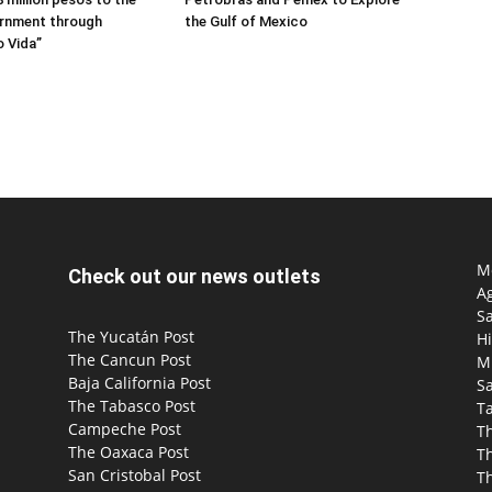
rnment through
the Gulf of Mexico
 Vida”
Mo
Check out our news outlets
Ag
S
The Yucatán Post
Hi
The Cancun Post
M
Baja California Post
Sa
The Tabasco Post
T
Campeche Post
T
The Oaxaca Post
T
San Cristobal Post
Th