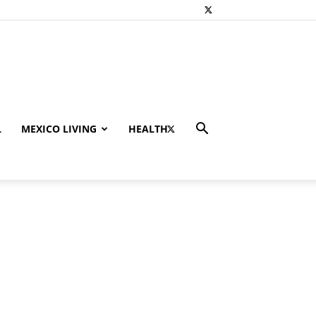
L
MEXICO LIVING
HEALTH