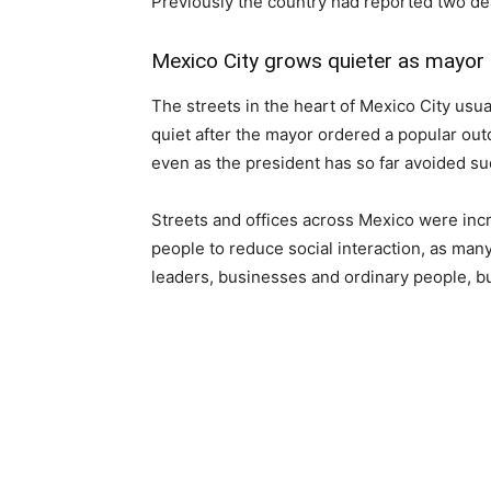
Previously the country had reported two de
Mexico City grows quieter as mayor
The streets in the heart of Mexico City usu
quiet after the mayor ordered a popular ou
even as the president has so far avoided su
Streets and offices across Mexico were inc
people to reduce social interaction, as ma
leaders, businesses and ordinary people, b