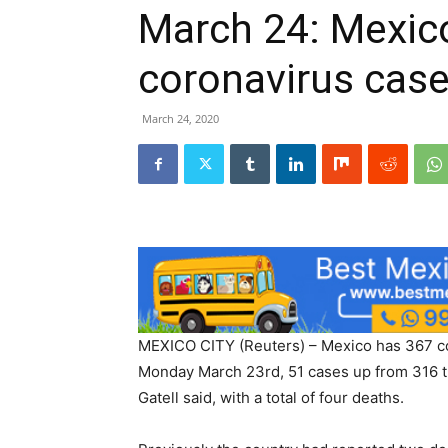
March 24: Mexic
coronavirus case
March 24, 2020
MEXICO CITY (Reuters) – Mexico has 367 co
Monday March 23rd, 51 cases up from 316 t
Gatell said, with a total of four deaths.