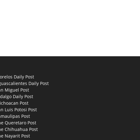
relos Daily Post
uascalientes Daily Post
an Miguel Post
dalgo Daily Post
ichoacan Post
n Luis Potosi Post
amaulipas Post
he Queretaro Post
he Chihuahua Post
e Nayarit Post