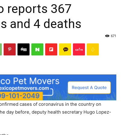
o reports 367
s and 4 deaths
671
nfirmed cases of coronavirus in the country on
he day before, deputy health secretary Hugo Lopez-