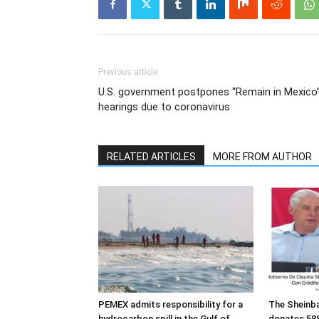
Previous article
U.S. government postpones “Remain in Mexico
hearings due to coronavirus
RELATED ARTICLES
MORE FROM AUTHOR
PEMEX admits responsibility for a
The Sheinb
hydrocarbon spill in the Gulf of
donates 588