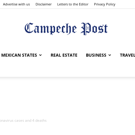
Advertise with us
Disclaimer
Letters to the Editor
Privacy Policy
The
MEXICAN STATES
REAL ESTATE
BUSINESS
TRAVE
Campeche
onavirus cases and 4 deaths
Post