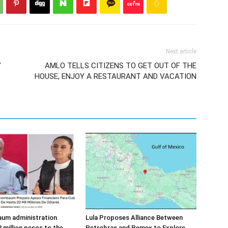
Next article
”
AMLO TELLS CITIZENS TO GET OUT OF THE
HOUSE, ENJOY A RESTAURANT AND VACATION
aum administration
Lula Proposes Alliance Between
 million pesos to the
Petrobras and Pemex to Explore