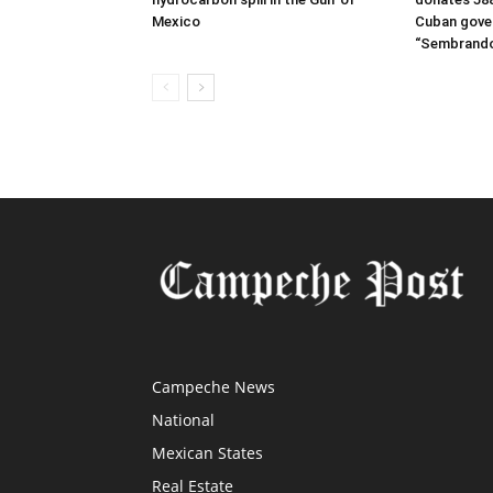
Mexico
Cuban gove
“Sembrando
Campeche News
National
Mexican States
Real Estate