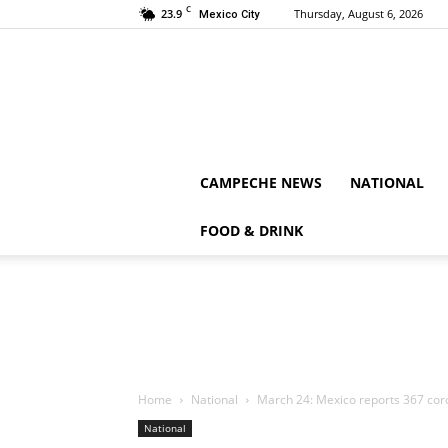
C
23.9
Thursday, August 6, 2026
Mexico City
CAMPECHE NEWS
NATIONAL
FOOD & DRINK
Home
National
March 24: Mexico reports 367 cor
National