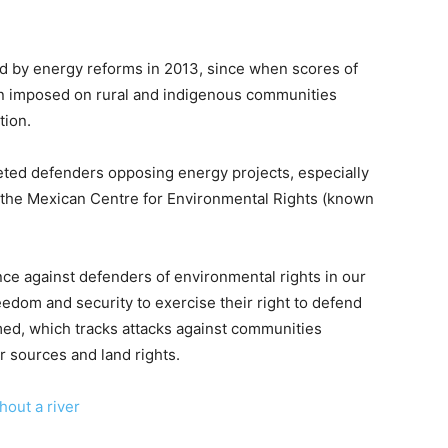
d by energy reforms in 2013, since when scores of
 imposed on rural and indigenous communities
tion.
geted defenders opposing energy projects, especially
 the Mexican Centre for Environmental Rights (known
nce against defenders of environmental rights in our
edom and security to exercise their right to defend
ed, which tracks attacks against communities
r sources and land rights.
hout a river