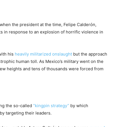
when the president at the time, Felipe Calderón,
 in response to an explosion of horrific violence in
with his
heavily militarized onslaught
but the approach
rophic human toll. As Mexico’s military went on the
new heights and tens of thousands were forced from
ng the so-called
“kingpin strategy”
by which
by targeting their leaders.