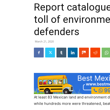
Report catalogue
toll of environm
defenders
March 21, 2020
At least 83 Mexican land and environment
while hundreds more were threatened, beat