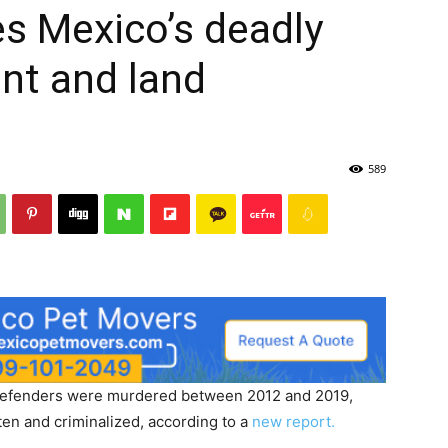
s Mexico’s deadly
ent and land
589
 defenders were murdered between 2012 and 2019,
en and criminalized, according to a
new report.