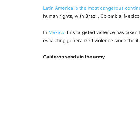
Latin America is the most dangerous contin
human rights, with Brazil, Colombia, Mexi
In
Mexico
, this targeted violence has taken
escalating generalized violence since the i
Calderón sends in the army