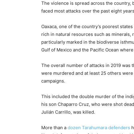
The violence is spread across the country, 
faced most attacks over the past eight years
Oaxaca, one of the country’s poorest states
rich in natural resources such as minerals, 
particularly marked in the biodiverse isth
Gulf of Mexico and the Pacific Ocean where
The overall number of attacks in 2019 was 
were murdered and at least 25 others were
campaigns.
This included the double murder of the ind
his son Chaparro Cruz, who were shot dead 
Julián Carrillo, was killed.
More than a
dozen Tarahumara defenders
h