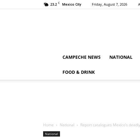
C
23.2
Friday, August 7, 2026
A
Mexico City
CAMPECHE NEWS
NATIONAL
FOOD & DRINK
Home
National
Report catalogues Mexico’s deadly
National