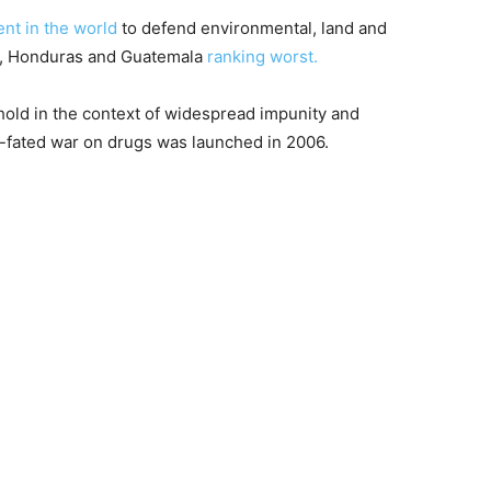
ent in the world
to defend environmental, land and
co, Honduras and Guatemala
ranking worst.
 hold in the context of widespread impunity and
ll-fated war on drugs was launched in 2006.