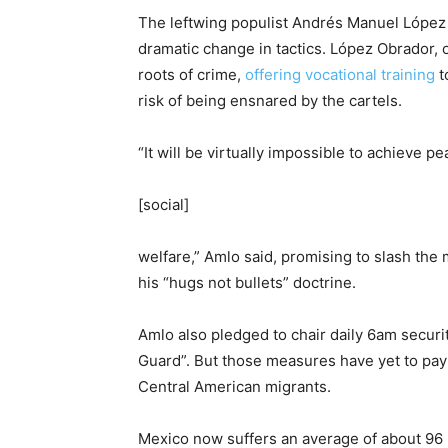
The leftwing populist Andrés Manuel López
dramatic change in tactics. López Obrador, o
roots of crime,
offering vocational training
t
risk of being ensnared by the cartels.
“It will be virtually impossible to achieve p
[social]
welfare,” Amlo said, promising to slash the 
his “hugs not bullets” doctrine.
Amlo also pledged to chair daily 6am securi
Guard”. But those measures have yet to pay 
Central American migrants.
Mexico now suffers an average of about 96 