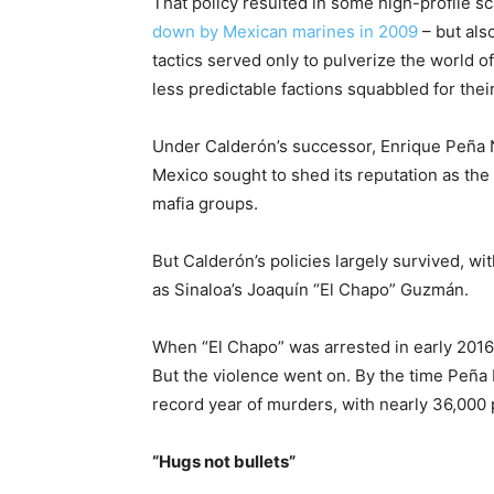
That policy resulted in some high-profile s
down by Mexican marines in 2009
– but also
tactics served only to pulverize the world 
less predictable factions squabbled for their
Under Calderón’s successor, Enrique Peña N
Mexico sought to shed its reputation as th
mafia groups.
But Calderón’s policies largely survived, wi
as Sinaloa’s Joaquín “El Chapo” Guzmán.
When “El Chapo” was arrested in early 2016
But the violence went on. By the time Peña 
record year of murders, with nearly 36,000 
“Hugs not bullets”