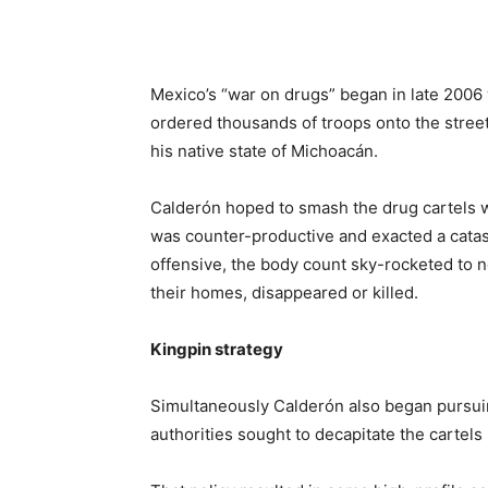
Mexico’s “war on drugs” began in late 2006 
ordered thousands of troops onto the streets
his native state of Michoacán.
Calderón hoped to smash the drug cartels 
was counter-productive and exacted a catast
offensive, the body count sky-rocketed to 
their homes, disappeared or killed.
Kingpin strategy
Simultaneously Calderón also began pursui
authorities sought to decapitate the cartels 