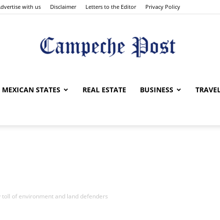
dvertise with us
Disclaimer
Letters to the Editor
Privacy Policy
The
MEXICAN STATES
REAL ESTATE
BUSINESS
TRAVE
Campeche
 toll of environment and land defenders
Post