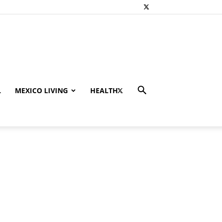
L
MEXICO LIVING
HEALTH