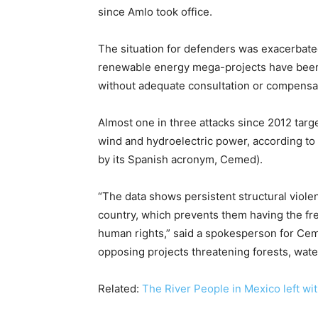
since Amlo took office.
The situation for defenders was exacerbate
renewable energy mega-projects have been
without adequate consultation or compensa
Almost one in three attacks since 2012 tar
wind and hydroelectric power, according to
by its Spanish acronym, Cemed).
“The data shows persistent structural viole
country, which prevents them having the fre
human rights,” said a spokesperson for Cem
opposing projects threatening forests, wate
Related:
The River People in Mexico left wit