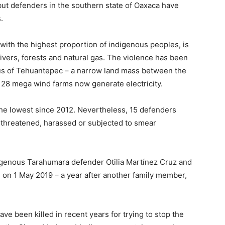
but defenders in the southern state of Oaxaca have
.
 with the highest proportion of indigenous peoples, is
rivers, forests and natural gas. The violence has been
mus of Tehuantepec – a narrow land mass between the
 28 mega wind farms now generate electricity.
the lowest since 2012. Nevertheless, 15 defenders
 threatened, harassed or subjected to smear
igenous Tarahumara defender Otilia Martínez Cruz and
on 1 May 2019 – a year after another family member,
ave been killed in recent years for trying to stop the