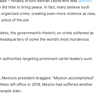
calps – notably Arturo Beltrán Leyva who was
gunned
 did little to bring peace. In fact, many believe such
of organized crime, creating even more violence as new,
 piece of the pie.
ieto, the government’s rhetoric on crime softened as
e headquarters of some the world’s most murderous
th authorities targeting prominent cartel leaders such
, Mexico’s president bragged: “Mission accomplished”.
Nieto left office in 2018, Mexico had suffered another
people slain.