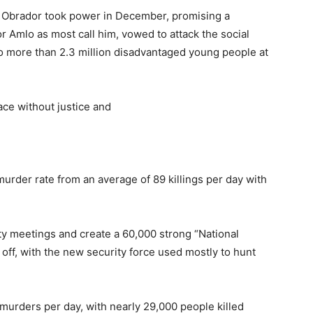
 Obrador took power in December, promising a
r Amlo as most call him, vowed to attack the social
o more than 2.3 million disadvantaged young people at
eace without justice and
murder rate from an average of 89 killings per day with
ty meetings and create a 60,000 strong “National
off, with the new security force used mostly to hunt
murders per day, with nearly 29,000 people killed