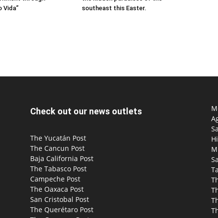
 Vida”
southeast this Easter.
Mo
Check out our news outlets
Ag
S
The Yucatán Post
Hi
The Cancun Post
M
Baja California Post
Sa
The Tabasco Post
T
Campeche Post
T
The Oaxaca Post
T
San Cristobal Post
Th
The Querétaro Post
T