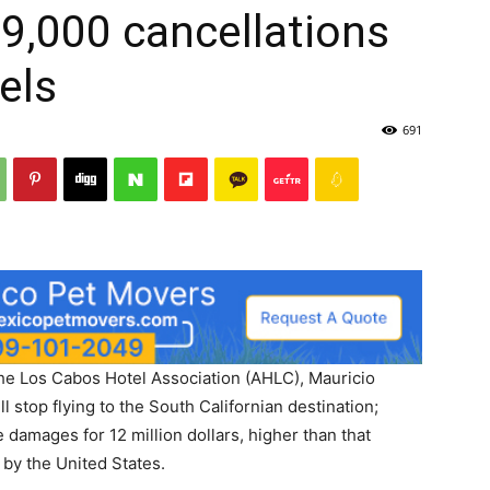
9,000 cancellations
els
691
the Los Cabos Hotel Association (AHLC), Mauricio
ll stop flying to the South Californian destination;
e damages for 12 million dollars, higher than that
 by the United States.