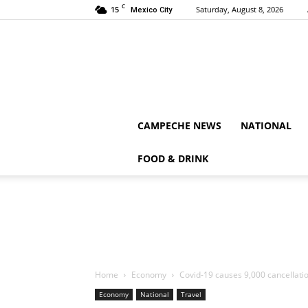
C
15
Saturday, August 8, 2026
Mexico City
CAMPECHE NEWS
NATIONAL
FOOD & DRINK
Home
Economy
Covid-19 causes 9,000 cancellatio
Economy
National
Travel