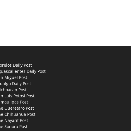
relos Daily Post
uascalientes Daily Post
an Miguel Post
dalgo Daily Post
ichoacan Post
n Luis Potosi Post
amaulipas Post
he Queretaro Post
he Chihuahua Post
e Nayarit Post
he Sonora Post