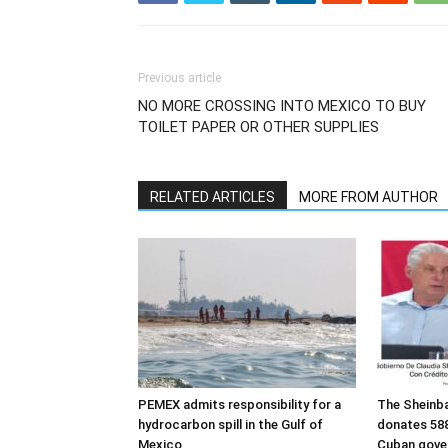
Previous article
NO MORE CROSSING INTO MEXICO TO BUY
TOILET PAPER OR OTHER SUPPLIES
RELATED ARTICLES
MORE FROM AUTHOR
PEMEX admits responsibility for a
The Sheinb
hydrocarbon spill in the Gulf of
donates 588
Mexico
Cuban gove