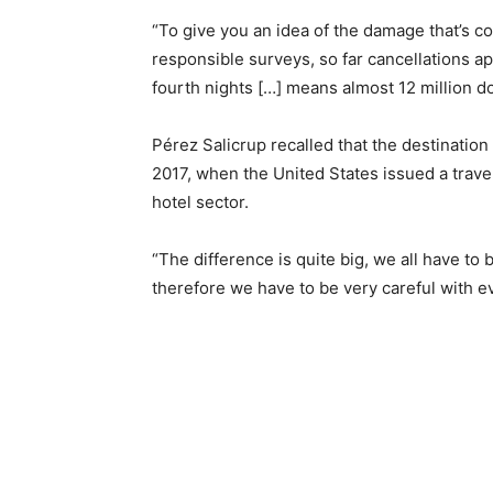
“To give you an idea of the damage that’s co
responsible surveys, so far cancellations 
fourth nights […] means almost 12 million do
Pérez Salicrup recalled that the destination
2017, when the United States issued a travel 
hotel sector.
“The difference is quite big, we all have to 
therefore we have to be very careful with e