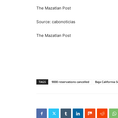
The Mazatlan Post
Source: cabonoticias
The Mazatlan Post
TAGS
9000 reservations cancelled
Baja California S