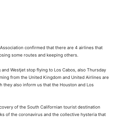
 Association confirmed that there are 4 airlines that
closing some routes and keeping others.
 and Westjet stop flying to Los Cabos, also Thursday
t coming from the United Kingdom and United Airlines are
gh they also inform us that the Houston and Los
covery of the South Californian tourist destination
ks of the coronavirus and the collective hysteria that