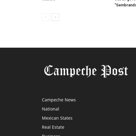
“Sembrando
Campeche News
National
Mexican States
Real Estate