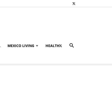
L
MEXICO LIVING
HEALTH