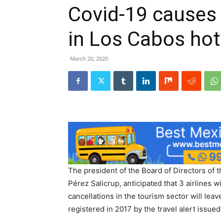
Covid-19 causes 
in Los Cabos hot
March 20, 2020
The president of the Board of Directors of 
Pérez Salicrup, anticipated that 3 airlines wi
cancellations in the tourism sector will leav
registered in 2017 by the travel alert issued