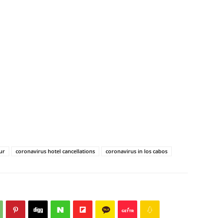
ur
coronavirus hotel cancellations
coronavirus in los cabos