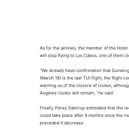
As for the airlines, the member of the Hotel
will stop flying to Los Cabos, one of them 
“We already have confirmation that Sunwing
(March 18) is the last TUI flight, the fligh
warning us of the closure of routes, althou
Angeles routes will remain, ”he said.
Finally, Pérez Salicrup estimated that the re
could take place after 9 months once the ris
preceded it decrease.