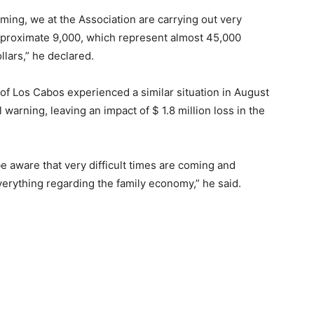
ming, we at the Association are carrying out very
approximate 9,000, which represent almost 45,000
llars,” he declared.
 of Los Cabos experienced a similar situation in August
warning, leaving an impact of $ 1.8 million loss in the
be aware that very difficult times are coming and
verything regarding the family economy,” he said.