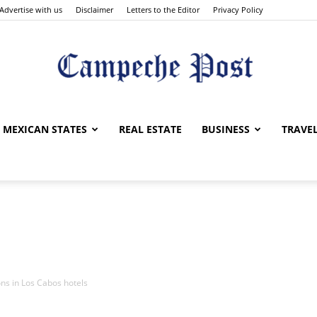
Advertise with us
Disclaimer
Letters to the Editor
Privacy Policy
The
MEXICAN STATES
REAL ESTATE
BUSINESS
TRAVE
Campeche
ns in Los Cabos hotels
Post