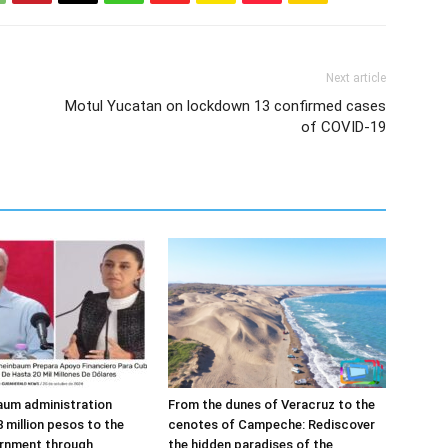
Next article
Motul Yucatan on lockdown 13 confirmed cases
of COVID-19
aum administration
From the dunes of Veracruz to the
 million pesos to the
cenotes of Campeche: Rediscover
rnment through
the hidden paradises of the