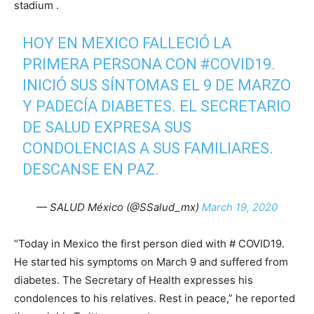
stadium .
HOY EN MEXICO FALLECIÓ LA
PRIMERA PERSONA CON
#COVID19
.
INICIÓ SUS SÍNTOMAS EL 9 DE MARZO
Y PADECÍA DIABETES. EL SECRETARIO
DE SALUD EXPRESA SUS
CONDOLENCIAS A SUS FAMILIARES.
DESCANSE EN PAZ.
— SALUD México (@SSalud_mx)
March 19, 2020
“Today in Mexico the first person died with # COVID19.
He started his symptoms on March 9 and suffered from
diabetes. The Secretary of Health expresses his
condolences to his relatives. Rest in peace,” he reported