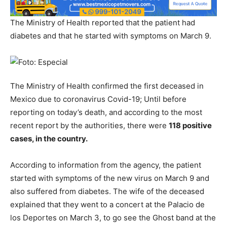
The Ministry of Health reported that the patient had
diabetes and that he started with symptoms on March 9.
The Ministry of Health confirmed the first deceased in
Mexico due to coronavirus Covid-19; Until before
reporting on today’s death, and according to the most
recent report by the authorities, there were
118 positive
cases, in the country.
According to information from the agency, the patient
started with symptoms of the new virus on March 9 and
also suffered from diabetes. The wife of the deceased
explained that they went to a concert at the Palacio de
los Deportes on March 3, to go see the Ghost band at the