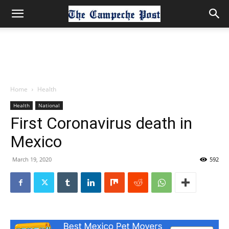
Home
Health
Health
National
First Coronavirus death in
Mexico
March 19, 2020
592