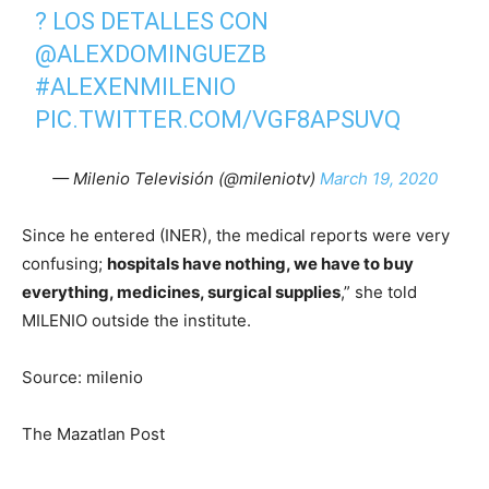
? LOS DETALLES CON
@ALEXDOMINGUEZB
#ALEXENMILENIO
PIC.TWITTER.COM/VGF8APSUVQ
— Milenio Televisión (@mileniotv)
March 19, 2020
Since he entered (INER), the medical reports were very
confusing;
hospitals have nothing, we have to buy
everything, medicines, surgical supplies
,” she told
MILENIO outside the institute.
Source: milenio
The Mazatlan Post