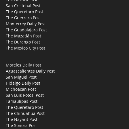
San Cristobal Post
The Querétaro Post
The Guerrero Post
Monterrey Daily Post
The Guadalajara Post
The Mazatlán Post
The Durango Post
The Mexico City Post
Morelos Daily Post
Aguascalientes Daily Post
San Miguel Post
Hidalgo Daily Post
Michoacan Post
San Luis Potosi Post
Tamaulipas Post
The Queretaro Post
The Chihuahua Post
The Nayarit Post
The Sonora Post