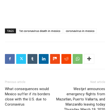
TAGS
1st coronavirus death in mexico
coronavirus in mexico
Previous article
Next article
What consequences would
Westjet announces
Mexico suffer if its borders
emergency flights from
close with the U.S. due to
Mazatlan, Puerto Vallarta, and
Coronavirus
Manzanillo leaving today
Thursday, March 19, 2020