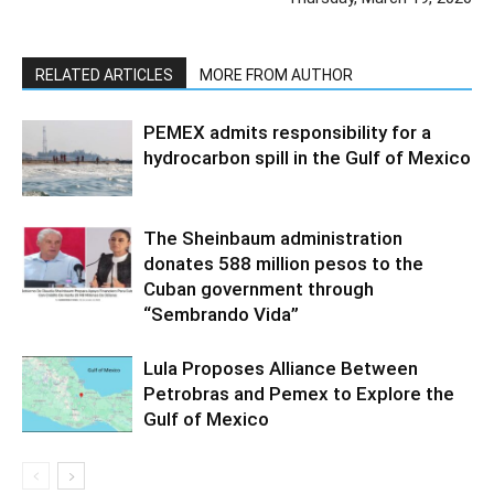
RELATED ARTICLES
MORE FROM AUTHOR
PEMEX admits responsibility for a
hydrocarbon spill in the Gulf of Mexico
The Sheinbaum administration
donates 588 million pesos to the
Cuban government through
“Sembrando Vida”
Lula Proposes Alliance Between
Petrobras and Pemex to Explore the
Gulf of Mexico