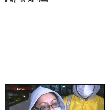
through his Twitter account.