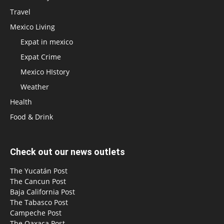
Travel
Mexico Living
Expat in mexico
Expat Crime
Mexico HIstory
Weather
Health
Food & Drink
Check out our news outlets
The Yucatán Post
The Cancun Post
Baja California Post
The Tabasco Post
Campeche Post
The Oaxaca Post