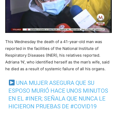
This Wednesday the death of a 41-year-old man was
reported in the facilities of the National Institute of
Respiratory Diseases (INER), his relatives reported.
Adriana ‘N’, who identified herself as the man’s wife, said
he died as a result of systemic failure of all his organs.
UNA MUJER ASEGURA QUE SU
ESPOSO MURIÓ HACE UNOS MINUTOS
EN EL
#INER
; SEÑALA QUE NUNCA LE
HICIERON PRUEBAS DE
#COVID19