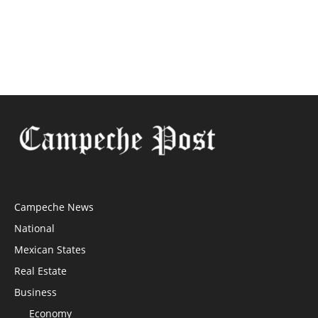
Campeche News
National
Mexican States
Real Estate
Business
Economy