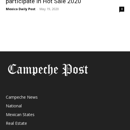
participate in Hot Sale 2020
Mexico Daily Post
-
May 19, 2020
0
Campeche News
National
Mexican States
Real Estate