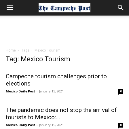
Home
Tags
Mexico Tourism
Tag: Mexico Tourism
Campeche tourism challenges prior to
elections
Mexico Daily Post
-
January 15, 2021
0
The pandemic does not stop the arrival of
tourists to Mexico:...
Mexico Daily Post
-
January 15, 2021
0