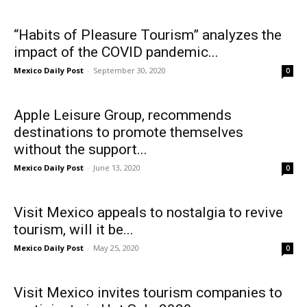
“Habits of Pleasure Tourism” analyzes the
impact of the COVID pandemic...
Mexico Daily Post
-
September 30, 2020
0
Apple Leisure Group, recommends
destinations to promote themselves
without the support...
Mexico Daily Post
-
June 13, 2020
0
Visit Mexico appeals to nostalgia to revive
tourism, will it be...
Mexico Daily Post
-
May 25, 2020
0
Visit Mexico invites tourism companies to