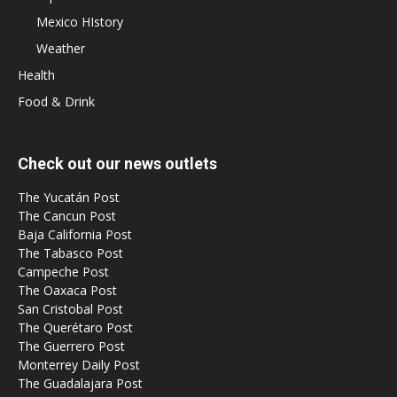
Mexico HIstory
Weather
Health
Food & Drink
Check out our news outlets
The Yucatán Post
The Cancun Post
Baja California Post
The Tabasco Post
Campeche Post
The Oaxaca Post
San Cristobal Post
The Querétaro Post
The Guerrero Post
Monterrey Daily Post
The Guadalajara Post