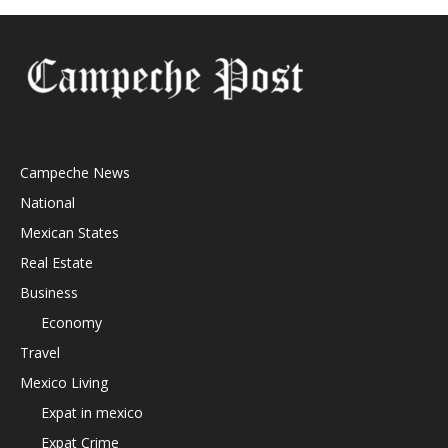
Campeche News
National
Mexican States
Real Estate
Business
Economy
Travel
Mexico Living
Expat in mexico
Expat Crime