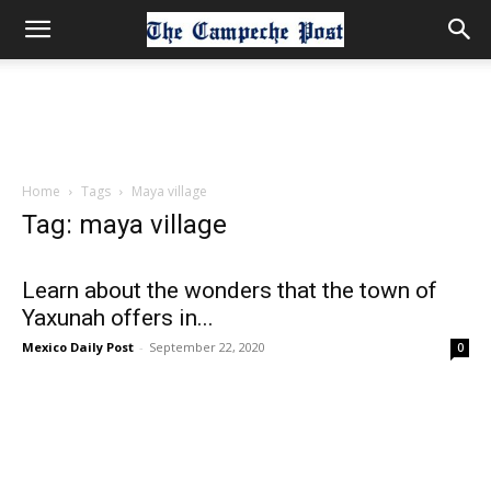
Home
Tags
Maya village
Tag: maya village
Learn about the wonders that the town of
Yaxunah offers in...
Mexico Daily Post
-
September 22, 2020
0