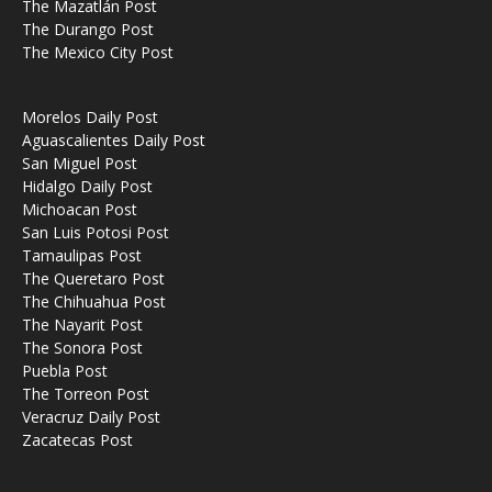
The Mazatlán Post
The Durango Post
The Mexico City Post
Morelos Daily Post
Aguascalientes Daily Post
San Miguel Post
Hidalgo Daily Post
Michoacan Post
San Luis Potosi Post
Tamaulipas Post
The Queretaro Post
The Chihuahua Post
The Nayarit Post
The Sonora Post
Puebla Post
The Torreon Post
Veracruz Daily Post
Zacatecas Post