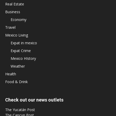
Real Estate
Business
Economy
Travel
Mexico Living
Expat in mexico
Expat Crime
Mexico HIstory
Weather
Health
Food & Drink
Check out our news outlets
The Yucatán Post
The Cancun Post