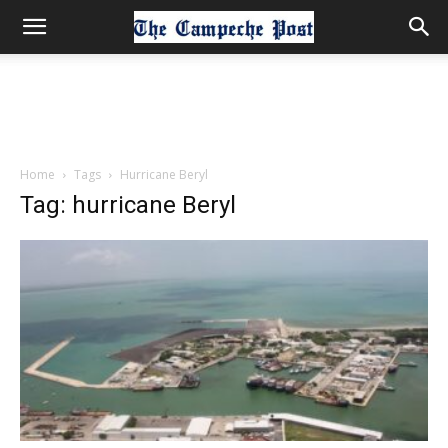
Home
Tags
Hurricane Beryl
Tag: hurricane Beryl