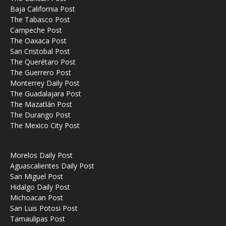
Baja California Post
The Tabasco Post
Campeche Post
The Oaxaca Post
San Cristobal Post
The Querétaro Post
The Guerrero Post
Monterrey Daily Post
The Guadalajara Post
The Mazatlán Post
The Durango Post
The Mexico City Post
Morelos Daily Post
Aguascalientes Daily Post
San Miguel Post
Hidalgo Daily Post
Michoacan Post
San Luis Potosi Post
Tamaulipas Post