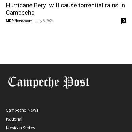
Hurricane Beryl will cause torrential rains in
Campeche
MDP Newsroom
-
July 5, 2024
0
Campeche News
National
Mexican States