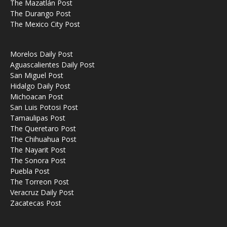
The Mazatlán Post
The Durango Post
The Mexico City Post
Morelos Daily Post
Aguascalientes Daily Post
San Miguel Post
Hidalgo Daily Post
Michoacan Post
San Luis Potosi Post
Tamaulipas Post
The Queretaro Post
The Chihuahua Post
The Nayarit Post
The Sonora Post
Puebla Post
The Torreon Post
Veracruz Daily Post
Zacatecas Post