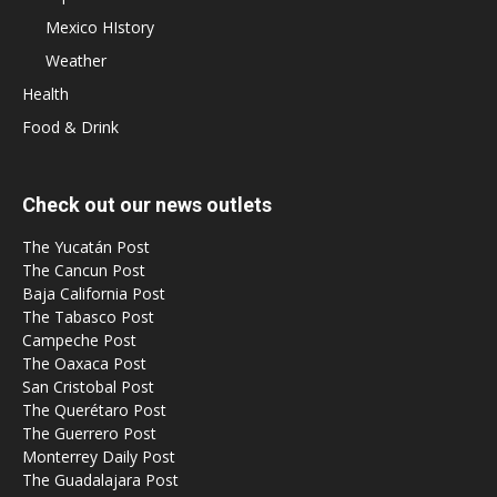
Mexico HIstory
Weather
Health
Food & Drink
Check out our news outlets
The Yucatán Post
The Cancun Post
Baja California Post
The Tabasco Post
Campeche Post
The Oaxaca Post
San Cristobal Post
The Querétaro Post
The Guerrero Post
Monterrey Daily Post
The Guadalajara Post