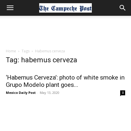
Home
Tags
Habemus cerveza
Tag: habemus cerveza
‘Habemus Cerveza’: photo of white smoke in
Grupo Modelo plant goes...
Mexico Daily Post
-
May 13, 2020
0