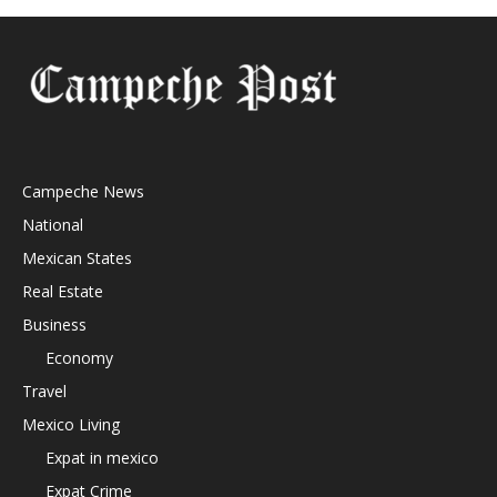
Campeche News
National
Mexican States
Real Estate
Business
Economy
Travel
Mexico Living
Expat in mexico
Expat Crime