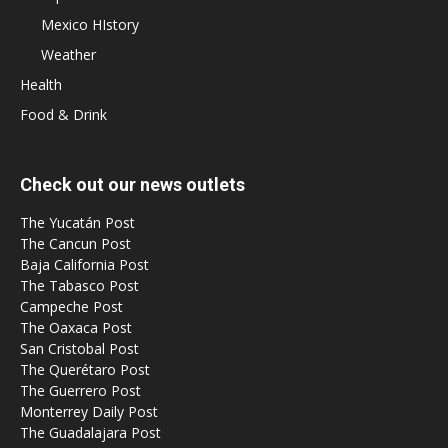
Mexico HIstory
Weather
Health
Food & Drink
Check out our news outlets
The Yucatán Post
The Cancun Post
Baja California Post
The Tabasco Post
Campeche Post
The Oaxaca Post
San Cristobal Post
The Querétaro Post
The Guerrero Post
Monterrey Daily Post
The Guadalajara Post