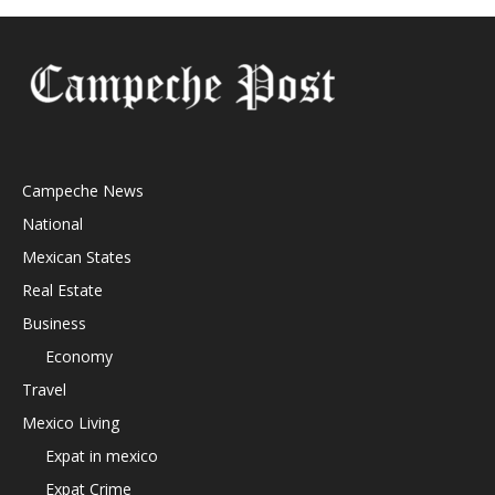
Campeche News
National
Mexican States
Real Estate
Business
Economy
Travel
Mexico Living
Expat in mexico
Expat Crime