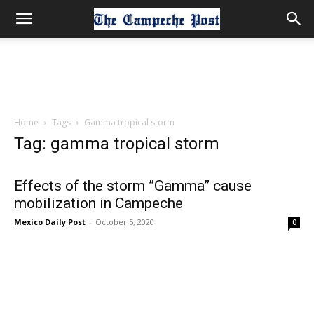
Home
Tags
Gamma tropical storm
Tag: gamma tropical storm
Effects of the storm ”Gamma” cause
mobilization in Campeche
Mexico Daily Post
-
October 5, 2020
0