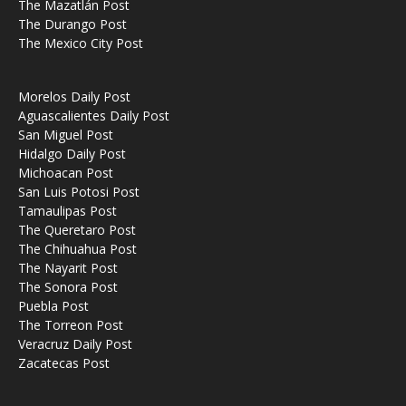
The Mazatlán Post
The Durango Post
The Mexico City Post
Morelos Daily Post
Aguascalientes Daily Post
San Miguel Post
Hidalgo Daily Post
Michoacan Post
San Luis Potosi Post
Tamaulipas Post
The Queretaro Post
The Chihuahua Post
The Nayarit Post
The Sonora Post
Puebla Post
The Torreon Post
Veracruz Daily Post
Zacatecas Post