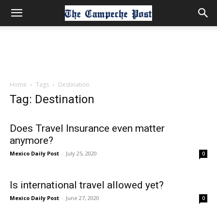
Home
Tags
Destination
Tag: Destination
Does Travel Insurance even matter
anymore?
Mexico Daily Post
-
July 25, 2020
0
Is international travel allowed yet?
Mexico Daily Post
-
June 27, 2020
0