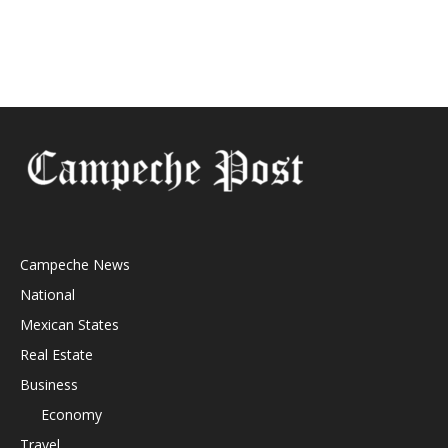
Campeche News
National
Mexican States
Real Estate
Business
Economy
Travel