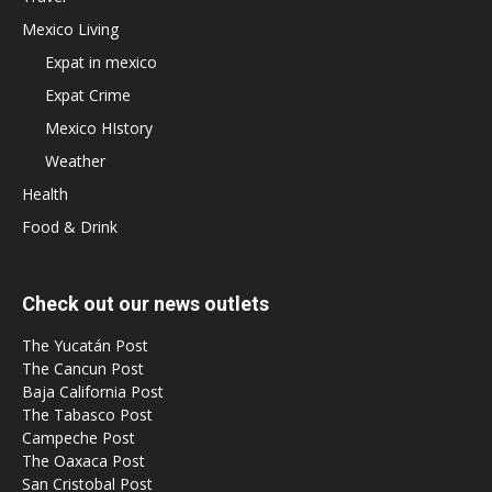
Mexico Living
Expat in mexico
Expat Crime
Mexico HIstory
Weather
Health
Food & Drink
Check out our news outlets
The Yucatán Post
The Cancun Post
Baja California Post
The Tabasco Post
Campeche Post
The Oaxaca Post
San Cristobal Post