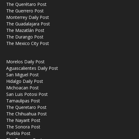
The Querétaro Post
The Guerrero Post
Monterrey Daily Post
The Guadalajara Post
The Mazatlán Post
The Durango Post
The Mexico City Post
Morelos Daily Post
Aguascalientes Daily Post
San Miguel Post
Hidalgo Daily Post
Michoacan Post
San Luis Potosi Post
Tamaulipas Post
The Queretaro Post
The Chihuahua Post
The Nayarit Post
The Sonora Post
Puebla Post