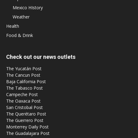
Mexico HIstory
Weather
Health
Food & Drink
Check out our news outlets
The Yucatán Post
The Cancun Post
Baja California Post
The Tabasco Post
Campeche Post
The Oaxaca Post
San Cristobal Post
The Querétaro Post
The Guerrero Post
Monterrey Daily Post
The Guadalajara Post