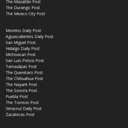
The Mazatlán Post
The Durango Post
The Mexico City Post
Morelos Daily Post
Aguascalientes Daily Post
San Miguel Post
Hidalgo Daily Post
Michoacan Post
San Luis Potosi Post
Tamaulipas Post
The Queretaro Post
The Chihuahua Post
The Nayarit Post
The Sonora Post
Puebla Post
The Torreon Post
Veracruz Daily Post
Zacatecas Post