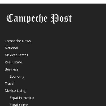
Campeche News
National
Mexican States
Real Estate
Business
Economy
Travel
Mexico Living
Expat in mexico
Expat Crime