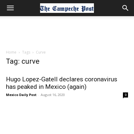
Home
Tags
Curve
Tag: curve
Hugo Lopez-Gatell declares coronavirus
has peaked in Mexico (again)
Mexico Daily Post
-
August 16, 2020
0