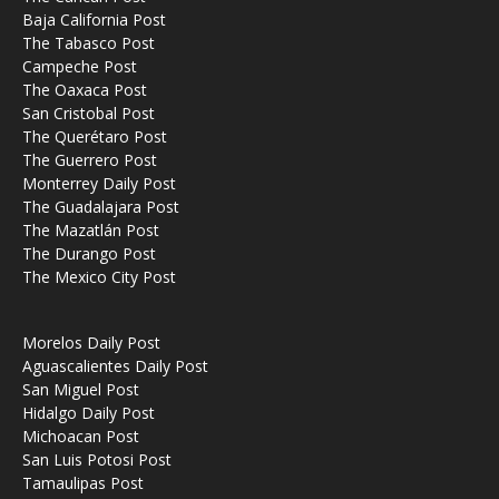
Baja California Post
The Tabasco Post
Campeche Post
The Oaxaca Post
San Cristobal Post
The Querétaro Post
The Guerrero Post
Monterrey Daily Post
The Guadalajara Post
The Mazatlán Post
The Durango Post
The Mexico City Post
Morelos Daily Post
Aguascalientes Daily Post
San Miguel Post
Hidalgo Daily Post
Michoacan Post
San Luis Potosi Post
Tamaulipas Post