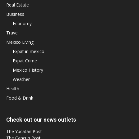
Real Estate
Business
Economy
Travel
Mexico Living
Expat in mexico
Expat Crime
Mexico HIstory
Weather
Health
Food & Drink
Check out our news outlets
The Yucatán Post
The Cancun Post