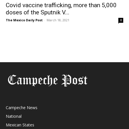
Covid vaccine trafficking, more than 5,000
doses of the Sputnik V...
The Mexico Daily Post
-
March 18, 2021
0
Campeche News
National
Mexican States