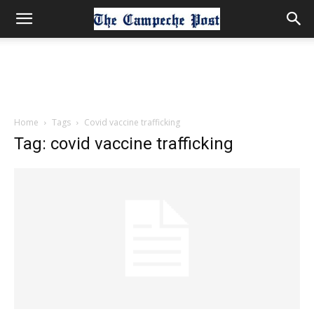
Home
Tags
Covid vaccine trafficking
Tag: covid vaccine trafficking