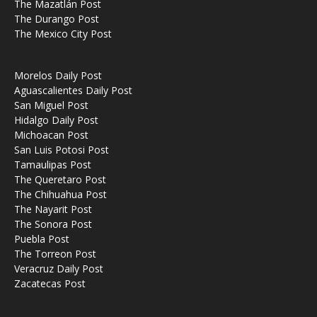
The Mazatlán Post
The Durango Post
The Mexico City Post
Morelos Daily Post
Aguascalientes Daily Post
San Miguel Post
Hidalgo Daily Post
Michoacan Post
San Luis Potosi Post
Tamaulipas Post
The Queretaro Post
The Chihuahua Post
The Nayarit Post
The Sonora Post
Puebla Post
The Torreon Post
Veracruz Daily Post
Zacatecas Post