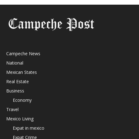
Campeche News
National
Mexican States
Real Estate
Business
Economy
Travel
Mexico Living
Expat in mexico
Expat Crime