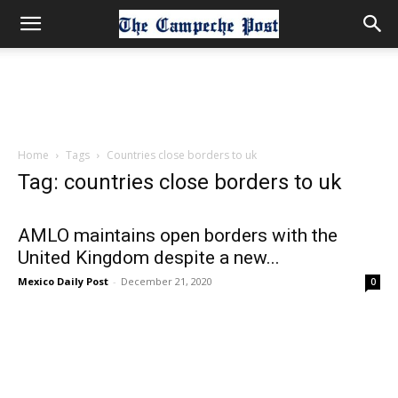
Home
Tags
Countries close borders to uk
Tag: countries close borders to uk
AMLO maintains open borders with the
United Kingdom despite a new...
Mexico Daily Post
-
December 21, 2020
0