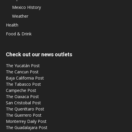
Mexico HIstory
Weather
Health
Food & Drink
Check out our news outlets
The Yucatán Post
The Cancun Post
Baja California Post
The Tabasco Post
Campeche Post
The Oaxaca Post
San Cristobal Post
The Querétaro Post
The Guerrero Post
Monterrey Daily Post
The Guadalajara Post