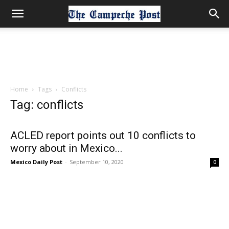
Home
Tags
Conflicts
Tag: conflicts
ACLED report points out 10 conflicts to
worry about in Mexico...
Mexico Daily Post
-
September 10, 2020
0