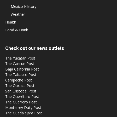
Mexico HIstory
Weather
Health
Food & Drink
Check out our news outlets
The Yucatán Post
The Cancun Post
Baja California Post
The Tabasco Post
Campeche Post
The Oaxaca Post
San Cristobal Post
The Querétaro Post
The Guerrero Post
Monterrey Daily Post
The Guadalajara Post