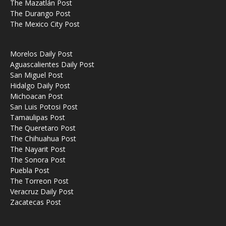
The Mazatlán Post
The Durango Post
The Mexico City Post
Morelos Daily Post
Aguascalientes Daily Post
San Miguel Post
Hidalgo Daily Post
Michoacan Post
San Luis Potosi Post
Tamaulipas Post
The Queretaro Post
The Chihuahua Post
The Nayarit Post
The Sonora Post
Puebla Post
The Torreon Post
Veracruz Daily Post
Zacatecas Post