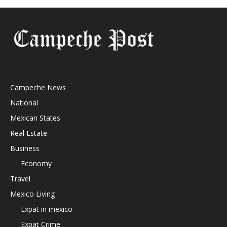
Campeche News
National
Mexican States
Real Estate
Business
Economy
Travel
Mexico Living
Expat in mexico
Expat Crime