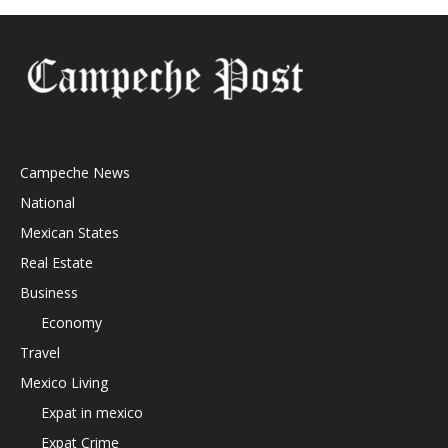
Campeche News
National
Mexican States
Real Estate
Business
Economy
Travel
Mexico Living
Expat in mexico
Expat Crime