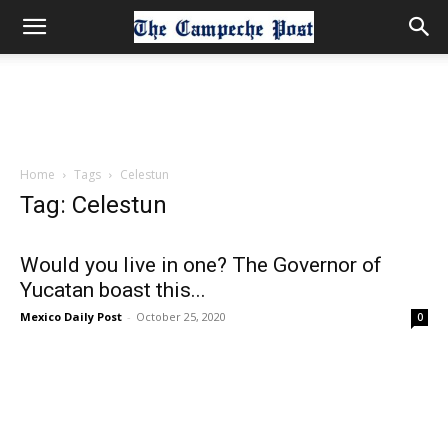
Home
Tags
Celestun
Tag: Celestun
Would you live in one? The Governor of
Yucatan boast this...
Mexico Daily Post
-
October 25, 2020
0