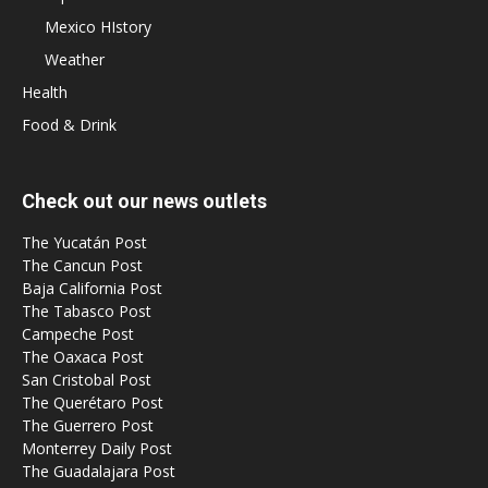
Mexico HIstory
Weather
Health
Food & Drink
Check out our news outlets
The Yucatán Post
The Cancun Post
Baja California Post
The Tabasco Post
Campeche Post
The Oaxaca Post
San Cristobal Post
The Querétaro Post
The Guerrero Post
Monterrey Daily Post
The Guadalajara Post