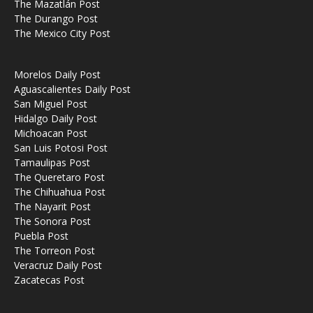
The Mazatlán Post
The Durango Post
The Mexico City Post
Morelos Daily Post
Aguascalientes Daily Post
San Miguel Post
Hidalgo Daily Post
Michoacan Post
San Luis Potosi Post
Tamaulipas Post
The Queretaro Post
The Chihuahua Post
The Nayarit Post
The Sonora Post
Puebla Post
The Torreon Post
Veracruz Daily Post
Zacatecas Post