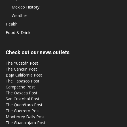
Mexico HIstory
Weather
Health
Food & Drink
Check out our news outlets
The Yucatán Post
The Cancun Post
Baja California Post
The Tabasco Post
Campeche Post
The Oaxaca Post
San Cristobal Post
The Querétaro Post
The Guerrero Post
Monterrey Daily Post
The Guadalajara Post