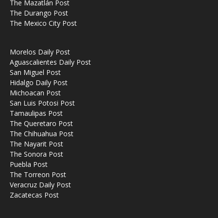
The Mazatlán Post
The Durango Post
The Mexico City Post
Morelos Daily Post
Aguascalientes Daily Post
San Miguel Post
Hidalgo Daily Post
Michoacan Post
San Luis Potosi Post
Tamaulipas Post
The Queretaro Post
The Chihuahua Post
The Nayarit Post
The Sonora Post
Puebla Post
The Torreon Post
Veracruz Daily Post
Zacatecas Post