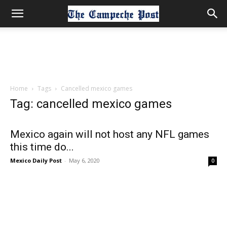
Home
Tags
Cancelled mexico games
Tag: cancelled mexico games
Mexico again will not host any NFL games
this time do...
Mexico Daily Post
-
May 6, 2020
0