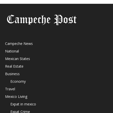
Campeche News
National
Mexican States
Real Estate
Business
Economy
Travel
Mexico Living
Expat in mexico
Expat Crime