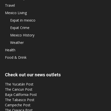
Travel
Mexico Living
Expat in mexico
Expat Crime
Mexico HIstory
Weather
Health
Food & Drink
Check out our news outlets
The Yucatán Post
The Cancun Post
Baja California Post
The Tabasco Post
Campeche Post
The Oaxaca Post