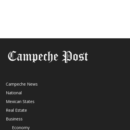
Campeche News
National
Mexican States
Real Estate
Business
Economy