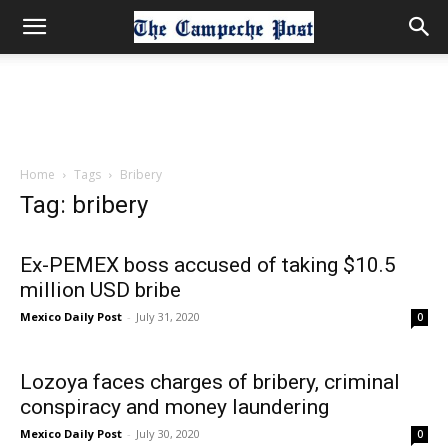
Home
Tags
Bribery
Tag: bribery
Ex-PEMEX boss accused of taking $10.5
million USD bribe
Mexico Daily Post
-
July 31, 2020
0
Lozoya faces charges of bribery, criminal
conspiracy and money laundering
Mexico Daily Post
-
July 30, 2020
0