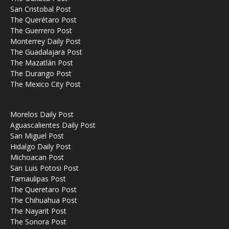
San Cristobal Post
The Querétaro Post
The Guerrero Post
Monterrey Daily Post
The Guadalajara Post
The Mazatlán Post
The Durango Post
The Mexico City Post
Morelos Daily Post
Aguascalientes Daily Post
San Miguel Post
Hidalgo Daily Post
Michoacan Post
San Luis Potosi Post
Tamaulipas Post
The Queretaro Post
The Chihuahua Post
The Nayarit Post
The Sonora Post