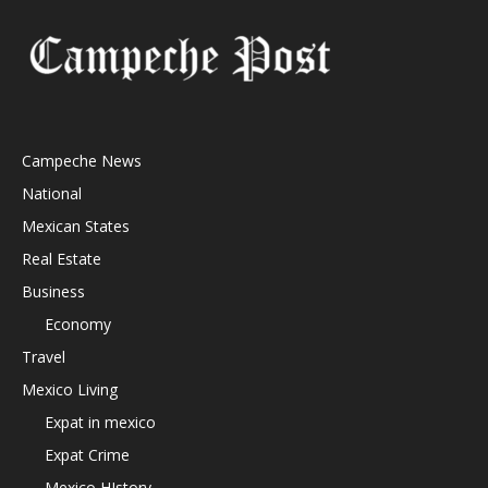
Campeche News
National
Mexican States
Real Estate
Business
Economy
Travel
Mexico Living
Expat in mexico
Expat Crime
Mexico HIstory