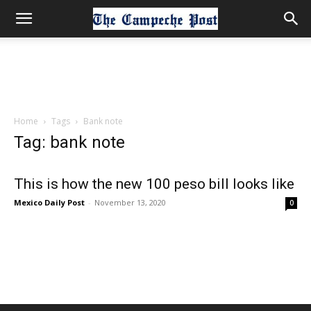
Home
Tags
Bank note
Tag: bank note
This is how the new 100 peso bill looks like
Mexico Daily Post
-
November 13, 2020
0