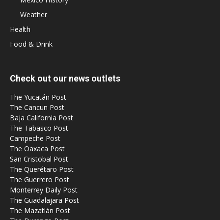
Weather
Health
Food & Drink
Check out our news outlets
The Yucatán Post
The Cancun Post
Baja California Post
The Tabasco Post
Campeche Post
The Oaxaca Post
San Cristobal Post
The Querétaro Post
The Guerrero Post
Monterrey Daily Post
The Guadalajara Post
The Mazatlán Post