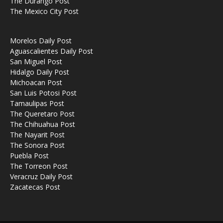
The Durango Post
The Mexico City Post
Morelos Daily Post
Aguascalientes Daily Post
San Miguel Post
Hidalgo Daily Post
Michoacan Post
San Luis Potosi Post
Tamaulipas Post
The Queretaro Post
The Chihuahua Post
The Nayarit Post
The Sonora Post
Puebla Post
The Torreon Post
Veracruz Daily Post
Zacatecas Post