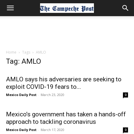
Home
Tags
AMLO
Tag: AMLO
AMLO says his adversaries are seeking to
exploit COVID-19 fears to...
Mexico Daily Post
-
March 23, 2020
0
Mexico’s government has taken a hands-off
approach to tackling coronavirus
Mexico Daily Post
-
March 17, 2020
0