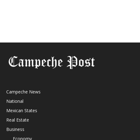
Campeche News
National
Mexican States
Real Estate
Business
Economy