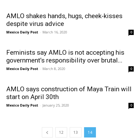
AMLO shakes hands, hugs, cheek-kisses
despite virus advice
Mexico Daily Post
-
March 16, 2020
0
Feminists say AMLO is not accepting his
government’s responsibility over brutal...
Mexico Daily Post
-
March 8, 2020
0
AMLO says construction of Maya Train will
start on April 30th
Mexico Daily Post
-
January 25, 2020
0
12
13
14