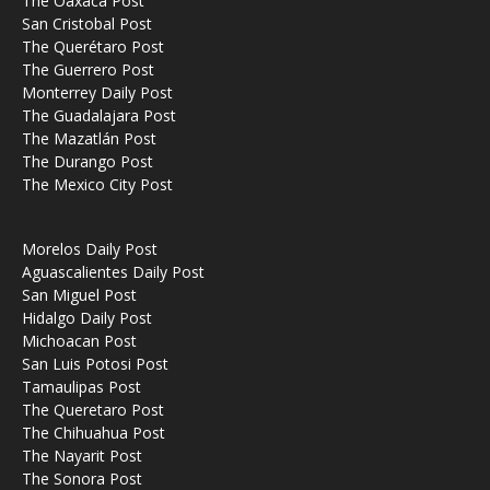
The Oaxaca Post
San Cristobal Post
The Querétaro Post
The Guerrero Post
Monterrey Daily Post
The Guadalajara Post
The Mazatlán Post
The Durango Post
The Mexico City Post
Morelos Daily Post
Aguascalientes Daily Post
San Miguel Post
Hidalgo Daily Post
Michoacan Post
San Luis Potosi Post
Tamaulipas Post
The Queretaro Post
The Chihuahua Post
The Nayarit Post
The Sonora Post