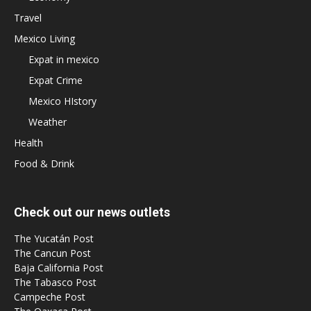
Travel
Mexico Living
Expat in mexico
Expat Crime
Mexico HIstory
Weather
Health
Food & Drink
Check out our news outlets
The Yucatán Post
The Cancun Post
Baja California Post
The Tabasco Post
Campeche Post