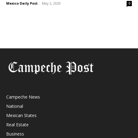
Mexico Daily Post
-
May 2, 2020
0
Campeche News
National
Mexican States
Real Estate
Business