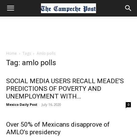
Home
Tags
Amlo polls
Tag: amlo polls
SOCIAL MEDIA USERS RECALL MEADE’S
PREDICTIONS OF POVERTY AND
UNEMPLOYMENT WITH...
Mexico Daily Post
-
July 16, 2020
0
Over 50% of Mexicans disapprove of
AMLO’s presidency