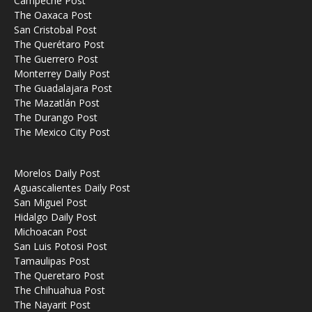
Campeche Post
The Oaxaca Post
San Cristobal Post
The Querétaro Post
The Guerrero Post
Monterrey Daily Post
The Guadalajara Post
The Mazatlán Post
The Durango Post
The Mexico City Post
Morelos Daily Post
Aguascalientes Daily Post
San Miguel Post
Hidalgo Daily Post
Michoacan Post
San Luis Potosi Post
Tamaulipas Post
The Queretaro Post
The Chihuahua Post
The Nayarit Post