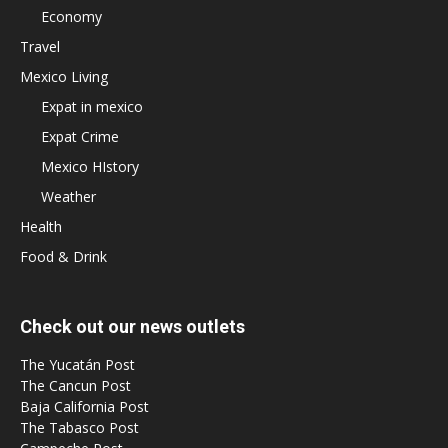
Economy
Travel
Mexico Living
Expat in mexico
Expat Crime
Mexico HIstory
Weather
Health
Food & Drink
Check out our news outlets
The Yucatán Post
The Cancun Post
Baja California Post
The Tabasco Post