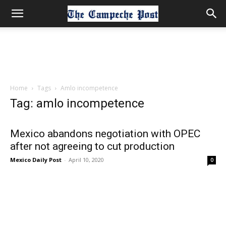
Home
Tags
Amlo incompetence
Tag: amlo incompetence
Mexico abandons negotiation with OPEC
after not agreeing to cut production
Mexico Daily Post
-
April 10, 2020
0