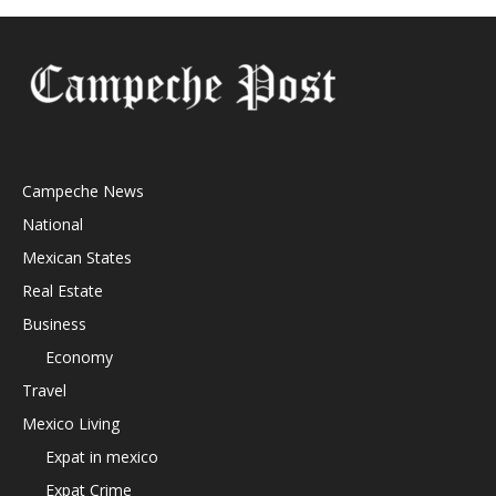
Campeche News
National
Mexican States
Real Estate
Business
Economy
Travel
Mexico Living
Expat in mexico
Expat Crime