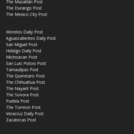
The Mazatlán Post
The Durango Post
The Mexico City Post
Morelos Daily Post
Aguascalientes Daily Post
San Miguel Post
Hidalgo Daily Post
Michoacan Post
San Luis Potosi Post
Tamaulipas Post
The Queretaro Post
The Chihuahua Post
The Nayarit Post
The Sonora Post
Puebla Post
The Torreon Post
Veracruz Daily Post
Zacatecas Post