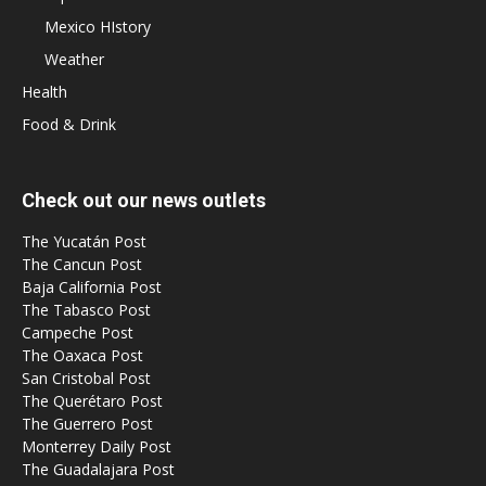
Mexico HIstory
Weather
Health
Food & Drink
Check out our news outlets
The Yucatán Post
The Cancun Post
Baja California Post
The Tabasco Post
Campeche Post
The Oaxaca Post
San Cristobal Post
The Querétaro Post
The Guerrero Post
Monterrey Daily Post
The Guadalajara Post