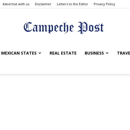
Advertise with us
Disclaimer
Letters to the Editor
Privacy Policy
The
MEXICAN STATES
REAL ESTATE
BUSINESS
TRAVE
Campeche
Post