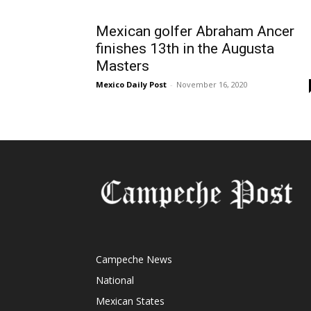
Mexican golfer Abraham Ancer
finishes 13th in the Augusta
Masters
Mexico Daily Post
-
November 16, 2020
Campeche News
National
Mexican States