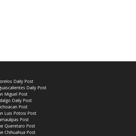
relos Daily Post
uascalientes Daily Post
n Miguel Post
dalgo Daily Post
ichoacan Post
n Luis Potosi Post
amaulipas Post
he Queretaro Post
he Chihuahua Post