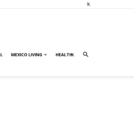
L
MEXICO LIVING
HEALTH