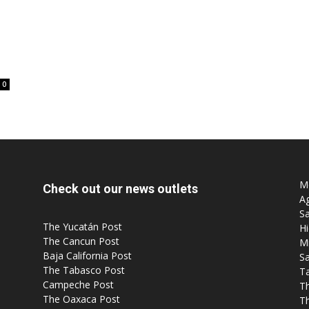
0
Mo
Check out our news outlets
Ag
Sa
The Yucatán Post
Hi
The Cancun Post
M
Baja California Post
Sa
The Tabasco Post
T
Campeche Post
T
The Oaxaca Post
T