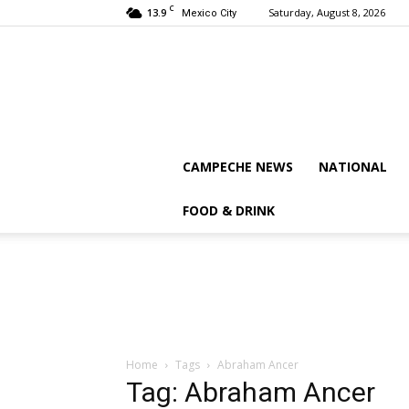
C
13.9
Saturday, August 8, 2026
Mexico City
CAMPECHE NEWS
NATIONAL
FOOD & DRINK
Home
Tags
Abraham Ancer
Tag: Abraham Ancer