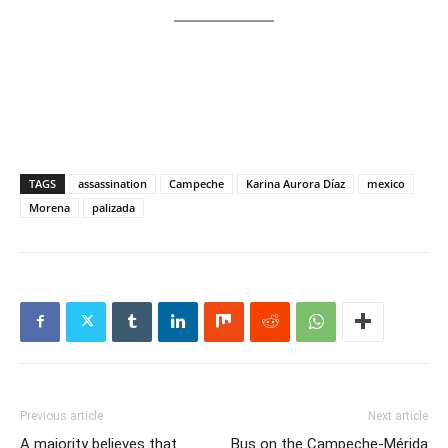
TAGS
assassination
Campeche
Karina Aurora Díaz
mexico
Morena
palizada
Previous article
Next article
A majority believes that
Bus on the Campeche-Mérida