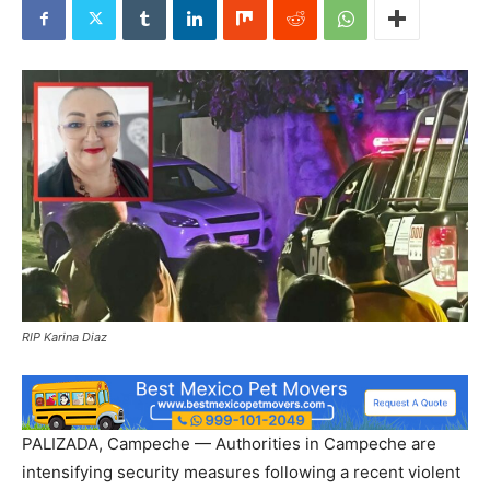
RIP Karina Diaz
PALIZADA, Campeche — Authorities in Campeche are
intensifying security measures following a recent violent