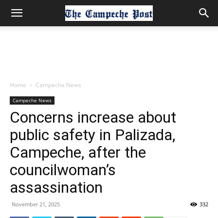
Home
Campeche News
Campeche News
Concerns increase about
public safety in Palizada,
Campeche, after the
councilwoman’s
assassination
November 21, 2025
332