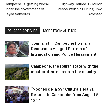
Campeche is ‘getting worse’
Highway Carried 3.7 Million
under the government of
Pesos Worth of Drugs; Two
Layda Sansores
Arrested
RELATED ARTICLES
MORE FROM AUTHOR
Journalist in Campeche Formally
Denounces Alleged Pattern of
Intimidation and Police Harassment
Campeche, the fourth state with the
most protected area in the country
“Noches de la 59” Cultural Festival
Returns to Campeche from August 5
to 14