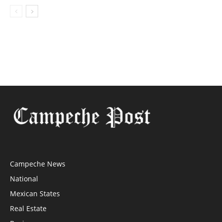
Campeche News
National
Mexican States
Real Estate