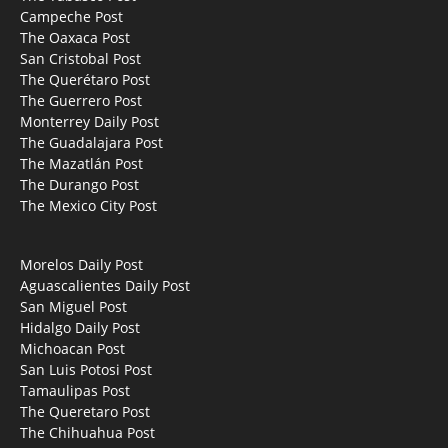
Campeche Post
The Oaxaca Post
San Cristobal Post
The Querétaro Post
The Guerrero Post
Monterrey Daily Post
The Guadalajara Post
The Mazatlán Post
The Durango Post
The Mexico City Post
Morelos Daily Post
Aguascalientes Daily Post
San Miguel Post
Hidalgo Daily Post
Michoacan Post
San Luis Potosi Post
Tamaulipas Post
The Queretaro Post
The Chihuahua Post