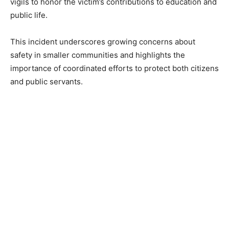
vigils to honor the victim’s contributions to education and
public life.
This incident underscores growing concerns about
safety in smaller communities and highlights the
importance of coordinated efforts to protect both citizens
and public servants.