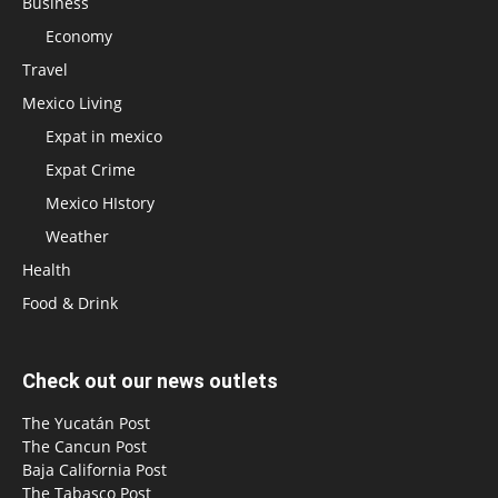
Business
Economy
Travel
Mexico Living
Expat in mexico
Expat Crime
Mexico HIstory
Weather
Health
Food & Drink
Check out our news outlets
The Yucatán Post
The Cancun Post
Baja California Post
The Tabasco Post