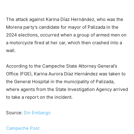
The attack against Karina Díaz Hernández, who was the
Morena party’s candidate for mayor of Palizada in the
2024 elections, occurred when a group of armed men on
a motorcycle fired at her car, which then crashed into a
wall.
According to the Campeche State Attorney General’s
Office (FGE), Karina Aurora Díaz Hernández was taken to
the General Hospital in the municipality of Palizada,
where agents from the State Investigation Agency arrived
to take a report on the incident.
Source:
Sin Embargo
Campeche Post