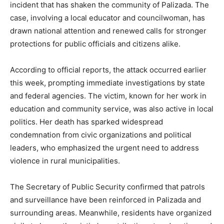
incident that has shaken the community of Palizada. The
case, involving a local educator and councilwoman, has
drawn national attention and renewed calls for stronger
protections for public officials and citizens alike.
According to official reports, the attack occurred earlier
this week, prompting immediate investigations by state
and federal agencies. The victim, known for her work in
education and community service, was also active in local
politics. Her death has sparked widespread
condemnation from civic organizations and political
leaders, who emphasized the urgent need to address
violence in rural municipalities.
The Secretary of Public Security confirmed that patrols
and surveillance have been reinforced in Palizada and
surrounding areas. Meanwhile, residents have organized