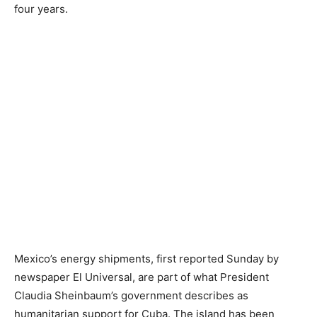
four years.
Mexico’s energy shipments, first reported Sunday by
newspaper El Universal, are part of what President
Claudia Sheinbaum’s government describes as
humanitarian support for Cuba. The island has been