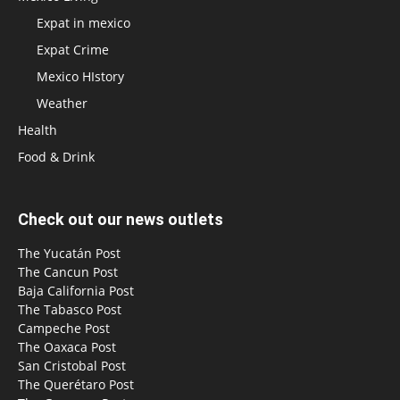
Expat in mexico
Expat Crime
Mexico HIstory
Weather
Health
Food & Drink
Check out our news outlets
The Yucatán Post
The Cancun Post
Baja California Post
The Tabasco Post
Campeche Post
The Oaxaca Post
San Cristobal Post
The Querétaro Post