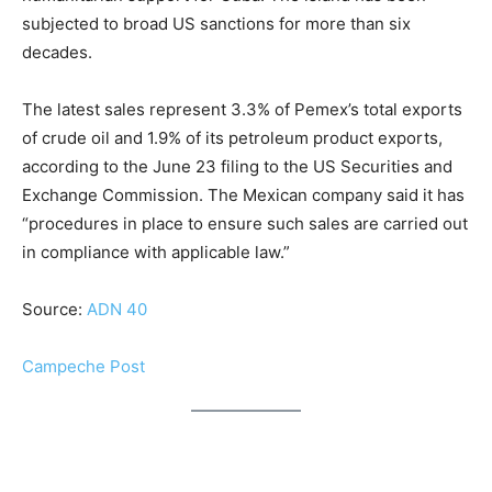
subjected to broad US sanctions for more than six
decades.
The latest sales represent 3.3% of Pemex’s total exports
of crude oil and 1.9% of its petroleum product exports,
according to the June 23 filing to the US Securities and
Exchange Commission. The Mexican company said it has
“procedures in place to ensure such sales are carried out
in compliance with applicable law.”
Source:
ADN 40
Campeche Post