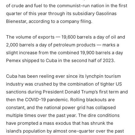
of crude and fuel to the communist-run nation in the first
quarter of this year through its subsidiary Gasolinas
Bienestar, according to a company filing.
The volume of exports — 19,600 barrels a day of oil and
2,000 barrels a day of petroleum products — marks a
slight increase from the combined 19,900 barrels a day
Pemex shipped to Cuba in the second half of 2023.
Cuba has been reeling ever since its lynchpin tourism
industry was crushed by the combination of tighter US
sanctions during President Donald Trump’s first term and
then the COVID-19 pandemic. Rolling blackouts are
constant, and the national power grid has collapsed
multiple times over the past year. The dire conditions
have prompted a mass exodus that has shrunk the
island’s population by almost one-quarter over the past