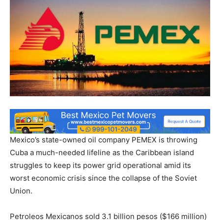
Mexico’s state-owned oil company PEMEX is throwing
Cuba a much-needed lifeline as the Caribbean island
struggles to keep its power grid operational amid its
worst economic crisis since the collapse of the Soviet
Union.
Petroleos Mexicanos sold 3.1 billion pesos ($166 million)