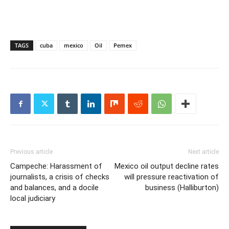
TAGS
cuba
mexico
Oil
Pemex
Previous article
Next article
Campeche: Harassment of
Mexico oil output decline rates
journalists, a crisis of checks
will pressure reactivation of
and balances, and a docile
business (Halliburton)
local judiciary