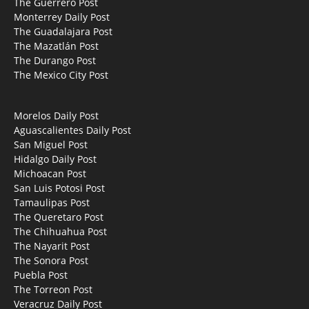
The Guerrero Post
Monterrey Daily Post
The Guadalajara Post
The Mazatlán Post
The Durango Post
The Mexico City Post
Morelos Daily Post
Aguascalientes Daily Post
San Miguel Post
Hidalgo Daily Post
Michoacan Post
San Luis Potosi Post
Tamaulipas Post
The Queretaro Post
The Chihuahua Post
The Nayarit Post
The Sonora Post
Puebla Post
The Torreon Post
Veracruz Daily Post