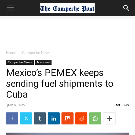
Home
Campeche News
Campeche News
National
Mexico’s PEMEX keeps
sending fuel shipments to
Cuba
July 8, 2025
1449