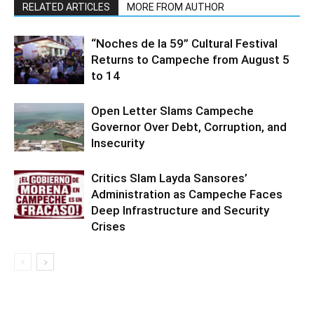
RELATED ARTICLES
MORE FROM AUTHOR
“Noches de la 59” Cultural Festival
Returns to Campeche from August 5
to 14
Open Letter Slams Campeche
Governor Over Debt, Corruption, and
Insecurity
Critics Slam Layda Sansores’
Administration as Campeche Faces
Deep Infrastructure and Security
Crises