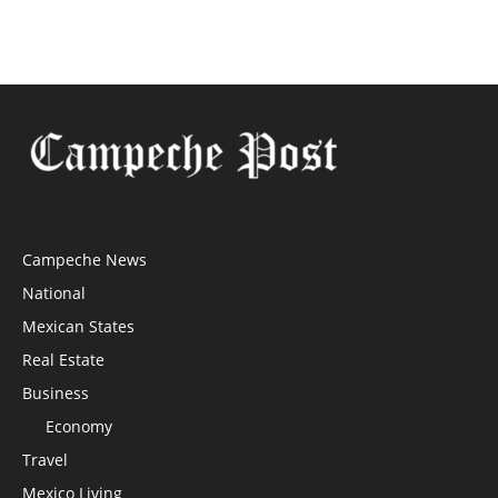
Campeche News
National
Mexican States
Real Estate
Business
Economy
Travel
Mexico Living