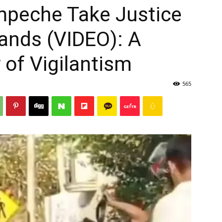
mpeche Take Justice
ands (VIDEO): A
 of Vigilantism
565