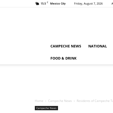
C
15.5
Friday, August 7, 2026
A
Mexico City
CAMPECHE NEWS
NATIONAL
FOOD & DRINK
Home
Campeche News
Residents of Campeche Tak
Campeche News