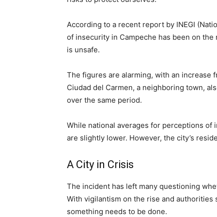
According to a recent report by INEGI (Natio
of insecurity in Campeche has been on the r
is unsafe.
The figures are alarming, with an increas
Ciudad del Carmen, a neighboring town, als
over the same period.
While national averages for perceptions of 
are slightly lower. However, the city’s resid
A City in Crisis
The incident has left many questioning whet
With vigilantism on the rise and authorities s
something needs to be done.