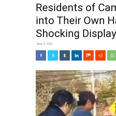
Residents of Ca
into Their Own H
Shocking Display
May 3, 2025