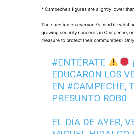
* Campeche’s figures are slightly lower than
The question on everyone’s mind is: what nex
growing security concerns in Campeche, or w
measure to protect their communities? Only t
#ENTÉRATE
EDUCARON LOS VE
EN
#CAMPECHE
,
PRESUNTO ROB0
EL DÍA DE AYER, 
MIGUEL HIDALGO