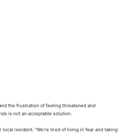
nd the frustration of feeling threatened and
nds is not an acceptable solution.
 local resident. “We’re tired of living in fear and taking