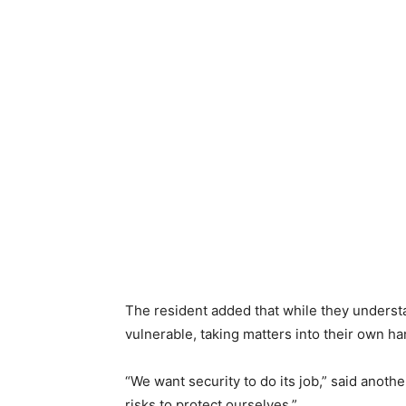
The resident added that while they understa
vulnerable, taking matters into their own ha
“We want security to do its job,” said another
risks to protect ourselves.”