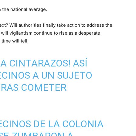
 the national average.
t? Will authorities finally take action to address the
ill vigilantism continue to rise as a desperate
ime will tell.
¡A CINTARAZOS! ASÍ
CINOS A UN SUJETO
 TRAS COMETER
VECINOS DE LA COLONIA
 SE ZUMBARON A