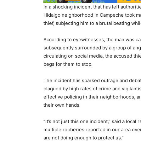
In a shocking incident that has left authori
Hidalgo neighborhood in Campeche took mat
thief, subjecting him to a brutal beating whil
According to eyewitnesses, the man was cau
subsequently surrounded by a group of angry
circulating on social media, the accused thi
begs for them to stop.
The incident has sparked outrage and debate
plagued by high rates of crime and vigilant
effective policing in their neighborhoods, a
their own hands.
“It’s not just this one incident,” said a lo
multiple robberies reported in our area over
are not doing enough to protect us.”