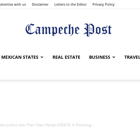
dvertise with us
Disclaimer
Letters to the Editor
Privacy Policy
The
MEXICAN STATES
REAL ESTATE
BUSINESS
TRAVE
Campeche
e Justice into Their Own Hands (VIDEO): A Shocking...
Post