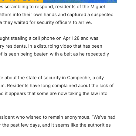
ties scrambling to respond, residents of the Miguel
ters into their own hands and captured a suspected
e they waited for security officers to arrive.
ght stealing a cell phone on April 28 and was
 residents. In a disturbing video that has been
ef is seen being beaten with a belt as he repeatedly
 about the state of security in Campeche, a city
ism. Residents have long complained about the lack of
nd it appears that some are now taking the law into
cal resident who wished to remain anonymous. “We’ve had
 the past few days, and it seems like the authorities