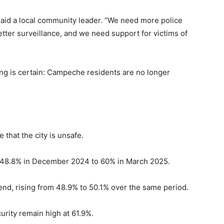
,” said a local community leader. “We need more police
ter surveillance, and we need support for victims of
hing is certain: Campeche residents are no longer
that the city is unsafe.
om 48.8% in December 2024 to 60% in March 2025.
nd, rising from 48.9% to 50.1% over the same period.
urity remain high at 61.9%.