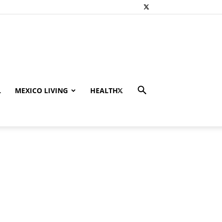
L
MEXICO LIVING
HEALTH