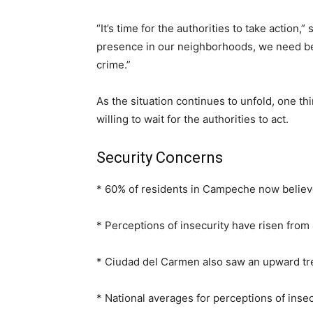
“It’s time for the authorities to take action
presence in our neighborhoods, we need bet
crime.”
As the situation continues to unfold, one t
willing to wait for the authorities to act.
Security Concerns
* 60% of residents in Campeche now believe 
* Perceptions of insecurity have risen fr
* Ciudad del Carmen also saw an upward tre
* National averages for perceptions of insec