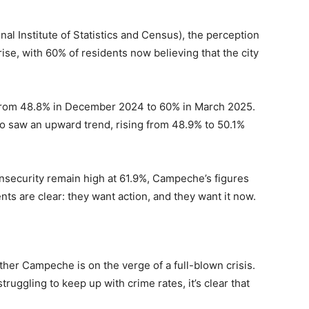
nal Institute of Statistics and Census), the perception
ise, with 60% of residents now believing that the city
e from 48.8% in December 2024 to 60% in March 2025.
o saw an upward trend, rising from 48.9% to 50.1%
insecurity remain high at 61.9%, Campeche’s figures
ents are clear: they want action, and they want it now.
her Campeche is on the verge of a full-blown crisis.
truggling to keep up with crime rates, it’s clear that