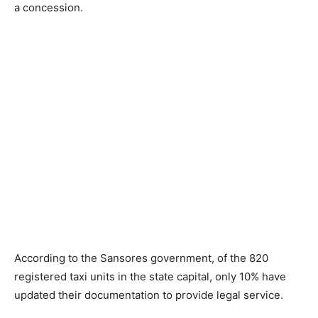
a concession.
According to the Sansores government, of the 820
registered taxi units in the state capital, only 10% have
updated their documentation to provide legal service.