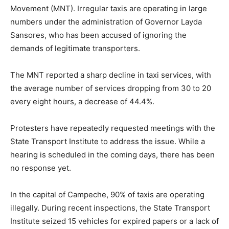
Movement (MNT). Irregular taxis are operating in large
numbers under the administration of Governor Layda
Sansores, who has been accused of ignoring the
demands of legitimate transporters.
The MNT reported a sharp decline in taxi services, with
the average number of services dropping from 30 to 20
every eight hours, a decrease of 44.4%.
Protesters have repeatedly requested meetings with the
State Transport Institute to address the issue. While a
hearing is scheduled in the coming days, there has been
no response yet.
In the capital of Campeche, 90% of taxis are operating
illegally. During recent inspections, the State Transport
Institute seized 15 vehicles for expired papers or a lack of