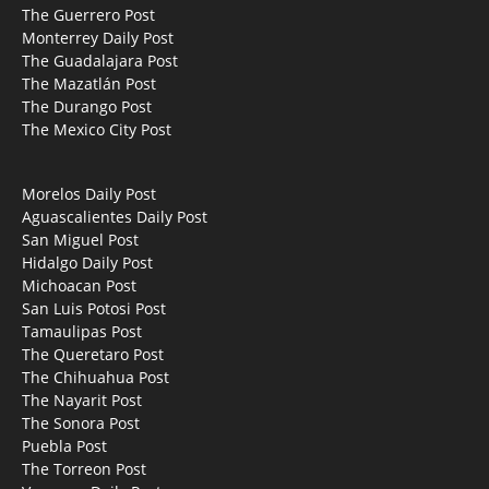
The Guerrero Post
Monterrey Daily Post
The Guadalajara Post
The Mazatlán Post
The Durango Post
The Mexico City Post
Morelos Daily Post
Aguascalientes Daily Post
San Miguel Post
Hidalgo Daily Post
Michoacan Post
San Luis Potosi Post
Tamaulipas Post
The Queretaro Post
The Chihuahua Post
The Nayarit Post
The Sonora Post
Puebla Post
The Torreon Post