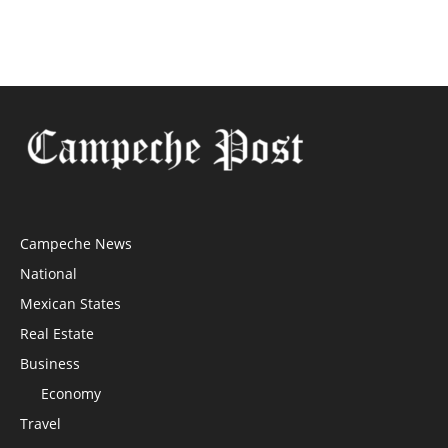
Campeche News
National
Mexican States
Real Estate
Business
Economy
Travel