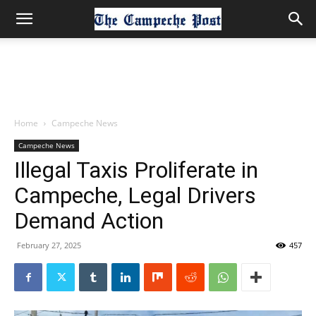
Home
Campeche News
Campeche News
Illegal Taxis Proliferate in
Campeche, Legal Drivers
Demand Action
February 27, 2025
457