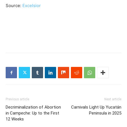
Source:
Excelsior
Previous article
Next article
Decriminalization of Abortion
Carnivals Light Up Yucatán
in Campeche: Up to the First
Peninsula in 2025
12 Weeks