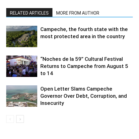
RELATED ARTICLES
MORE FROM AUTHOR
Campeche, the fourth state with the
most protected area in the country
“Noches de la 59” Cultural Festival
Returns to Campeche from August 5
to 14
Open Letter Slams Campeche
Governor Over Debt, Corruption, and
Insecurity