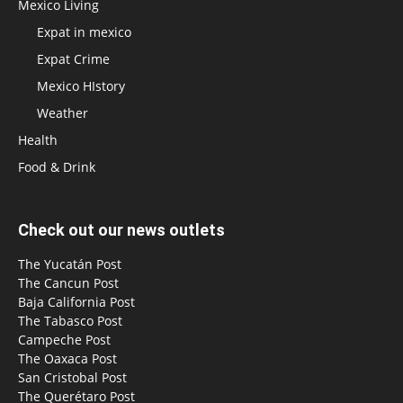
Mexico Living
Expat in mexico
Expat Crime
Mexico HIstory
Weather
Health
Food & Drink
Check out our news outlets
The Yucatán Post
The Cancun Post
Baja California Post
The Tabasco Post
Campeche Post
The Oaxaca Post
San Cristobal Post
The Querétaro Post