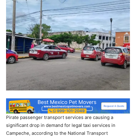
Pirate passenger transport services are causing a
significant drop in demand for legal taxi services in
Campeche, according to the National Transport