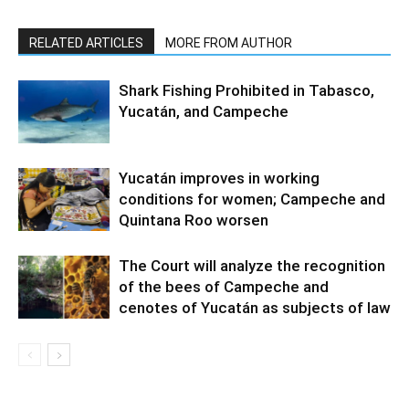
RELATED ARTICLES
MORE FROM AUTHOR
Shark Fishing Prohibited in Tabasco,
Yucatán, and Campeche
Yucatán improves in working
conditions for women; Campeche and
Quintana Roo worsen
The Court will analyze the recognition
of the bees of Campeche and
cenotes of Yucatán as subjects of law