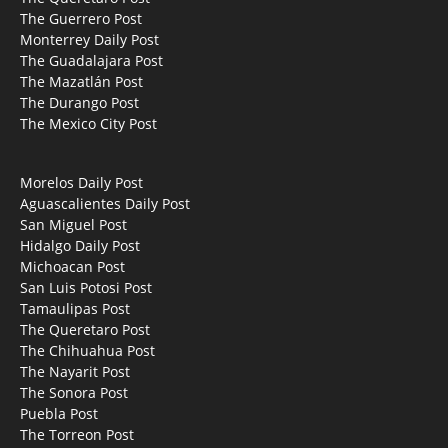
The Guerrero Post
Monterrey Daily Post
The Guadalajara Post
The Mazatlán Post
The Durango Post
The Mexico City Post
Morelos Daily Post
Aguascalientes Daily Post
San Miguel Post
Hidalgo Daily Post
Michoacan Post
San Luis Potosi Post
Tamaulipas Post
The Queretaro Post
The Chihuahua Post
The Nayarit Post
The Sonora Post
Puebla Post
The Torreon Post