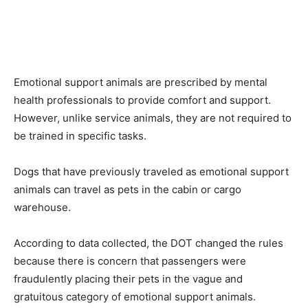
Emotional support animals are prescribed by mental
health professionals to provide comfort and support.
However, unlike service animals, they are not required to
be trained in specific tasks.
Dogs that have previously traveled as emotional support
animals can travel as pets in the cabin or cargo
warehouse.
According to data collected, the DOT changed the rules
because there is concern that passengers were
fraudulently placing their pets in the vague and
gratuitous category of emotional support animals.