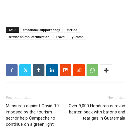
TAGS
emotional support dogs
Merida
service animal certification
Travel
yucatan
Previous article
Next article
Measures against Covid-19
Over 9,000 Honduran caravan
imposed by the tourism
beaten back with batons and
sector help Campeche to
tear gas in Guatemala
continue on a green light