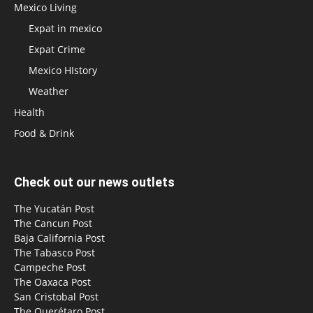
Mexico Living
Expat in mexico
Expat Crime
Mexico HIstory
Weather
Health
Food & Drink
Check out our news outlets
The Yucatán Post
The Cancun Post
Baja California Post
The Tabasco Post
Campeche Post
The Oaxaca Post
San Cristobal Post
The Querétaro Post