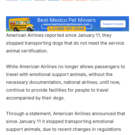
American Airlines reported since January 11, they
stopped transporting dogs that do not meet the service
animal certification.
While American Airlines no longer allows passengers to
travel with emotional support animals, without the
necessary documentation, national airlines, until now,
continue to provide facilities for people to travel
accompanied by their dogs.
Through a statement, American Airlines announced that
since January 11 it stopped transporting emotional
support animals, due to recent changes in regulations