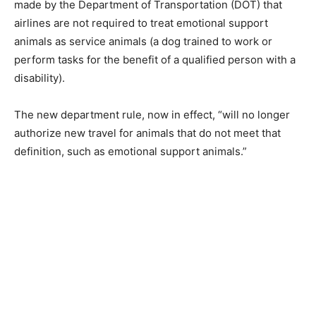
made by the Department of Transportation (DOT) that
airlines are not required to treat emotional support
animals as service animals (a dog trained to work or
perform tasks for the benefit of a qualified person with a
disability).
The new department rule, now in effect, “will no longer
authorize new travel for animals that do not meet that
definition, such as emotional support animals.”