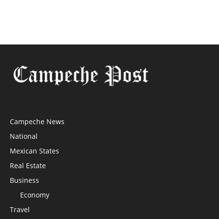
Campeche News
National
Mexican States
Real Estate
Business
Economy
Travel