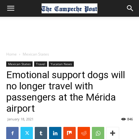
Home
Mexican States
Mexican States
Travel
Yucatan News
Emotional support dogs will
no longer travel with
passengers at the Mérida
airport
January 18, 2021
846