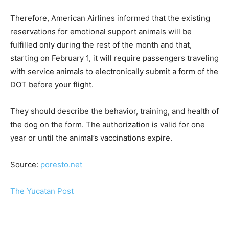
Therefore, American Airlines informed that the existing
reservations for emotional support animals will be
fulfilled only during the rest of the month and that,
starting on February 1, it will require passengers traveling
with service animals to electronically submit a form of the
DOT before your flight.
They should describe the behavior, training, and health of
the dog on the form. The authorization is valid for one
year or until the animal’s vaccinations expire.
Source:
poresto.net
The Yucatan Post