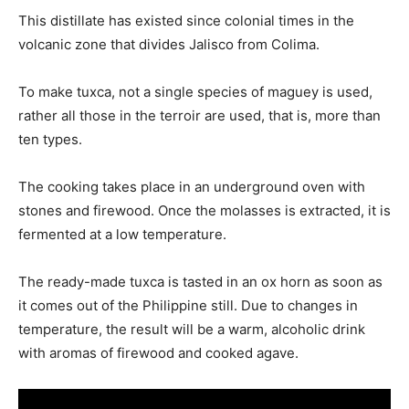
This distillate has existed since colonial times in the
volcanic zone that divides Jalisco from Colima.
To make tuxca, not a single species of maguey is used,
rather all those in the terroir are used, that is, more than
ten types.
The cooking takes place in an underground oven with
stones and firewood. Once the molasses is extracted, it is
fermented at a low temperature.
The ready-made tuxca is tasted in an ox horn as soon as
it comes out of the Philippine still. Due to changes in
temperature, the result will be a warm, alcoholic drink
with aromas of firewood and cooked agave.