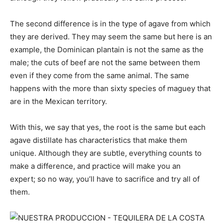
The second difference is in the type of agave from which
they are derived. They may seem the same but here is an
example, the Dominican plantain is not the same as the
male; the cuts of beef are not the same between them
even if they come from the same animal. The same
happens with the more than sixty species of maguey that
are in the Mexican territory.
With this, we say that yes, the root is the same but each
agave distillate has characteristics that make them
unique. Although they are subtle, everything counts to
make a difference, and practice will make you an
expert; so no way, you’ll have to sacrifice and try all of
them.