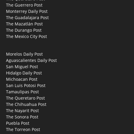
The Guerrero Post
Monterrey Daily Post
The Guadalajara Post
The Mazatlán Post
The Durango Post
The Mexico City Post
Morelos Daily Post
Aguascalientes Daily Post
San Miguel Post
Hidalgo Daily Post
Michoacan Post
San Luis Potosi Post
Tamaulipas Post
The Queretaro Post
The Chihuahua Post
The Nayarit Post
The Sonora Post
Puebla Post
The Torreon Post