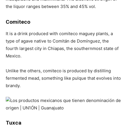
the liquor ranges between 35% and 45% vol.
Comiteco
It is a drink produced with comiteco maguey plants, a
type of agave native to Comitán de Domínguez, the
fourth largest city in Chiapas, the southernmost state of
Mexico.
Unlike the others, comiteco is produced by distilling
fermented mead, something like pulque that evolves into
brandy.
Tuxca