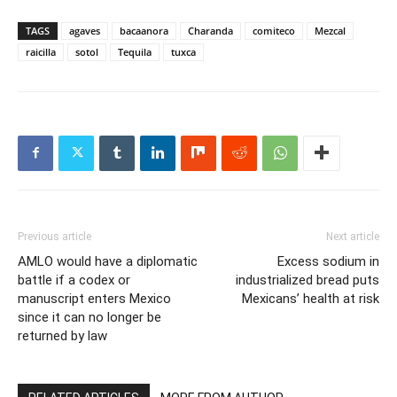
TAGS
agaves
bacaanora
Charanda
comiteco
Mezcal
raicilla
sotol
Tequila
tuxca
Previous article
Next article
AMLO would have a diplomatic
Excess sodium in
battle if a codex or
industrialized bread puts
manuscript enters Mexico
Mexicans’ health at risk
since it can no longer be
returned by law