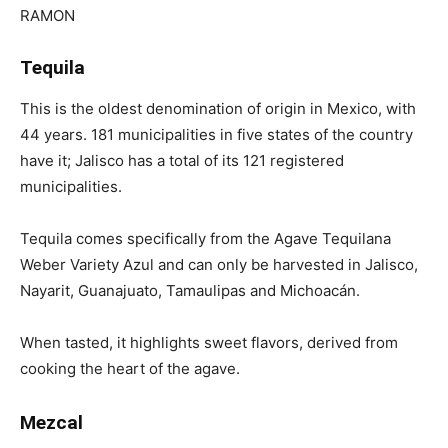
Tequila
This is the oldest denomination of origin in Mexico, with
44 years. 181 municipalities in five states of the country
have it; Jalisco has a total of its 121 registered
municipalities.
Tequila comes specifically from the Agave Tequilana
Weber Variety Azul and can only be harvested in Jalisco,
Nayarit, Guanajuato, Tamaulipas and Michoacán.
When tasted, it highlights sweet flavors, derived from
cooking the heart of the agave.
Mezcal