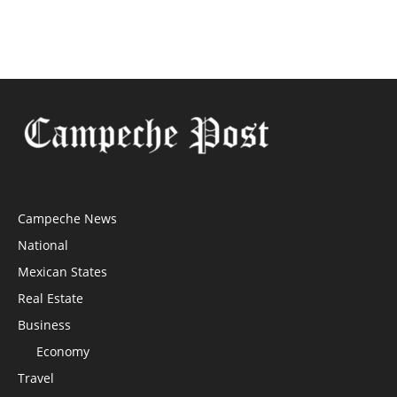
Campeche News
National
Mexican States
Real Estate
Business
Economy
Travel