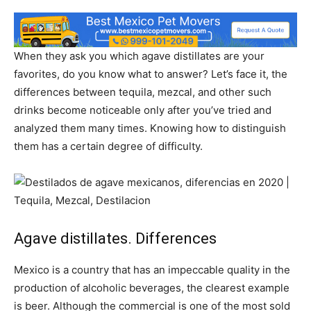
When they ask you which agave distillates are your
favorites, do you know what to answer? Let’s face it, the
differences between tequila, mezcal, and other such
drinks become noticeable only after you’ve tried and
analyzed them many times. Knowing how to distinguish
them has a certain degree of difficulty.
Agave distillates. Differences
Mexico is a country that has an impeccable quality in the
production of alcoholic beverages, the clearest example
is beer. Although the commercial is one of the most sold