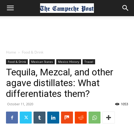
Home
Food & Drink
Food & Drink
Mexican States
Mexico HIstory
Travel
Tequila, Mezcal, and other
agave distillates: What
differentiates them?
October 11, 2020
1053