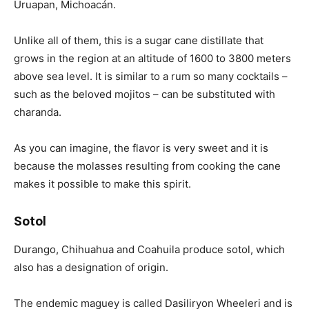
Uruapan, Michoacán.
Unlike all of them, this is a sugar cane distillate that
grows in the region at an altitude of 1600 to 3800 meters
above sea level. It is similar to a rum so many cocktails –
such as the beloved mojitos – can be substituted with
charanda.
As you can imagine, the flavor is very sweet and it is
because the molasses resulting from cooking the cane
makes it possible to make this spirit.
Sotol
Durango, Chihuahua and Coahuila produce sotol, which
also has a designation of origin.
The endemic maguey is called Dasiliryon Wheeleri and is