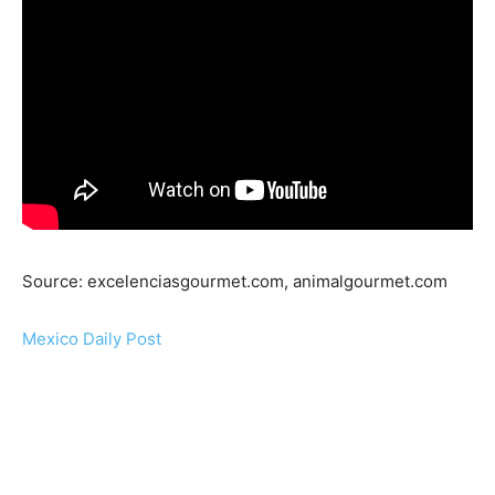
Source: excelenciasgourmet.com, animalgourmet.com
Mexico Daily Post