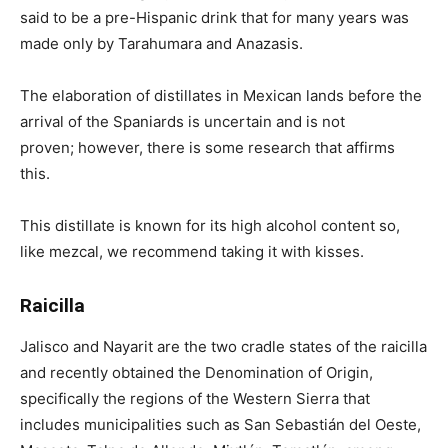
said to be a pre-Hispanic drink that for many years was
made only by Tarahumara and Anazasis.
The elaboration of distillates in Mexican lands before the
arrival of the Spaniards is uncertain and is not
proven; however, there is some research that affirms
this.
This distillate is known for its high alcohol content so,
like mezcal, we recommend taking it with kisses.
Raicilla
Jalisco and Nayarit are the two cradle states of the raicilla
and recently obtained the Denomination of Origin,
specifically the regions of the Western Sierra that
includes municipalities such as San Sebastián del Oeste,