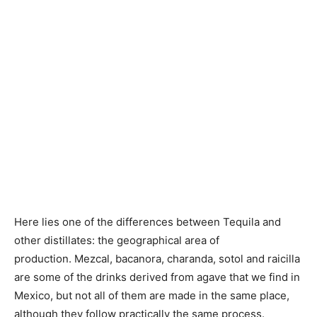
Here lies one of the differences between Tequila and
other distillates: the geographical area of ​​
production. Mezcal, bacanora, charanda, sotol and raicilla
are some of the drinks derived from agave that we find in
Mexico, but not all of them are made in the same place,
although they follow practically the same process.