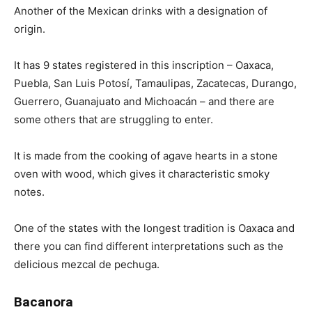
Another of the Mexican drinks with a designation of
origin.
It has 9 states registered in this inscription – Oaxaca,
Puebla, San Luis Potosí, Tamaulipas, Zacatecas, Durango,
Guerrero, Guanajuato and Michoacán – and there are
some others that are struggling to enter.
It is made from the cooking of agave hearts in a stone
oven with wood, which gives it characteristic smoky
notes.
One of the states with the longest tradition is Oaxaca and
there you can find different interpretations such as the
delicious mezcal de pechuga.
Bacanora