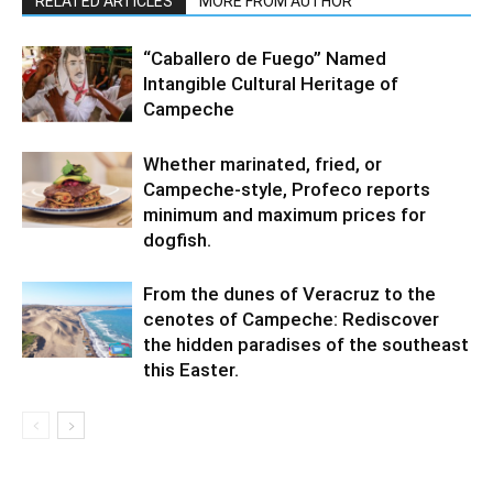
RELATED ARTICLES
MORE FROM AUTHOR
“Caballero de Fuego” Named
Intangible Cultural Heritage of
Campeche
Whether marinated, fried, or
Campeche-style, Profeco reports
minimum and maximum prices for
dogfish.
From the dunes of Veracruz to the
cenotes of Campeche: Rediscover
the hidden paradises of the southeast
this Easter.