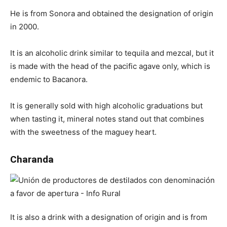
He is from Sonora and obtained the designation of origin
in 2000.
It is an alcoholic drink similar to tequila and mezcal, but it
is made with the head of the pacific agave only, which is
endemic to Bacanora.
It is generally sold with high alcoholic graduations but
when tasting it, mineral notes stand out that combines
with the sweetness of the maguey heart.
Charanda
It is also a drink with a designation of origin and is from