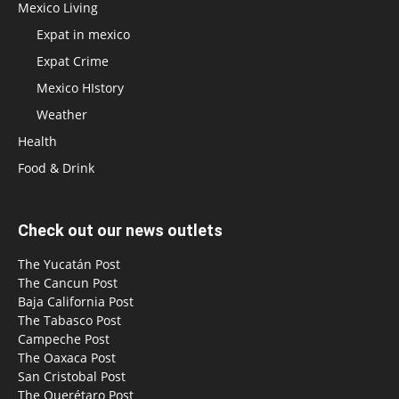
Mexico Living
Expat in mexico
Expat Crime
Mexico HIstory
Weather
Health
Food & Drink
Check out our news outlets
The Yucatán Post
The Cancun Post
Baja California Post
The Tabasco Post
Campeche Post
The Oaxaca Post
San Cristobal Post
The Querétaro Post