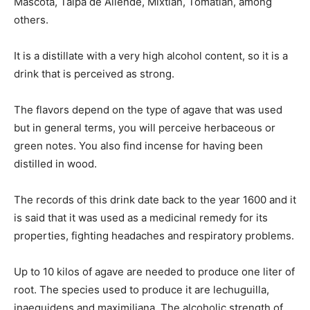
Mascota, Talpa de Allende, Mixtlán, Tomatlán, among
others.
It is a distillate with a very high alcohol content, so it is a
drink that is perceived as strong.
The flavors depend on the type of agave that was used
but in general terms, you will perceive herbaceous or
green notes. You also find incense for having been
distilled in wood.
The records of this drink date back to the year 1600 and it
is said that it was used as a medicinal remedy for its
properties, fighting headaches and respiratory problems.
Up to 10 kilos of agave are needed to produce one liter of
root. The species used to produce it are lechuguilla,
inaequidens and maximiliana. The alcoholic strength of