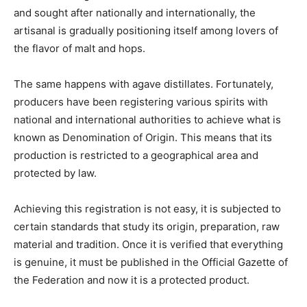
and sought after nationally and internationally, the
artisanal is gradually positioning itself among lovers of
the flavor of malt and hops.
The same happens with agave distillates. Fortunately,
producers have been registering various spirits with
national and international authorities to achieve what is
known as Denomination of Origin. This means that its
production is restricted to a geographical area and
protected by law.
Achieving this registration is not easy, it is subjected to
certain standards that study its origin, preparation, raw
material and tradition. Once it is verified that everything
is genuine, it must be published in the Official Gazette of
the Federation and now it is a protected product.