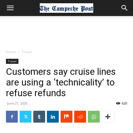
Home
Travel
Travel
Customers say cruise lines
are using a ‘technicality’ to
refuse refunds
June 21, 2020
620