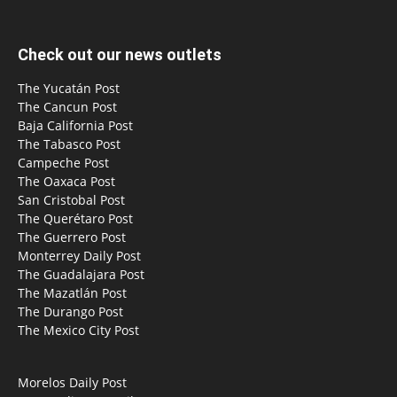
Check out our news outlets
The Yucatán Post
The Cancun Post
Baja California Post
The Tabasco Post
Campeche Post
The Oaxaca Post
San Cristobal Post
The Querétaro Post
The Guerrero Post
Monterrey Daily Post
The Guadalajara Post
The Mazatlán Post
The Durango Post
The Mexico City Post
Morelos Daily Post