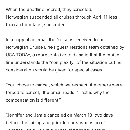
When the deadline neared, they canceled.
Norwegian suspended all cruises through April 11 less
than an hour later, she added.
In a copy of an email the Nelsons received from
Norwegian Cruise Line’s guest relations team obtained by
USA TODAY, a representative told Jamie that the cruise
line understands the “complexity” of the situation but no
consideration would be given for special cases.
“You chose to cancel, which we respect, the others were
forced to cancel,” the email reads. “That is why the
compensation is different.”
“Jennifer and Jamie canceled on March 13, two days
before the sailing and prior to our suspension of