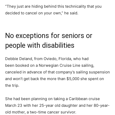
“They just are hiding behind this technicality that you
decided to cancel on your own,” he said.
No exceptions for seniors or
people with disabilities
Debbie Deland, from Oviedo, Florida, who had
been booked on a Norwegian Cruise Line sailing,
canceled in advance of that company’s sailing suspension
and won’t get back the more than $5,000 she spent on
the trip.
She had been planning on taking a Caribbean cruise
March 23 with her 25-year old daughter and her 80-year-
old mother, a two-time cancer survivor.