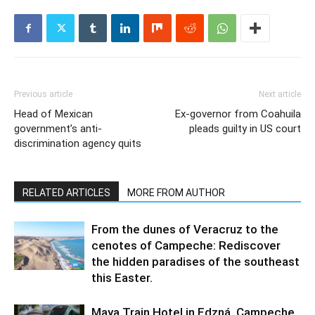
Previous article
Next article
Head of Mexican
Ex-governor from Coahuila
government’s anti-
pleads guilty in US court
discrimination agency quits
RELATED ARTICLES
MORE FROM AUTHOR
From the dunes of Veracruz to the
cenotes of Campeche: Rediscover
the hidden paradises of the southeast
this Easter.
Maya Train Hotel in Edzná, Campeche,