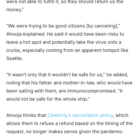
were not able to fulfill it, so they should return us the
money.”
“We were trying to be good citizens [by canceling],”
Ahooja explained. He said it would have been risky to
leave a hot spot and potentially take the virus onto a
cruise, especially coming from an apparent hotspot like
Seattle.
“It wasn’t only that it wouldn’t be safe for us,” he added,
noting that his father and mother-in-law, who would have
been sailing with them, are immunocompromised. “It
would not be safe for the whole ship.”
Ahooja thinks that
Celebrity’s cancellation policy
, which
allows them to refuse a refund based on the timing of the
request, no longer makes sense given the pandemic.