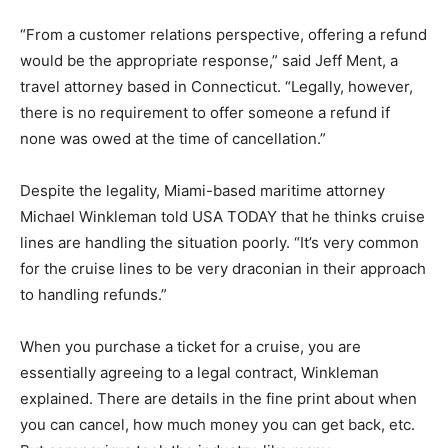
“From a customer relations perspective, offering a refund
would be the appropriate response,” said Jeff Ment, a
travel attorney based in Connecticut. “Legally, however,
there is no requirement to offer someone a refund if
none was owed at the time of cancellation.”
Despite the legality, Miami-based maritime attorney
Michael Winkleman told USA TODAY that he thinks cruise
lines are handling the situation poorly. “It’s very common
for the cruise lines to be very draconian in their approach
to handling refunds.”
When you purchase a ticket for a cruise, you are
essentially agreeing to a legal contract, Winkleman
explained. There are details in the fine print about when
you can cancel, how much money you can get back, etc.