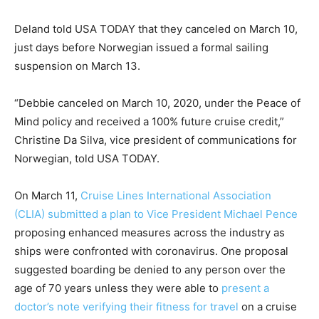
Deland told USA TODAY that they canceled on March 10,
just days before Norwegian issued a formal sailing
suspension on March 13.
“Debbie canceled on March 10, 2020, under the Peace of
Mind policy and received a 100% future cruise credit,”
Christine Da Silva, vice president of communications for
Norwegian, told USA TODAY.
On March 11,
Cruise Lines International Association
(CLIA) submitted a plan to Vice President Michael Pence
proposing enhanced measures across the industry as
ships were confronted with coronavirus. One proposal
suggested boarding be denied to any person over the
age of 70 years unless they were able to
present a
doctor’s note verifying their fitness for travel
on a cruise