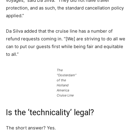
voyages,” said Da Silva. “They did not have travel
protection, and as such, the standard cancellation policy
applied.”
Da Silva added that the cruise line has a number of
refund requests coming in. “[We] are striving to do all we
can to put our guests first while being fair and equitable
to all.”
The
“Oosterdam”
of the
Holland
America
Cruise Line
Is the ‘technicality’ legal?
The short answer? Yes.