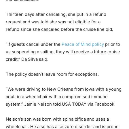
Thirteen days after canceling, she put in a refund
request and was told she was not eligible for a
refund since she canceled before the cruise line did.
“If guests cancel under the
Peace of Mind policy
prior to
us suspending a sailing, they will receive a future cruise
credit,” Da Silva said.
The policy doesn’t leave room for exceptions.
“We were driving to New Orleans from Iowa with a young
adult in a wheelchair with a compromised immune
system,” Jamie Nelson told USA TODAY via Facebook.
Nelson’s son was born with spina bifida and uses a
wheelchair. He also has a seizure disorder and is prone