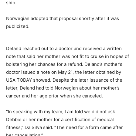
ship.
Norwegian adopted that proposal shortly after it was
publicized.
Deland reached out to a doctor and received a written
note that said her mother was not fit to cruise in hopes of
bolstering her chances for a refund. Deland’s mother’s
doctor issued a note on May 21, the letter obtained by
USA TODAY showed. Despite the later issuance of the
letter, Deland had told Norwegian about her mother’s
cancer and her age prior when she canceled.
“In speaking with my team, I am told we did not ask
Debbie or her mother for a certification of medical
fitness,” Da Silva said. “The need for a form came after
her cancellation.”