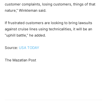
customer complaints, losing customers, things of that
nature,” Winkleman said.
If frustrated customers are looking to bring lawsuits
against cruise lines using technicalities, it will be an
“uphill battle,” he added.
Source:
USA TODAY
The Mazatlan Post