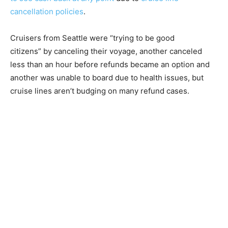
cancellation policies
.
Cruisers from Seattle were “trying to be good
citizens” by canceling their voyage, another canceled
less than an hour before refunds became an option and
another was unable to board due to health issues, but
cruise lines aren’t budging on many refund cases.