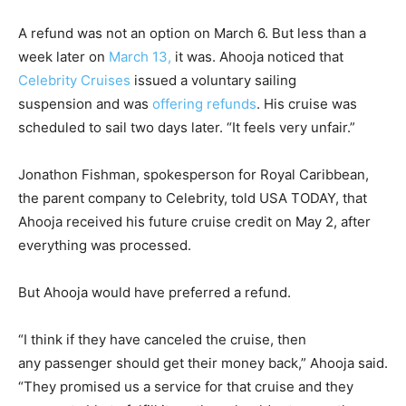
A refund was not an option on March 6. But less than a
week later on
March 13,
it was. Ahooja noticed that
Celebrity Cruises
issued a voluntary sailing
suspension and was
offering refunds
. His cruise was
scheduled to sail two days later. “It feels very unfair.”
Jonathon Fishman, spokesperson for Royal Caribbean,
the parent company to Celebrity, told USA TODAY, that
Ahooja received his future cruise credit on May 2, after
everything was processed.
But Ahooja would have preferred a refund.
“I think if they have canceled the cruise, then
any passenger should get their money back,” Ahooja said.
“They promised us a service for that cruise and they