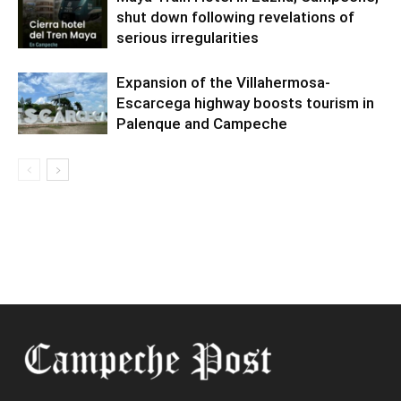
shut down following revelations of
serious irregularities
Expansion of the Villahermosa-
Escarcega highway boosts tourism in
Palenque and Campeche