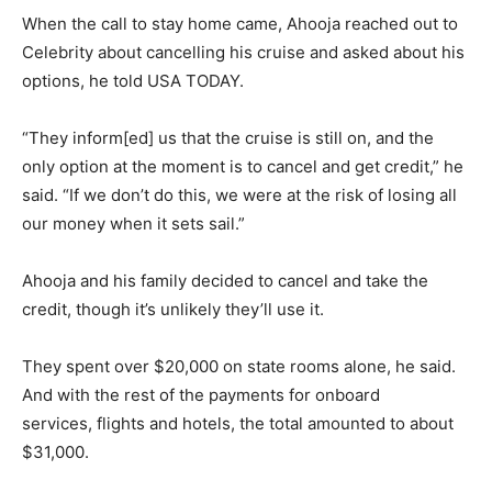
When the call to stay home came, Ahooja reached out to
Celebrity about cancelling his cruise and asked about his
options, he told USA TODAY.
“They inform[ed] us that the cruise is still on, and the
only option at the moment is to cancel and get credit,” he
said. “If we don’t do this, we were at the risk of losing all
our money when it sets sail.”
Ahooja and his family decided to cancel and take the
credit, though it’s unlikely they’ll use it.
They spent over $20,000 on state rooms alone, he said.
And with the rest of the payments for onboard
services, flights and hotels, the total amounted to about
$31,000.