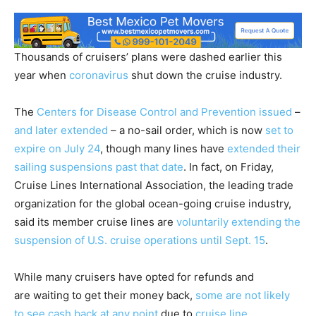
Thousands of cruisers’ plans were dashed earlier this
year when
coronavirus
shut down the cruise industry.
The
Centers for Disease Control and Prevention issued
–
and later extended
– a no-sail order, which is now
set to
expire on July 24
, though many lines have
extended their
sailing suspensions past that date
. In fact, on Friday,
Cruise Lines International Association, the leading trade
organization for the global ocean-going cruise industry,
said its member cruise lines are
voluntarily extending the
suspension of U.S. cruise operations until Sept. 15
.
While many cruisers have opted for refunds and
are waiting to get their money back,
some are not likely
to see cash back at any point
due to
cruise line