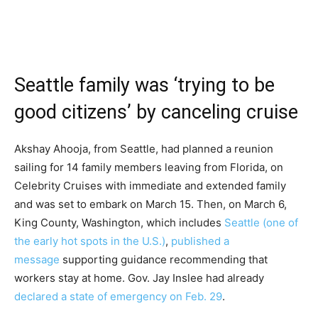
Seattle family was ‘trying to be
good citizens’ by canceling cruise
Akshay Ahooja, from Seattle, had planned a reunion
sailing for 14 family members leaving from Florida, on
Celebrity Cruises with immediate and extended family
and was set to embark on March 15. Then, on March 6,
King County, Washington, which includes
Seattle (one of
the early hot spots in the U.S.)
,
published a
message
supporting guidance recommending that
workers stay at home. Gov. Jay Inslee had already
declared a state of emergency on Feb. 29
.