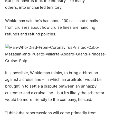
But coronavirus took the industry, like many
others, into uncharted territory.
Winkleman said he’s had about 100 calls and emails
from cruisers about how cruise lines are handling
refunds and refund policies.
It is possible, Winkleman thinks, to bring arbitration
against a cruise line – in which an arbitrator would be
brought in to settle a dispute between an unhappy
customer and a cruise line – but it’s likely the arbitrator
would be more friendly to the company, he said.
“I think the repercussions will come primarily from