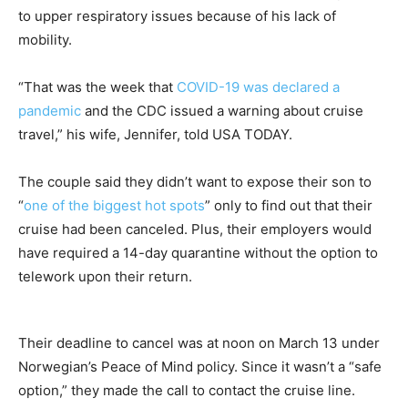
to upper respiratory issues because of his lack of
mobility.
“That was the week that
COVID-19 was declared a
pandemic
and the CDC issued a warning about cruise
travel,” his wife, Jennifer, told USA TODAY.
The couple said they didn’t want to expose their son to
“
one of the biggest hot spots
” only to find out that their
cruise had been canceled. Plus, their employers would
have required a 14-day quarantine without the option to
telework upon their return.
Their deadline to cancel was at noon on March 13 under
Norwegian’s Peace of Mind policy. Since it wasn’t a “safe
option,” they made the call to contact the cruise line.