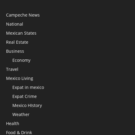
Campeche News
National
Mexican States
Real Estate
Business
Economy
Travel
Mexico Living
Expat in mexico
Expat Crime
Mexico HIstory
Weather
Health
Food & Drink